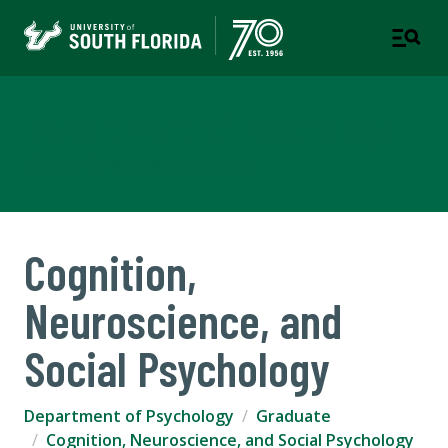
Department of Psychology
COLLEGE OF ARTS AND SCIENCES
Cognition,
Neuroscience, and
Social Psychology
Department of Psychology
Graduate
Cognition, Neuroscience, and Social Psychology