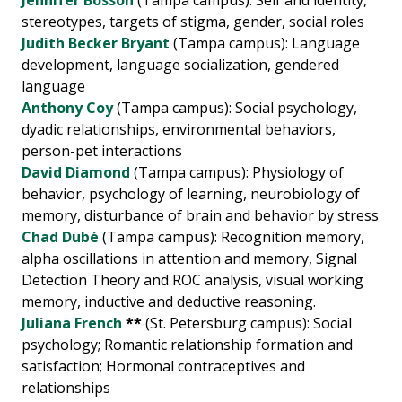
Jennifer Bosson
(Tampa campus): Self and identity,
stereotypes, targets of stigma, gender, social roles
Judith Becker Bryant
(Tampa campus): Language
development, language socialization, gendered
language
Anthony Coy
(Tampa campus): Social psychology,
dyadic relationships, environmental behaviors,
person-pet interactions
David Diamond
(Tampa campus): Physiology of
behavior, psychology of learning, neurobiology of
memory, disturbance of brain and behavior by stress
Chad Dubé
(Tampa campus): Recognition memory,
alpha oscillations in attention and memory, Signal
Detection Theory and ROC analysis, visual working
memory, inductive and deductive reasoning.
Juliana French
**
(St. Petersburg campus): Social
psychology; Romantic relationship formation and
satisfaction; Hormonal contraceptives and
relationships