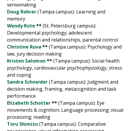
sensemaking
Doug Rohrer
(Tampa campus): Learning and
memory
Wendy Rote
**
(St. Petersburg campus):
Developmental psychology; adolescent
communication and relationships, parental control
Christine Ruva
**
(Tampa campus): Psychology and
law, jury decision making
Kristen Salomon
**
(Tampa campus): Social health
psychology, cardiovascular psychophysiology, stress
and coping
Sandra Schneider
(Tampa campus): Judgment and
decision making, framing, metacognition and task
performance
Elizabeth Schotter
**
(Tampa campus): Eye
movements & cognition; Language processing; visual
processing; reading
Toru Shimizu
(Tampa campus): Comparative