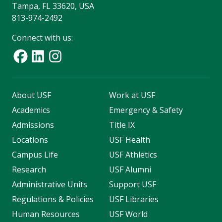
Tampa, FL 33620, USA
813-974-2492
Connect with us:
About USF
Work at USF
Academics
Emergency & Safety
Admissions
Title IX
Locations
USF Health
Campus Life
USF Athletics
Research
USF Alumni
Administrative Units
Support USF
Regulations & Policies
USF Libraries
Human Resources
USF World