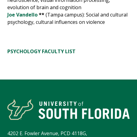
neuroscience, visual information processing,
evolution of brain and cognition
Joe Vandello
**
(Tampa campus): Social and cultural
psychology, cultural influences on violence
PSYCHOLOGY FACULTY LIST
4202 E. Fowler Avenue, PCD 4118G,