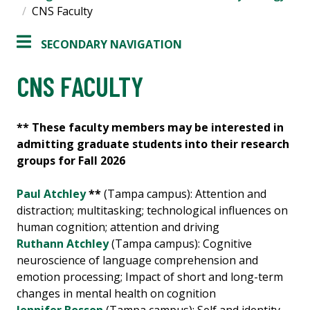
CNS Faculty
SECONDARY NAVIGATION
CNS FACULTY
** These faculty members may be interested in
admitting graduate students into their research
groups for Fall 2026
Paul Atchley
**
(Tampa campus): Attention and
distraction; multitasking; technological influences on
human cognition; attention and driving
Ruthann Atchley
(Tampa campus): Cognitive
neuroscience of language comprehension and
emotion processing; Impact of short and long-term
changes in mental health on cognition