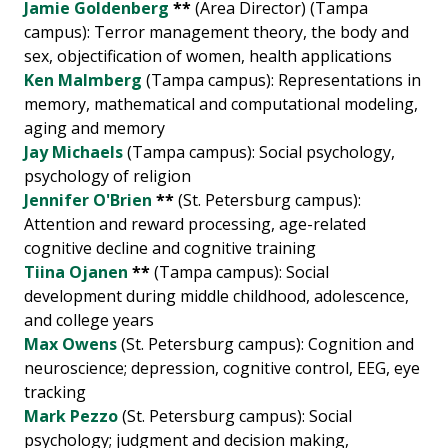
Jamie Goldenberg
**
(Area Director) (Tampa
campus): Terror management theory, the body and
sex, objectification of women, health applications
Ken Malmberg
(Tampa campus): Representations in
memory, mathematical and computational modeling,
aging and memory
Jay Michaels
(Tampa campus): Social psychology,
psychology of religion
Jennifer O'Brien
**
(St. Petersburg campus):
Attention and reward processing, age-related
cognitive decline and cognitive training
Tiina Ojanen
**
(Tampa campus): Social
development during middle childhood, adolescence,
and college years
Max Owens
(St. Petersburg campus): Cognition and
neuroscience; depression, cognitive control, EEG, eye
tracking
Mark Pezzo
(St. Petersburg campus): Social
psychology; judgment and decision making,