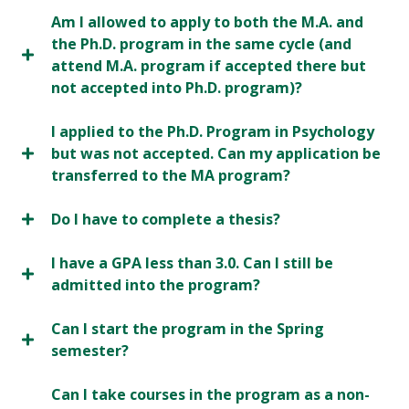
Am I allowed to apply to both the M.A. and
the Ph.D. program in the same cycle (and
attend M.A. program if accepted there but
not accepted into Ph.D. program)?
I applied to the Ph.D. Program in Psychology
but was not accepted. Can my application be
transferred to the MA program?
Do I have to complete a thesis?
I have a GPA less than 3.0. Can I still be
admitted into the program?
Can I start the program in the Spring
semester?
Can I take courses in the program as a non-