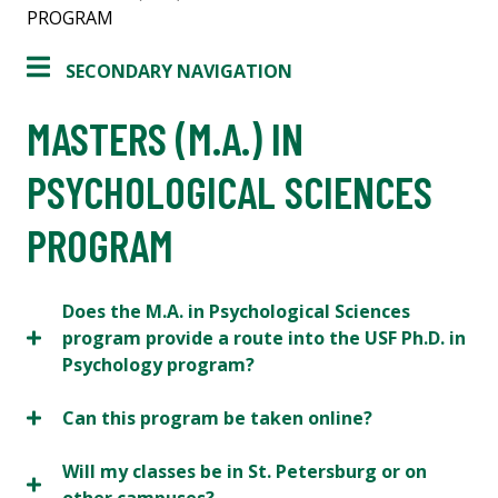
PROGRAM
SECONDARY NAVIGATION
MASTERS (M.A.) IN
PSYCHOLOGICAL SCIENCES
PROGRAM
Does the M.A. in Psychological Sciences
program provide a route into the USF Ph.D. in
Psychology program?
Can this program be taken online?
Will my classes be in St. Petersburg or on