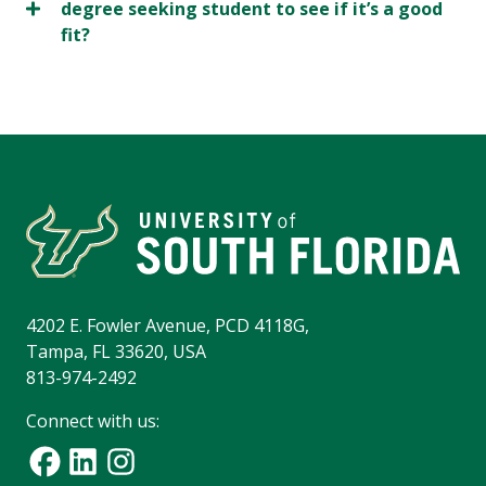
degree seeking student to see if it’s a good
fit?
4202 E. Fowler Avenue, PCD 4118G,
Tampa, FL 33620, USA
813-974-2492
Connect with us: