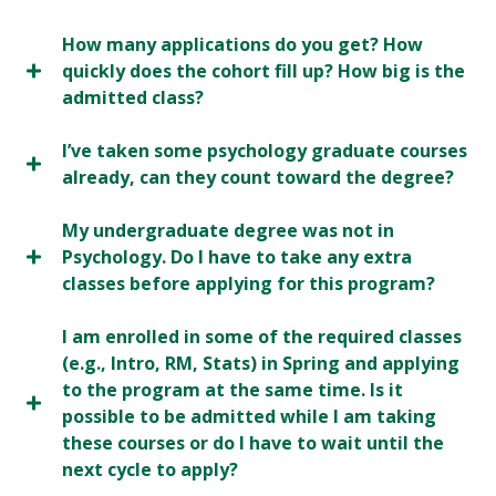
How many applications do you get? How
quickly does the cohort fill up? How big is the
admitted class?
I’ve taken some psychology graduate courses
already, can they count toward the degree?
My undergraduate degree was not in
Psychology. Do I have to take any extra
classes before applying for this program?
I am enrolled in some of the required classes
(e.g., Intro, RM, Stats) in Spring and applying
to the program at the same time. Is it
possible to be admitted while I am taking
these courses or do I have to wait until the
next cycle to apply?