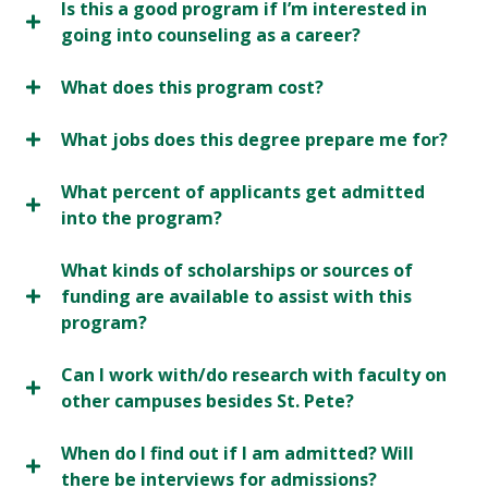
Is this a good program if I’m interested in
going into counseling as a career?
What does this program cost?
What jobs does this degree prepare me for?
What percent of applicants get admitted
into the program?
What kinds of scholarships or sources of
funding are available to assist with this
program?
Can I work with/do research with faculty on
other campuses besides St. Pete?
When do I find out if I am admitted? Will
there be interviews for admissions?