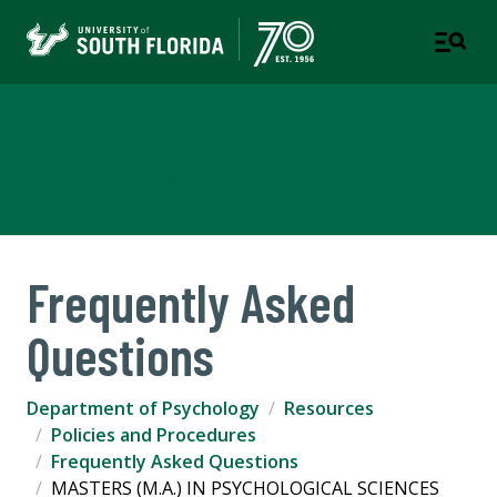
Department of Psychology
COLLEGE OF ARTS AND SCIENCES
Frequently Asked
Questions
Department of Psychology
Resources
Policies and Procedures
Frequently Asked Questions
MASTERS (M.A.) IN PSYCHOLOGICAL SCIENCES