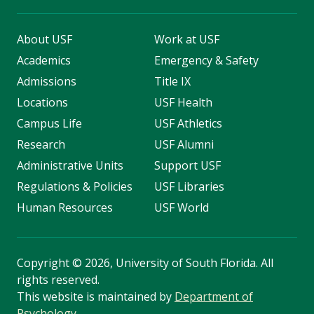
About USF
Work at USF
Academics
Emergency & Safety
Admissions
Title IX
Locations
USF Health
Campus Life
USF Athletics
Research
USF Alumni
Administrative Units
Support USF
Regulations & Policies
USF Libraries
Human Resources
USF World
Copyright
©
2026, University of South Florida. All
rights reserved.
This website is maintained by
Department of
Psychology
.