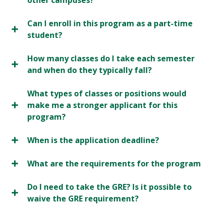
other campuses?
Can I enroll in this program as a part-time
student?
How many classes do I take each semester
and when do they typically fall?
What types of classes or positions would
make me a stronger applicant for this
program?
When is the application deadline?
What are the requirements for the program
Do I need to take the GRE? Is it possible to
waive the GRE requirement?