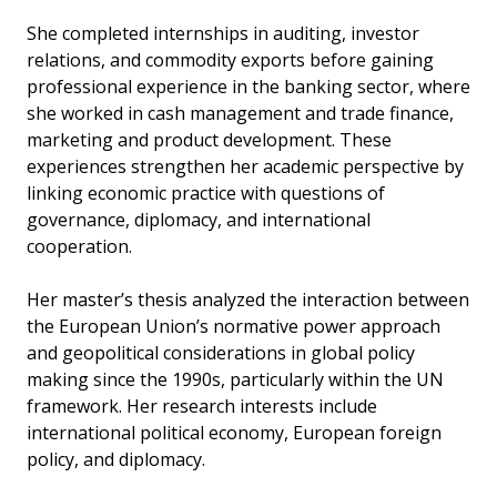
She completed internships in auditing, investor
relations, and commodity exports before gaining
professional experience in the banking sector, where
she worked in cash management and trade finance,
marketing and product development. These
experiences strengthen her academic perspective by
linking economic practice with questions of
governance, diplomacy, and international
cooperation.
Her master’s thesis analyzed the interaction between
the European Union’s normative power approach
and geopolitical considerations in global policy
making since the 1990s, particularly within the UN
framework. Her research interests include
international political economy, European foreign
policy, and diplomacy.