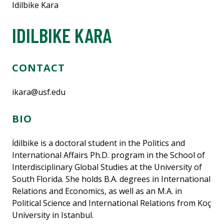
Idilbike Kara
IDILBIKE KARA
CONTACT
ikara@usf.edu
BIO
İdilbike is a doctoral student in the Politics and
International Affairs Ph.D. program in the School of
Interdisciplinary Global Studies at the University of
South Florida. She holds B.A. degrees in International
Relations and Economics, as well as an M.A. in
Political Science and International Relations from Koç
University in Istanbul.