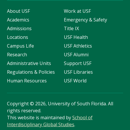
About USF
Work at USF
Academics
Emergency & Safety
Admissions
Title IX
Locations
USF Health
Campus Life
USF Athletics
Research
USF Alumni
Administrative Units
Support USF
Regulations & Policies
USF Libraries
Human Resources
USF World
Copyright
©
2026, University of South Florida. All
rights reserved.
This website is maintained by
School of
Interdisciplinary Global Studies
.