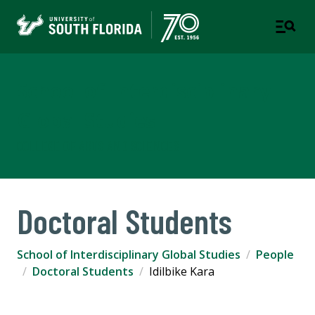
School of Interdisciplinary
Global Studies
COLLEGE OF ARTS AND SCIENCES
Doctoral Students
School of Interdisciplinary Global Studies
People
Doctoral Students
Idilbike Kara