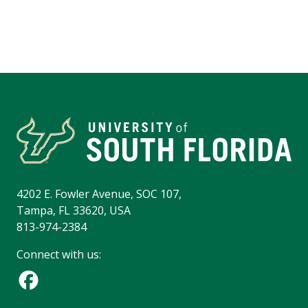
4202 E. Fowler Avenue, SOC 107,
Tampa, FL 33620, USA
813-974-2384
Connect with us: