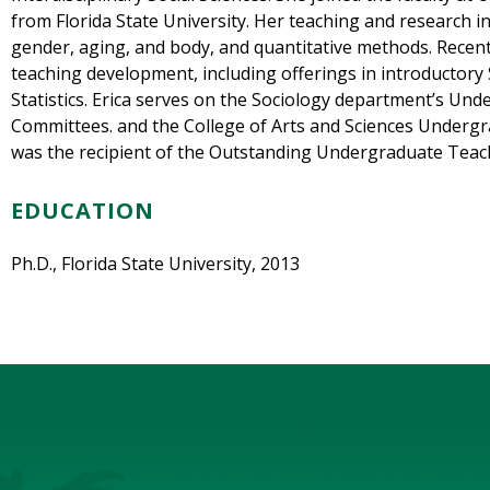
from Florida State University. Her teaching and research i
gender, aging, and body, and quantitative methods. Recen
teaching development, including offerings in introductory 
Statistics. Erica serves on the Sociology department’s Un
Committees. and the College of Arts and Sciences Undergr
was the recipient of the Outstanding Undergraduate Teac
EDUCATION
Ph.D., Florida State University, 2013