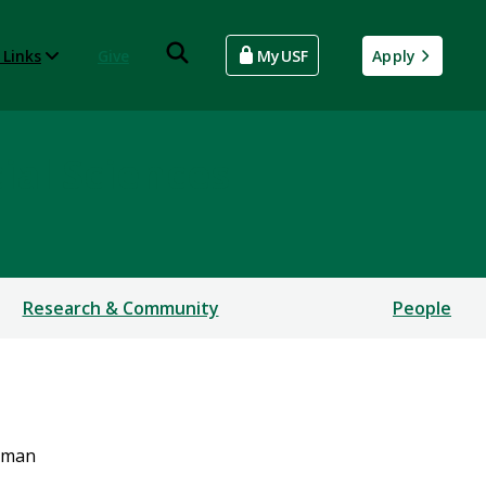
 Links
Give
MyUSF
Apply
ial Sciences
Research & Community
People
hman