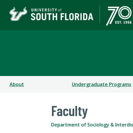
Department of Sociolog
COLLEGE OF ARTS AND SCIENCES
About
Undergraduate Programs
Faculty
Department of Sociology & Interdisc