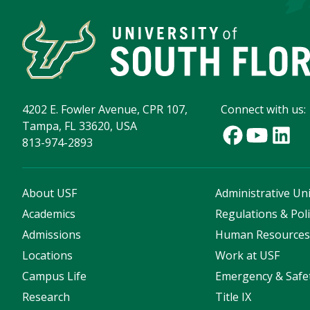
4202 E. Fowler Avenue, CPR 107,
Connect with us:
Tampa, FL 33620, USA
813-974-2893
About USF
Administrative Uni
Academics
Regulations & Poli
Admissions
Human Resource
Locations
Work at USF
Campus Life
Emergency & Safe
Research
Title IX