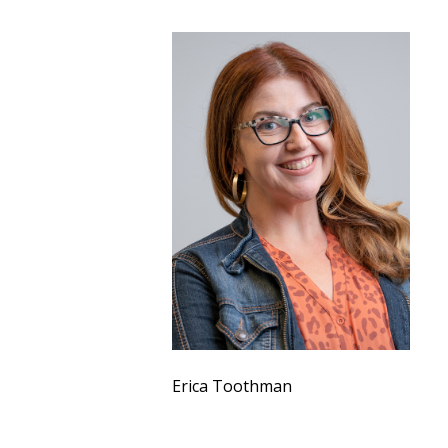
Erica Toothman