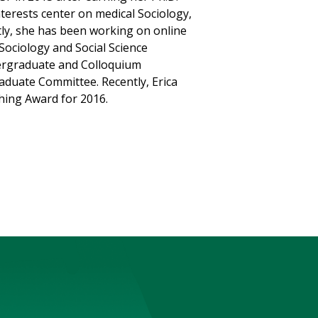
nterests center on medical Sociology,
tly, she has been working on online
Sociology and Social Science
dergraduate and Colloquium
aduate Committee. Recently, Erica
hing Award for 2016.