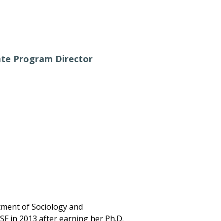
ate Program Director
tment of Sociology and
USF in 2013 after earning her Ph.D.