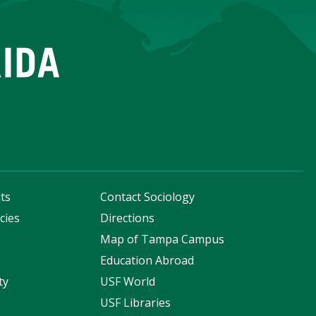
ts
Contact Sociology
cies
Directions
s
Map of Tampa Campus
Education Abroad
ty
USF World
USF Libraries