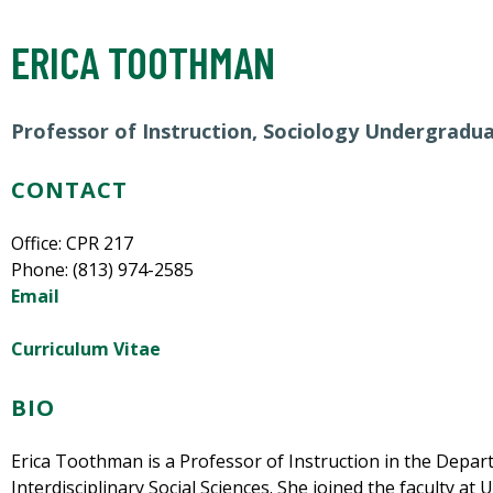
ERICA TOOTHMAN
Professor of Instruction, Sociology Undergradu
CONTACT
Office: CPR 217
Phone: (813) 974-2585
Email
Curriculum Vitae
BIO
Erica Toothman is a Professor of Instruction in the Depar
Interdisciplinary Social Sciences. She joined the faculty at 