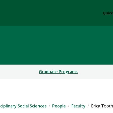
Quick
y & Interdisciplinary Soc
Graduate Programs
iplinary Social Sciences
People
Faculty
Erica Toot