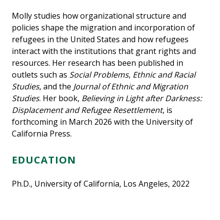
Molly studies how organizational structure and
policies shape the migration and incorporation of
refugees in the United States and how refugees
interact with the institutions that grant rights and
resources. Her research has been published in
outlets such as
Social Problems
,
Ethnic and Racial
Studies
, and the
Journal of Ethnic and Migration
Studies
. Her book,
Believing in Light after Darkness:
Displacement and Refugee Resettlement
, is
forthcoming in March 2026 with the University of
California Press.
EDUCATION
Ph.D., University of California, Los Angeles, 2022