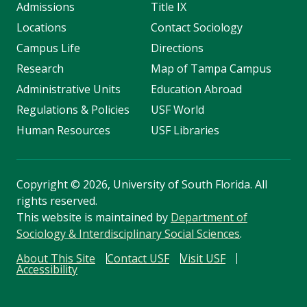
Admissions
Title IX
Locations
Contact Sociology
Campus Life
Directions
Research
Map of Tampa Campus
Administrative Units
Education Abroad
Regulations & Policies
USF World
Human Resources
USF Libraries
Copyright
©
2026, University of South Florida. All
rights reserved.
This website is maintained by
Department of
Sociology & Interdisciplinary Social Sciences
.
About This Site
Contact USF
Visit USF
Accessibility