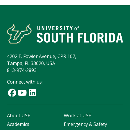
4202 E. Fowler Avenue, CPR 107,
Tampa, FL 33620, USA
813-974-2893
Connect with us:
About USF
Work at USF
Academics
Emergency & Safety