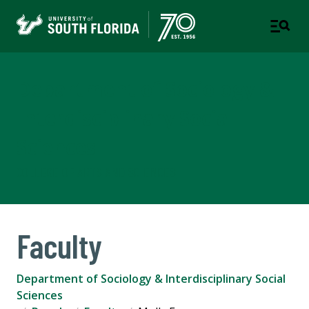
Department of Sociology &
Interdisciplinary Social
Sciences
COLLEGE OF ARTS AND SCIENCES
Faculty
Department of Sociology & Interdisciplinary Social
Sciences