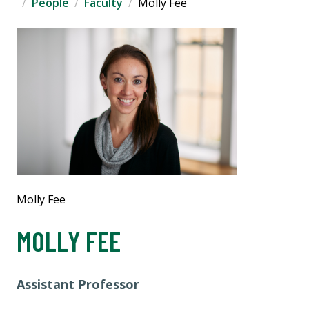
People
Faculty
Molly Fee
Molly Fee
MOLLY FEE
Assistant Professor