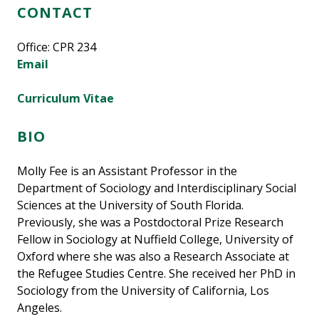
CONTACT
Office: CPR 234
Email
Curriculum Vitae
BIO
Molly Fee is an Assistant Professor in the
Department of Sociology and Interdisciplinary Social
Sciences at the University of South Florida.
Previously, she was a Postdoctoral Prize Research
Fellow in Sociology at Nuffield College, University of
Oxford where she was also a Research Associate at
the Refugee Studies Centre. She received her PhD in
Sociology from the University of California, Los
Angeles.