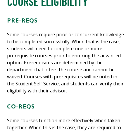
COURSE ELIGIBILITY
PRE-REQS
Some courses require prior or concurrent knowledge
to be completed successfully. When that is the case,
students will need to complete one or more
prerequisite courses prior to entering the advanced
option. Prerequisites are determined by the
department that offers the course and cannot be
waived. Courses with prerequisites will be noted in
the Student Self Service, and students can verify their
eligibility with their advisor.
CO-REQS
Some courses function more effectively when taken
together. When this is the case, they are required to