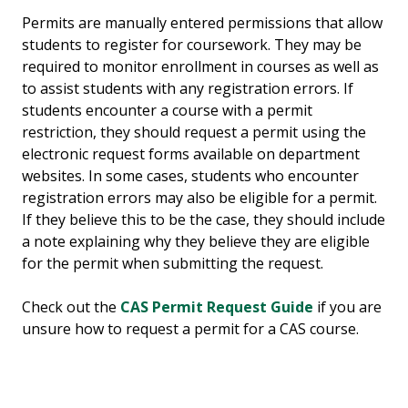
Permits are manually entered permissions that allow
students to register for coursework. They may be
required to monitor enrollment in courses as well as
to assist students with any registration errors. If
students encounter a course with a permit
restriction, they should request a permit using the
electronic request forms available on department
websites. In some cases, students who encounter
registration errors may also be eligible for a permit.
If they believe this to be the case, they should include
a note explaining why they believe they are eligible
for the permit when submitting the request.
Check out the
CAS Permit Request Guide
if you are
unsure how to request a permit for a CAS course.