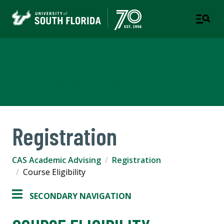
CAS Academic Advising
COLLEGE OF ARTS AND SCIENCES
Registration
CAS Academic Advising
Registration
Course Eligibility
SECONDARY NAVIGATION