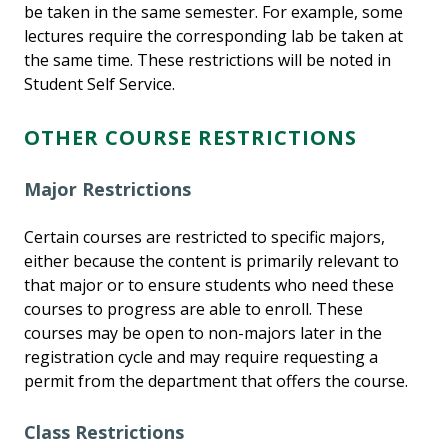
be taken in the same semester. For example, some
lectures require the corresponding lab be taken at
the same time. These restrictions will be noted in
Student Self Service.
OTHER COURSE RESTRICTIONS
Major Restrictions
Certain courses are restricted to specific majors,
either because the content is primarily relevant to
that major or to ensure students who need these
courses to progress are able to enroll. These
courses may be open to non-majors later in the
registration cycle and may require requesting a
permit from the department that offers the course.
Class Restrictions