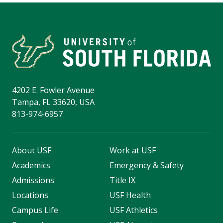
4202 E. Fowler Avenue
Tampa, FL 33620, USA
813-974-6957
About USF
Work at USF
Academics
Emergency & Safety
Admissions
Title IX
Locations
USF Health
Campus Life
USF Athletics