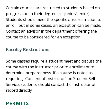
Certain courses are restricted to students based on
progression in their degree (i.e. junior/senior).
Students should meet the specific class restriction to
enroll, but in some cases, an exception can be made.
Contact an advisor in the department offering the
course to be considered for an exception.
Faculty Restrictions
Some classes require a student meet and discuss the
course with the instructor prior to enrollment to
determine preparedness. If a course is noted as
requiring "Consent of Instructor" on Student Self
Service, students should contact the instructor of
record directly.
PERMITS