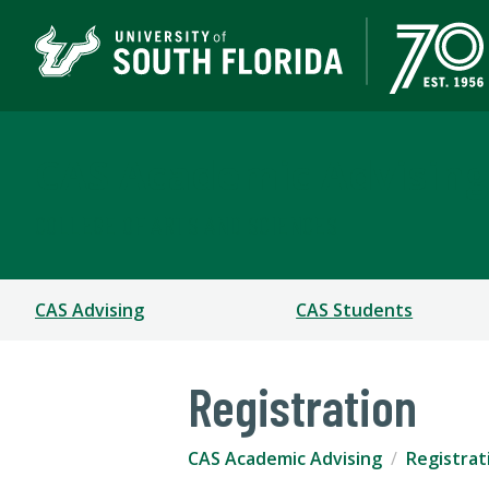
CAS Academic Advising
COLLEGE OF ARTS AND SCIENCES
CAS Advising
CAS Students
Registration
CAS Academic Advising
Registrat