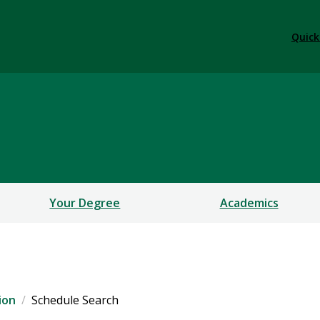
Quick
Your Degree
Academics
ion
Schedule Search