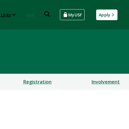
 Links
Give
MyUSF
Apply
Registration
Involvement