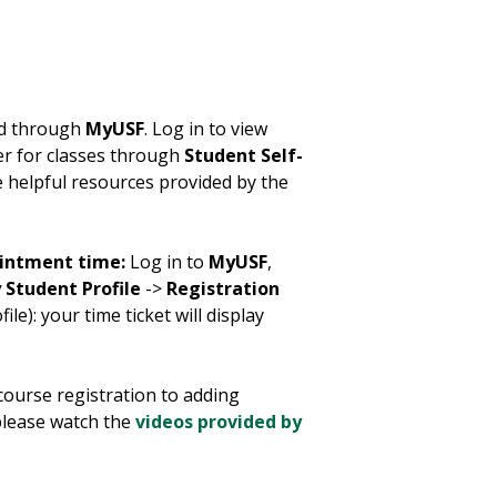
ed through
MyUSF
. Log in to view
er for classes through
Student Self-
e helpful resources provided by the
ointment time:
Log in to
MyUSF
,
 Student Profile
->
Registration
le): your time ticket will display
course registration to adding
 please watch the
videos provided by