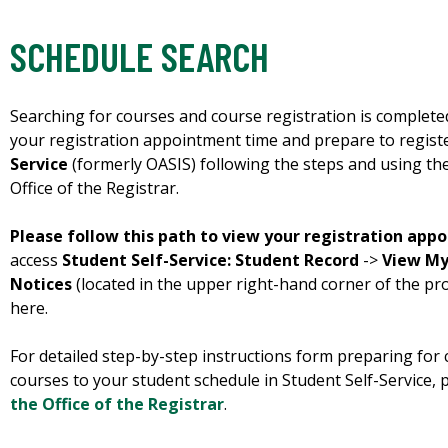
SCHEDULE SEARCH
Searching for courses and course registration is complet
your registration appointment time and prepare to regist
Service
(formerly OASIS) following the steps and using th
Office of the Registrar.
Please follow this path to view your registration app
access
Student Self-Service: Student Record
->
View My
Notices
(located in the upper right-hand corner of the profi
here.
For detailed step-by-step instructions form preparing for 
courses to your student schedule in Student Self-Service,
the Office of the Registrar
.