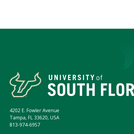
4202 E. Fowler Avenue
Tampa, FL 33620, USA
813-974-6957