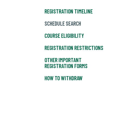
REGISTRATION TIMELINE
SCHEDULE SEARCH
COURSE ELIGIBILITY
REGISTRATION RESTRICTIONS
OTHER IMPORTANT
REGISTRATION FORMS
HOW TO WITHDRAW