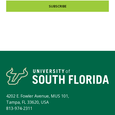
SUBSCRIBE
4202 E. Fowler Avenue, MUS 101,
Tampa, FL 33620, USA
813-974-2311