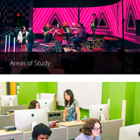
Areas of Study