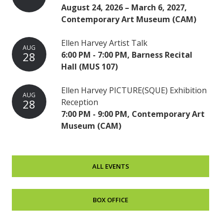
August 24, 2026 – March 6, 2027,
Contemporary Art Museum (CAM)
Ellen Harvey Artist Talk
AUG
28
6:00 PM - 7:00 PM, Barness Recital
Hall (MUS 107)
Ellen Harvey PICTURE(SQUE) Exhibition
AUG
28
Reception
7:00 PM - 9:00 PM, Contemporary Art
Museum (CAM)
ALL EVENTS
BOX OFFICE