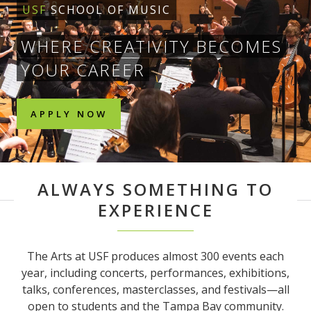
USF
SCHOOL OF MUSIC
WHERE CREATIVITY BECOMES
YOUR CAREER
APPLY NOW
ALWAYS SOMETHING TO
EXPERIENCE
The Arts at USF produces almost 300 events each
year, including concerts, performances, exhibitions,
talks, conferences, masterclasses, and festivals—all
open to students and the Tampa Bay community.