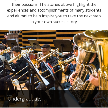
their passions. The stories above highlight the
experiences and accomplishments of many students
and alumni to help inspire you to take the next step
in your own success story.
Undergraduate