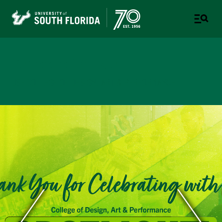
School of Music
USF COLLEGE OF DESIGN, ART & PERFORMANCE