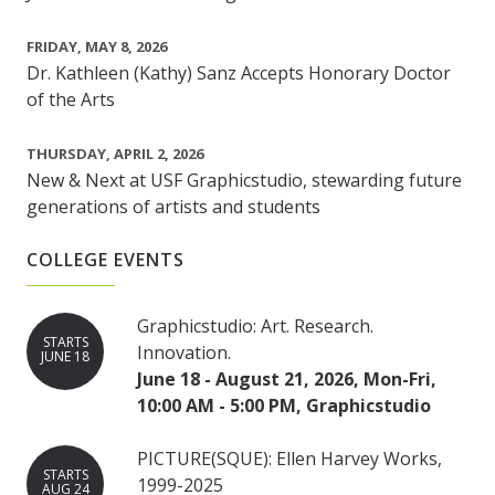
FRIDAY, MAY 8, 2026
Dr. Kathleen (Kathy) Sanz Accepts Honorary Doctor
of the Arts
THURSDAY, APRIL 2, 2026
New & Next at USF Graphicstudio, stewarding future
generations of artists and students
COLLEGE EVENTS
Graphicstudio: Art. Research.
STARTS
Innovation.
JUNE 18
June 18 - August 21, 2026, Mon-Fri,
10:00 AM - 5:00 PM, Graphicstudio
PICTURE(SQUE): Ellen Harvey Works,
STARTS
1999-2025
AUG 24