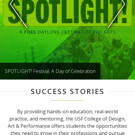
SPOTLIGHT! Festival: A Day of Celebration
SUCCESS STORIES
By providing hands-on education, real-world
practice, and mentoring, the USF College of Design,
Art & Performance offers students the opportunities
they need to grow in their professions and pursue