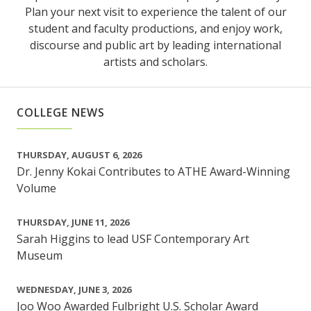
Plan your next visit to experience the talent of our
student and faculty productions, and enjoy work,
discourse and public art by leading international
artists and scholars.
COLLEGE NEWS
THURSDAY, AUGUST 6, 2026
Dr. Jenny Kokai Contributes to ATHE Award-Winning
Volume
THURSDAY, JUNE 11, 2026
Sarah Higgins to lead USF Contemporary Art
Museum
WEDNESDAY, JUNE 3, 2026
Joo Woo Awarded Fulbright U.S. Scholar Award