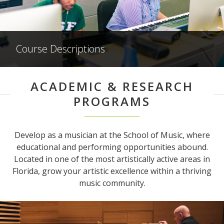
Course Descriptions
ACADEMIC & RESEARCH
PROGRAMS
Develop as a musician at the School of Music, where
educational and performing opportunities abound.
Located in one of the most artistically active areas in
Florida, grow your artistic excellence within a thriving
music community.