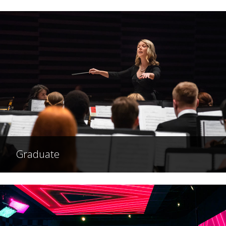
Graduate