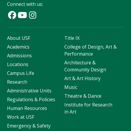
Connect with us:
About USF
Title IX
Academics
College of Design, Art &
Performance
Admissions
Architecture &
Locations
Community Design
Campus Life
Art & Art History
Research
Music
Administrative Units
Theatre & Dance
Regulations & Policies
Institute for Research
Human Resources
in Art
Work at USF
Emergency & Safety