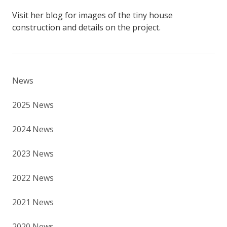
Visit her blog for images of the tiny house
construction and details on the project.
News
2025 News
2024 News
2023 News
2022 News
2021 News
2020 News