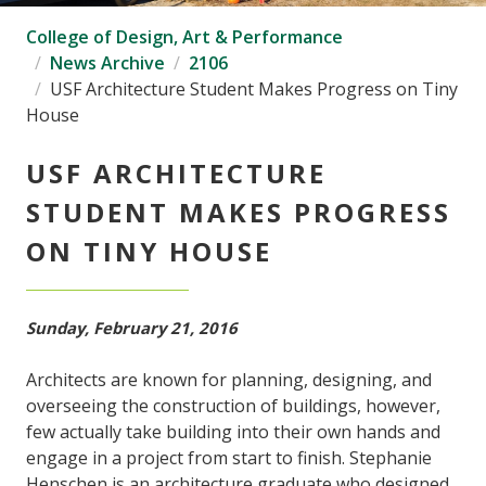
College of Design, Art & Performance
News Archive
2106
USF Architecture Student Makes Progress on Tiny
House
USF ARCHITECTURE
STUDENT MAKES PROGRESS
ON TINY HOUSE
Sunday, February 21, 2016
Architects are known for planning, designing, and
overseeing the construction of buildings, however,
few actually take building into their own hands and
engage in a project from start to finish. Stephanie
Henschen is an architecture graduate who designed