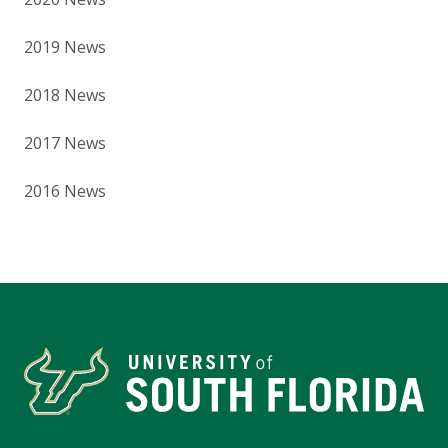
2019 News
2018 News
2017 News
2016 News