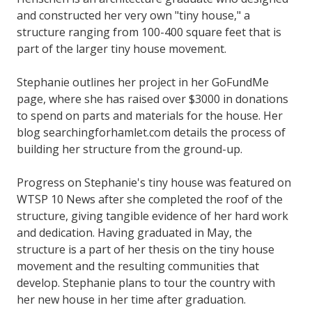
and constructed her very own "tiny house," a
structure ranging from 100-400 square feet that is
part of the larger tiny house movement.
Stephanie outlines her project in her GoFundMe
page, where she has raised over $3000 in donations
to spend on parts and materials for the house. Her
blog searchingforhamlet.com details the process of
building her structure from the ground-up.
Progress on Stephanie's tiny house was featured on
WTSP 10 News after she completed the roof of the
structure, giving tangible evidence of her hard work
and dedication. Having graduated in May, the
structure is a part of her thesis on the tiny house
movement and the resulting communities that
develop. Stephanie plans to tour the country with
her new house in her time after graduation.