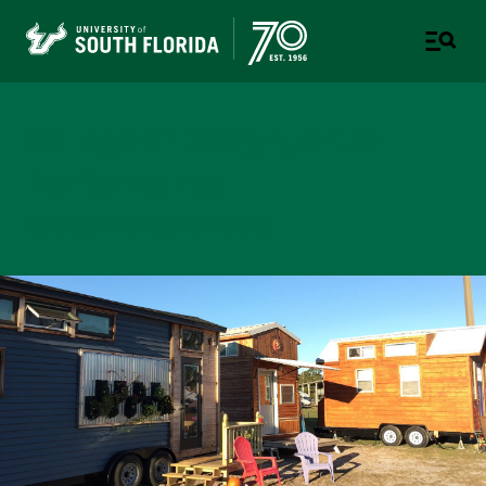
College of Design, Art &
Performance
UNIVERSITY OF SOUTH FLORIDA