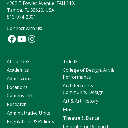
4202 E. Fowler Avenue, FAH 110,
Tampa, FL 33620, USA
813-974-2301
Connect with us:
About USF
Title IX
Academics
College of Design, Art &
Performance
Admissions
Architecture &
Locations
Community Design
Campus Life
Art & Art History
Research
Music
Administrative Units
Theatre & Dance
Regulations & Policies
Institute for Research