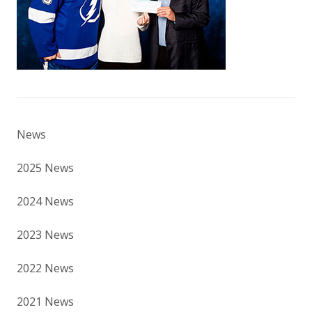
News
2025 News
2024 News
2023 News
2022 News
2021 News