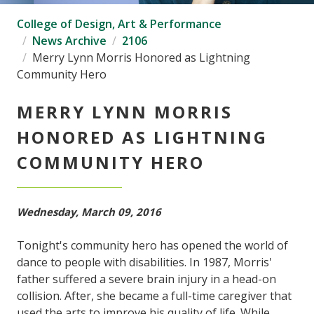
College of Design, Art & Performance
News Archive
2106
Merry Lynn Morris Honored as Lightning
Community Hero
MERRY LYNN MORRIS
HONORED AS LIGHTNING
COMMUNITY HERO
Wednesday, March 09, 2016
Tonight's community hero has opened the world of
dance to people with disabilities. In 1987, Morris'
father suffered a severe brain injury in a head-on
collision. After, she became a full-time caregiver that
used the arts to improve his quality of life. While