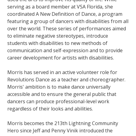
serving as a board member at VSA Florida, she
coordinated A New Definition of Dance, a program
featuring a group of dancers with disabilities from all
over the world. These series of performances aimed
to eliminate negative stereotypes, introduce
students with disabilities to new methods of
communication and self-expression and to provide
career development for artists with disabilities.
Morris has served in an active volunteer role for
Revolutions Dance as a teacher and choreographer.
Morris' ambition is to make dance universally
accessible and to ensure the general public that
dancers can produce professional-level work
regardless of their looks and abilities.
Morris becomes the 213th Lightning Community
Hero since Jeff and Penny Vinik introduced the