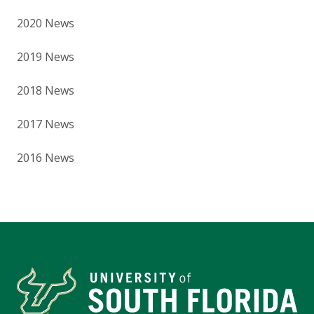
2020 News
2019 News
2018 News
2017 News
2016 News