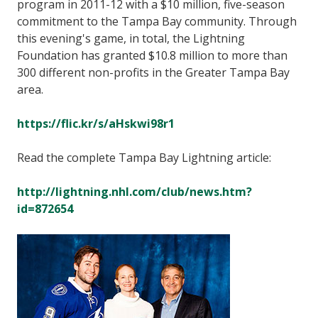
program in 2011-12 with a $10 million, five-season
commitment to the Tampa Bay community. Through
this evening's game, in total, the Lightning
Foundation has granted $10.8 million to more than
300 different non-profits in the Greater Tampa Bay
area.
https://flic.kr/s/aHskwi98r1
Read the complete Tampa Bay Lightning article:
http://lightning.nhl.com/club/news.htm?
id=872654