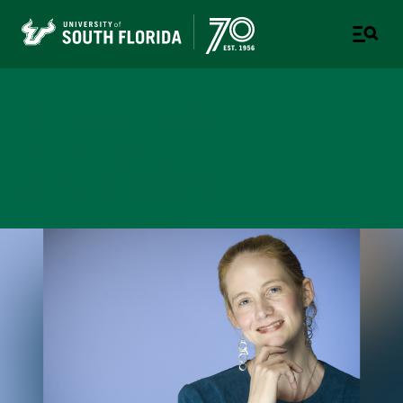
College of Design, Art &
Performance
UNIVERSITY OF SOUTH FLORIDA