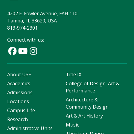
4202 E. Fowler Avenue, FAH 110,
Tampa, FL 33620, USA
813-974-2301
Connect with us:
About USF
Title IX
Academics
College of Design, Art &
Performance
Admissions
Architecture &
Locations
Community Design
Campus Life
Art & Art History
Research
Music
Administrative Units
Theatre & Dance