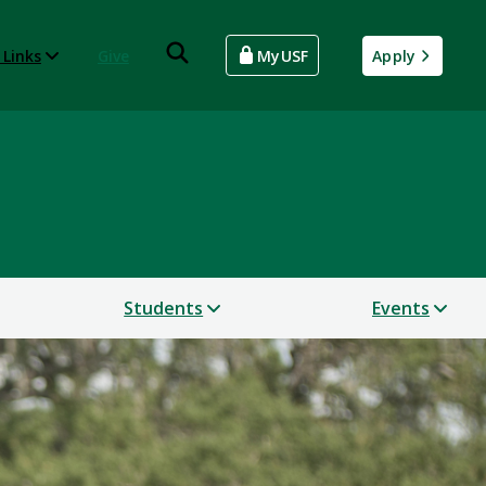
 Links
Give
MyUSF
Apply
Students
Events