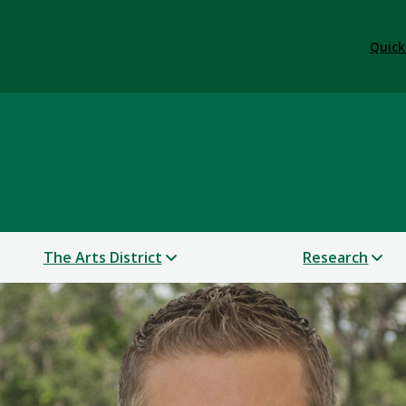
Quick
 & Performance
The Arts District
Research