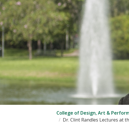
College of Design, Art & Perfor
Dr. Clint Randles Lectures at