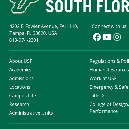
4202 E. Fowler Avenue, FAH 110,
Connect with us:
Tampa, FL 33620, USA
813-974-2301
About USF
Regulations & Poli
Academics
Human Resource
Admissions
Work at USF
Locations
Emergency & Safe
Campus Life
Title IX
Research
College of Design,
Performance
Administrative Units