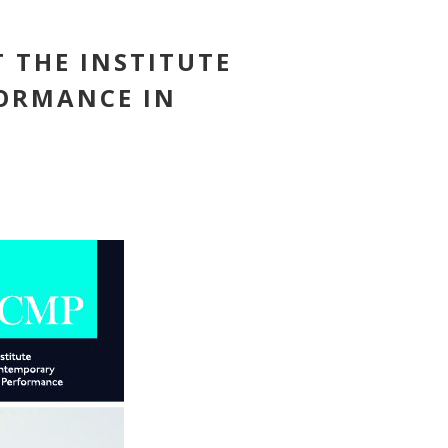
T THE INSTITUTE
ORMANCE IN