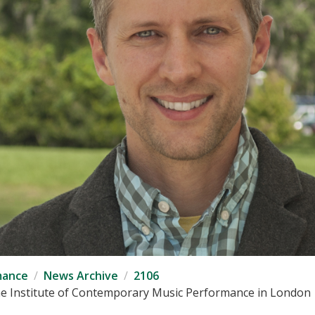
mance
News Archive
2106
 the Institute of Contemporary Music Performance in London