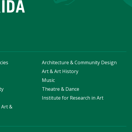
cies
Architecture & Community Design
s
Art & Art History
Music
ty
Theatre & Dance
Institute for Research in Art
 Art &