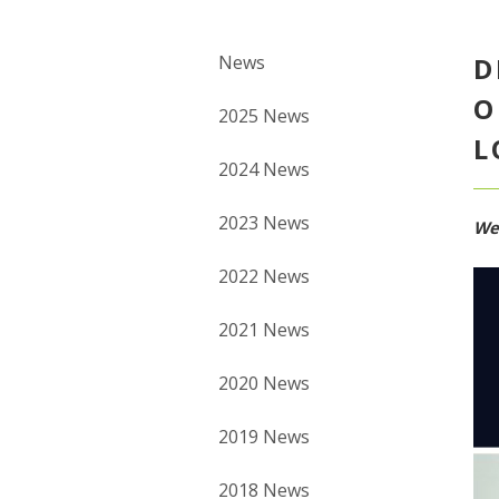
News
D
O
2025 News
L
2024 News
2023 News
We
2022 News
2021 News
2020 News
2019 News
2018 News