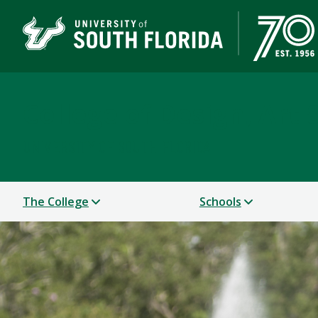
College of Design, Art
UNIVERSITY OF SOUTH FLORIDA
The College
Schools