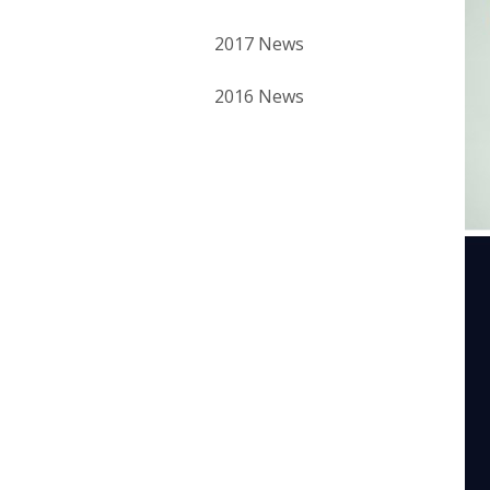
2017 News
2016 News