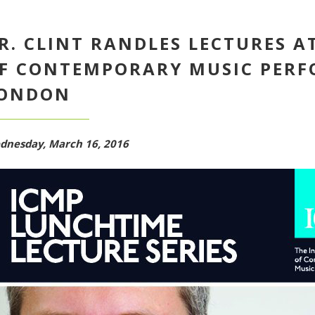
R. CLINT RANDLES LECTURES A
F CONTEMPORARY MUSIC PERF
ONDON
dnesday, March 16, 2016