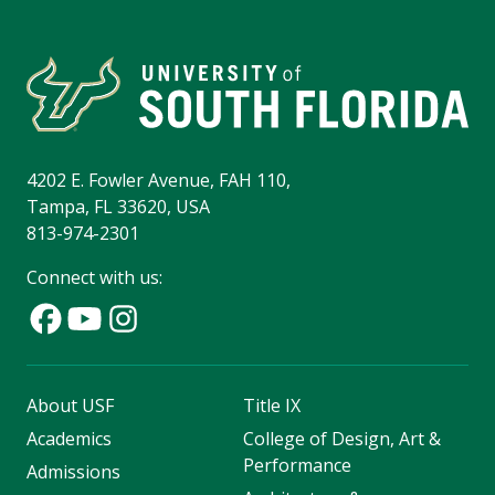
4202 E. Fowler Avenue, FAH 110,
Tampa, FL 33620, USA
813-974-2301
Connect with us:
About USF
Title IX
Academics
College of Design, Art &
Performance
Admissions