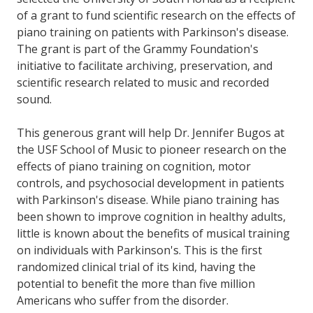
of a grant to fund scientific research on the effects of
piano training on patients with Parkinson's disease.
The grant is part of the Grammy Foundation's
initiative to facilitate archiving, preservation, and
scientific research related to music and recorded
sound.
This generous grant will help Dr. Jennifer Bugos at
the USF School of Music to pioneer research on the
effects of piano training on cognition, motor
controls, and psychosocial development in patients
with Parkinson's disease. While piano training has
been shown to improve cognition in healthy adults,
little is known about the benefits of musical training
on individuals with Parkinson's. This is the first
randomized clinical trial of its kind, having the
potential to benefit the more than five million
Americans who suffer from the disorder.