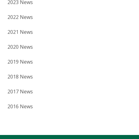
2023 News
2022 News
2021 News
2020 News
2019 News
2018 News
2017 News
2016 News