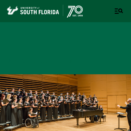
College of Design, Art &
Performance
UNIVERSITY OF SOUTH FLORIDA