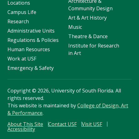
Architecture &
Locations
Community Design
Campus Life
Art & Art History
Research
Music
Administrative Units
Theatre & Dance
Regulations & Policies
Institute for Research
Human Resources
in Art
Work at USF
Emergency & Safety
Copyright
©
2026, University of South Florida. All
rights reserved.
This website is maintained by
College of Design, Art
& Performance
.
About This Site
Contact USF
Visit USF
Accessibility