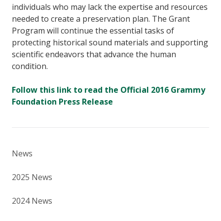
individuals who may lack the expertise and resources
needed to create a preservation plan. The Grant
Program will continue the essential tasks of
protecting historical sound materials and supporting
scientific endeavors that advance the human
condition.
Follow this link to read the Official 2016 Grammy
Foundation Press Release
News
2025 News
2024 News