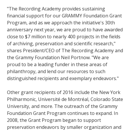
"The Recording Academy provides sustaining
financial support for our GRAMMY Foundation Grant
Program, and as we approach the initiative's 30th
anniversary next year, we are proud to have awarded
close to $7 million to nearly 400 projects in the fields
of archiving, preservation and scientific research,"
shares President/CEO of The Recording Academy and
the Grammy Foundation Neil Portnow. "We are
proud to be a leading funder in these areas of
philanthropy, and lend our resources to such
distinguished recipients and exemplary endeavors."
Other grant recipients of 2016 include the New York
Philharmonic, Université de Montréal, Colorado State
University, and more. The outreach of the Grammy
Foundation Grant Program continues to expand. In
2008, the Grant Program began to support
preservation endeavors by smaller organization and