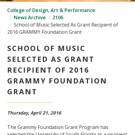
College of Design, Art & Performance
News Archive
2106
School of Music Selected As Grant Recipient of
2016 GRAMMY Foundation Grant
SCHOOL OF MUSIC
SELECTED AS GRANT
RECIPIENT OF 2016
GRAMMY FOUNDATION
GRANT
Thursday, April 21, 2016
The Grammy Foundation Grant Program has
selected the University of South Florida as a recipient