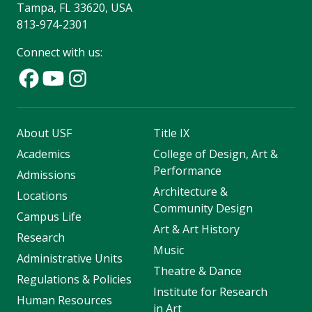
Tampa, FL 33620, USA
813-974-2301
Connect with us:
About USF
Title IX
Academics
College of Design, Art &
Performance
Admissions
Architecture &
Locations
Community Design
Campus Life
Art & Art History
Research
Music
Administrative Units
Theatre & Dance
Regulations & Policies
Institute for Research
Human Resources
in Art