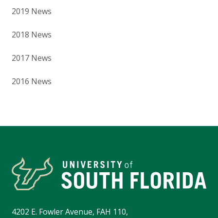
2019 News
2018 News
2017 News
2016 News
4202 E. Fowler Avenue, FAH 110,