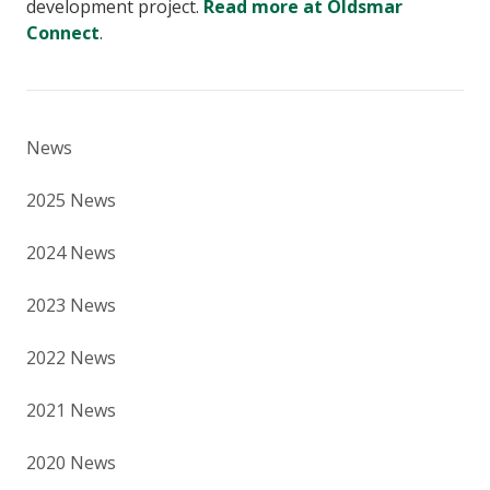
development project.
Read more at Oldsmar
Connect
.
News
2025 News
2024 News
2023 News
2022 News
2021 News
2020 News