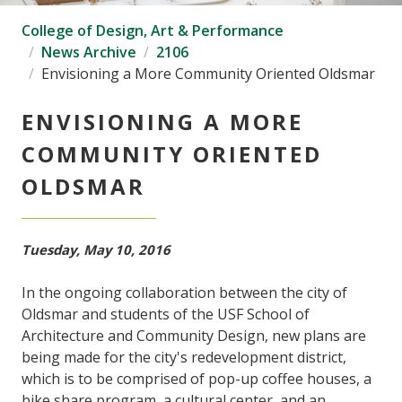
College of Design, Art & Performance
News Archive
2106
Envisioning a More Community Oriented Oldsmar
ENVISIONING A MORE
COMMUNITY ORIENTED
OLDSMAR
Tuesday, May 10, 2016
In the ongoing collaboration between the city of
Oldsmar and students of the USF School of
Architecture and Community Design, new plans are
being made for the city's redevelopment district,
which is to be comprised of pop-up coffee houses, a
bike share program, a cultural center, and an