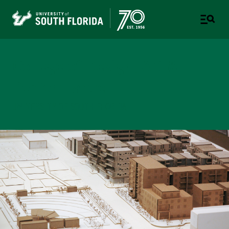
College of Design, Art &
Performance
UNIVERSITY OF SOUTH FLORIDA