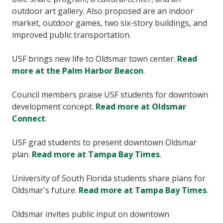
outdoor art gallery. Also proposed are an indoor
market, outdoor games, two six-story buildings, and
improved public transportation.
USF brings new life to Oldsmar town center.
Read
more at the Palm Harbor Beacon
.
Council members praise USF students for downtown
development concept.
Read more at Oldsmar
Connect
.
USF grad students to present downtown Oldsmar
plan.
Read more at Tampa Bay Times
.
University of South Florida students share plans for
Oldsmar's future.
Read more at Tampa Bay Times
.
Oldsmar invites public input on downtown