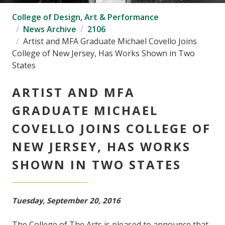
College of Design, Art & Performance
News Archive
2106
Artist and MFA Graduate Michael Covello Joins
College of New Jersey, Has Works Shown in Two
States
ARTIST AND MFA
GRADUATE MICHAEL
COVELLO JOINS COLLEGE OF
NEW JERSEY, HAS WORKS
SHOWN IN TWO STATES
Tuesday, September 20, 2016
The College of The Arts is pleased to announce that