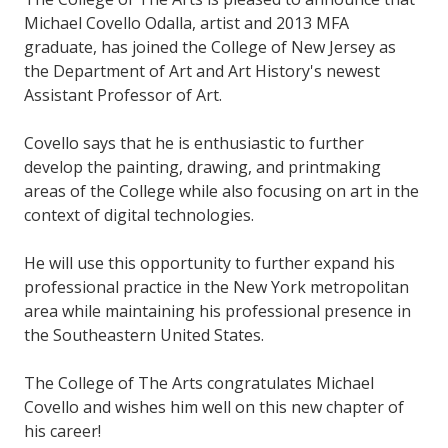
Michael Covello Odalla, artist and 2013 MFA
graduate, has joined the College of New Jersey as
the Department of Art and Art History's newest
Assistant Professor of Art.
Covello says that he is enthusiastic to further
develop the painting, drawing, and printmaking
areas of the College while also focusing on art in the
context of digital technologies.
He will use this opportunity to further expand his
professional practice in the New York metropolitan
area while maintaining his professional presence in
the Southeastern United States.
The College of The Arts congratulates Michael
Covello and wishes him well on this new chapter of
his career!