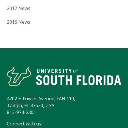
2017 News
2016 News
4202 E. Fowler Avenue, FAH 110,
Tampa, FL 33620, USA
813-974-2301
Connect with us: