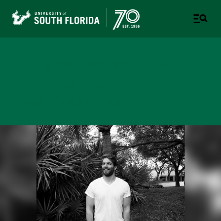
College of Design, Art &
Performance
UNIVERSITY OF SOUTH FLORIDA