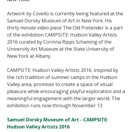
Artwork by Covello is currently being featured at the
Samuel Dorsky Museum of Art in New York. His
thirty minute video piece The Old Pretender is a part
of the exhibition CAMPSITE: Hudson Valley Artists
2016 curated by Corinna Ripps Schaming of the
University Art Museum at the State University of
New York at Albany.
CAMPSITE: Hudson Valley Artists 2016, inspired by
the rich tradition of summer camps in the Hudson
Valley area, promises to create a space of visual
pleasure while encouraging playful exploration and a
meaningful engagement with the larger world. The
exhibition runs now through November 13.
Samuel Dorsky Museum of Art - CAMPSITE:
Hudson Valley Artists 2016