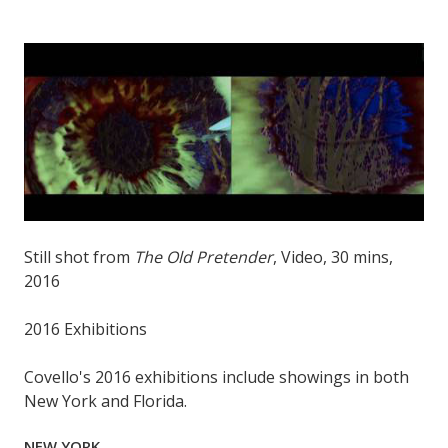
Still shot from
The Old Pretender
, Video, 30 mins,
2016
2016 Exhibitions
Covello's 2016 exhibitions include showings in both
New York and Florida.
NEW YORK