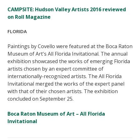
CAMPSITE: Hudson Valley Artists 2016 reviewed
on Roll Magazine
FLORIDA
Paintings by Covello were featured at the Boca Raton
Museum of Art's All Florida Invitational. The annual
exhibition showcased the works of emerging Florida
artists chosen by an expert committee of
internationally-recognized artists. The All Florida
Invitational merged the works of the expert panel
with that of their chosen artists. The exhibition
concluded on September 25.
Boca Raton Museum of Art – All Florida
Invitational