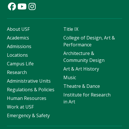
About USF
Title IX
Academics
College of Design, Art &
Performance
Admissions
Architecture &
Locations
Community Design
Campus Life
Art & Art History
Research
Music
Administrative Units
Theatre & Dance
Regulations & Policies
Institute for Research
Human Resources
in Art
Work at USF
Emergency & Safety