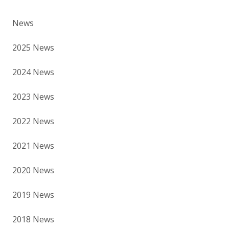
News
2025 News
2024 News
2023 News
2022 News
2021 News
2020 News
2019 News
2018 News