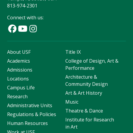
813-974-2301
Connect with us:
About USF
Title IX
Academics
College of Design, Art &
Performance
Admissions
Architecture &
Locations
Community Design
Campus Life
Art & Art History
Research
Music
Administrative Units
Theatre & Dance
Regulations & Policies
Institute for Research
Human Resources
in Art
Work at USF