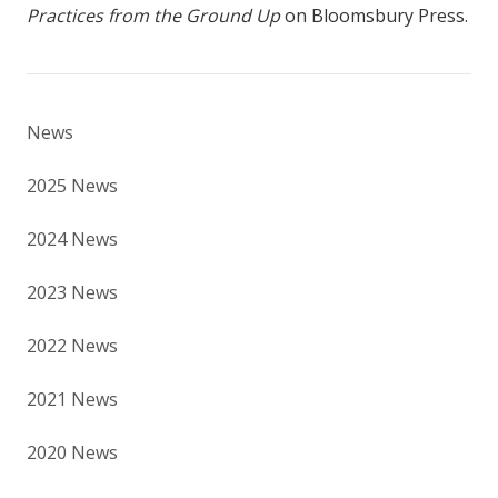
Practices from the Ground Up
on Bloomsbury Press.
News
2025 News
2024 News
2023 News
2022 News
2021 News
2020 News