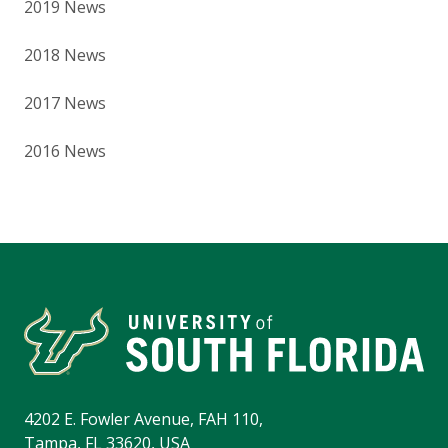
2019 News
2018 News
2017 News
2016 News
4202 E. Fowler Avenue, FAH 110,
Tampa, FL 33620, USA