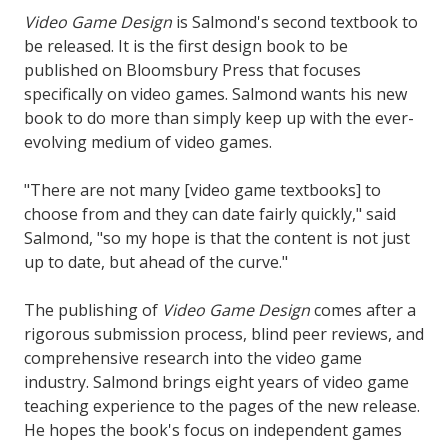
Video Game Design
is Salmond's second textbook to
be released. It is the first design book to be
published on Bloomsbury Press that focuses
specifically on video games. Salmond wants his new
book to do more than simply keep up with the ever-
evolving medium of video games.
"There are not many [video game textbooks] to
choose from and they can date fairly quickly," said
Salmond, "so my hope is that the content is not just
up to date, but ahead of the curve."
The publishing of
Video Game Design
comes after a
rigorous submission process, blind peer reviews, and
comprehensive research into the video game
industry. Salmond brings eight years of video game
teaching experience to the pages of the new release.
He hopes the book's focus on independent games