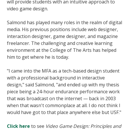
will provide students with an intuitive approach to
video game design.
Salmond has played many roles in the realm of digital
media. His previous positions include web designer,
interaction designer, game designer, and magazine
freelancer. The challenging and creative learning
environment at the College of The Arts has helped
him to get where he is today.
"I came into the MFA as a tech-based design student
with a professional background in interactive
design," said Salmond, "and ended up with my thesis
piece being a 24-hour endurance performance work
that was broadcast on the internet — back in 2003
when that wasn't commonplace at all. I do not think I
would have got to that place anywhere else but USF."
Click here
to see
Video Game Design: Principles and