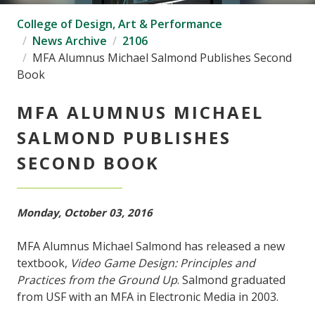
College of Design, Art & Performance
News Archive
2106
MFA Alumnus Michael Salmond Publishes Second
Book
MFA ALUMNUS MICHAEL
SALMOND PUBLISHES
SECOND BOOK
Monday, October 03, 2016
MFA Alumnus Michael Salmond has released a new
textbook,
Video Game Design: Principles and
Practices from the Ground Up
. Salmond graduated
from USF with an MFA in Electronic Media in 2003.