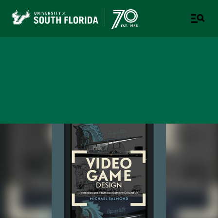
College of Design, Art &
Performance
UNIVERSITY OF SOUTH FLORIDA