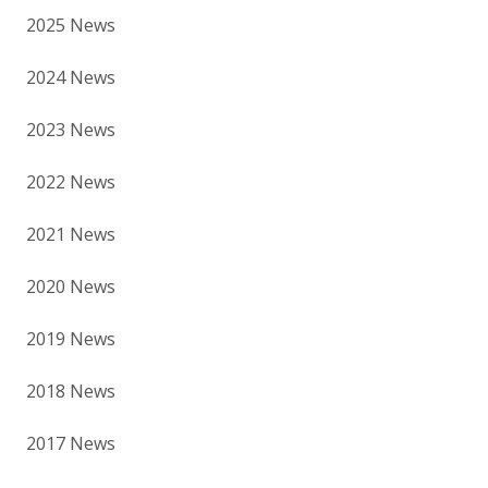
2025 News
2024 News
2023 News
2022 News
2021 News
2020 News
2019 News
2018 News
2017 News