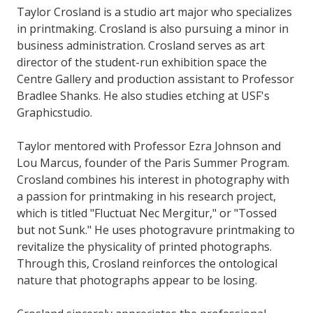
Taylor Crosland is a studio art major who specializes
in printmaking. Crosland is also pursuing a minor in
business administration. Crosland serves as art
director of the student-run exhibition space the
Centre Gallery and production assistant to Professor
Bradlee Shanks. He also studies etching at USF's
Graphicstudio.
Taylor mentored with Professor Ezra Johnson and
Lou Marcus, founder of the Paris Summer Program.
Crosland combines his interest in photography with
a passion for printmaking in his research project,
which is titled "Fluctuat Nec Mergitur," or "Tossed
but not Sunk." He uses photogravure printmaking to
revitalize the physicality of printed photographs.
Through this, Crosland reinforces the ontological
nature that photographs appear to be losing.