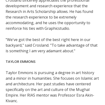
Crosland sincerely appreciates the professional
development and research experience that the
Research in Arts Scholarship allows. He has found
the research experience to be extremely
accommodating, and he uses the opportunity to
reinforce his ties with Graphicstudio.
"We've got the best of the best right here in our
backyard," said Crosland. "To take advantage of that
is something I am very adamant about."
TAYLOR EMMONS
Taylor Emmons is pursuing a degree in art history
and a minor in humanities. She focuses on Islamic art
and architecture. Her past studies have centered
specifically on the art and culture of the Mughal
Empire. Her RIAS mentor was Professor Esra Akin-
Kivanc.