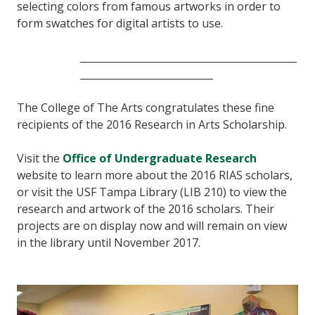
selecting colors from famous artworks in order to
form swatches for digital artists to use.
____________________________________________
___________________________
The College of The Arts congratulates these fine
recipients of the 2016 Research in Arts Scholarship.
Visit the
Office of Undergraduate Research
website to learn more about the 2016 RIAS scholars,
or visit the USF Tampa Library (LIB 210) to view the
research and artwork of the 2016 scholars. Their
projects are on display now and will remain on view
in the library until November 2017.