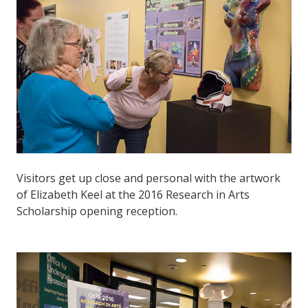
Visitors get up close and personal with the artwork
of Elizabeth Keel at the 2016 Research in Arts
Scholarship opening reception.