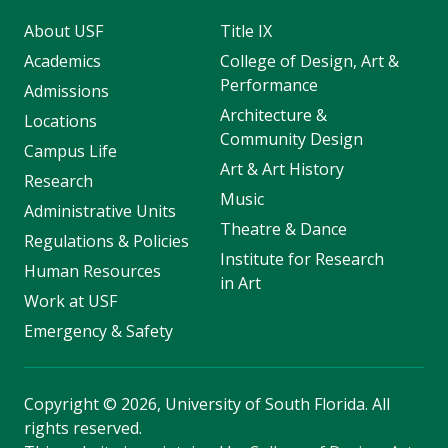
About USF
Title IX
Academics
College of Design, Art &
Performance
Admissions
Architecture &
Locations
Community Design
Campus Life
Art & Art History
Research
Music
Administrative Units
Theatre & Dance
Regulations & Policies
Institute for Research
Human Resources
in Art
Work at USF
Emergency & Safety
Copyright
©
2026, University of South Florida. All
rights reserved.