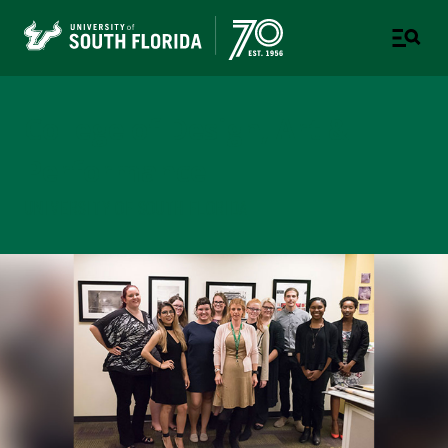
College of Design, Art &
Performance
UNIVERSITY OF SOUTH FLORIDA