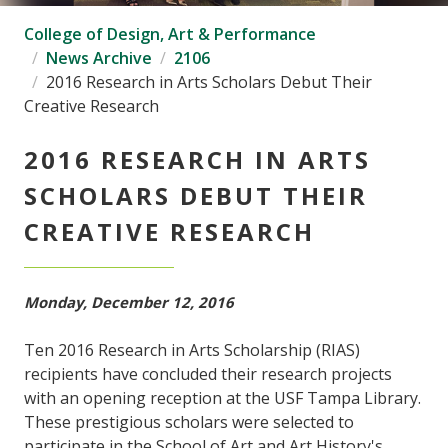
College of Design, Art & Performance
News Archive
2106
2016 Research in Arts Scholars Debut Their
Creative Research
2016 RESEARCH IN ARTS
SCHOLARS DEBUT THEIR
CREATIVE RESEARCH
Monday, December 12, 2016
Ten 2016 Research in Arts Scholarship (RIAS)
recipients have concluded their research projects
with an opening reception at the USF Tampa Library.
These prestigious scholars were selected to
participate in the School of Art and Art History's