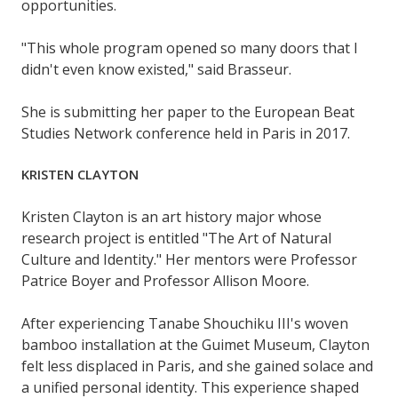
opportunities.
"This whole program opened so many doors that I
didn't even know existed," said Brasseur.
She is submitting her paper to the European Beat
Studies Network conference held in Paris in 2017.
KRISTEN CLAYTON
Kristen Clayton is an art history major whose
research project is entitled "The Art of Natural
Culture and Identity." Her mentors were Professor
Patrice Boyer and Professor Allison Moore.
After experiencing Tanabe Shouchiku III's woven
bamboo installation at the Guimet Museum, Clayton
felt less displaced in Paris, and she gained solace and
a unified personal identity. This experience shaped