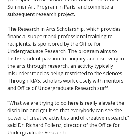
Summer Art Program in Paris, and complete a
subsequent research project.
The Research in Arts Scholarship, which provides
financial support and professional training to
recipients, is sponsored by the Office for
Undergraduate Research. The program aims to
foster student passion for inquiry and discovery in
the arts through research, an activity typically
misunderstood as being restricted to the sciences.
Through RIAS, scholars work closely with mentors
and Office of Undergraduate Research staff.
"What we are trying to do here is really elevate the
discipline and get it so that everybody can see the
power of creative activities and of creative research,"
said Dr. Richard Pollenz, director of the Office for
Undergraduate Research.