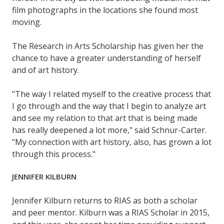
film photographs in the locations she found most
moving.
The Research in Arts Scholarship has given her the
chance to have a greater understanding of herself
and of art history.
"The way I related myself to the creative process that
I go through and the way that I begin to analyze art
and see my relation to that art that is being made
has really deepened a lot more," said Schnur-Carter.
"My connection with art history, also, has grown a lot
through this process."
JENNIFER KILBURN
Jennifer Kilburn returns to RIAS as both a scholar
and peer mentor. Kilburn was a RIAS Scholar in 2015,