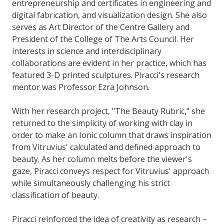
entrepreneurship and certificates in engineering and
digital fabrication, and visualization design. She also
serves as Art Director of the Centre Gallery and
President of the College of The Arts Council. Her
interests in science and interdisciplinary
collaborations are evident in her practice, which has
featured 3-D printed sculptures. Piracci's research
mentor was Professor Ezra Johnson.
With her research project, "The Beauty Rubric," she
returned to the simplicity of working with clay in
order to make an Ionic column that draws inspiration
from Vitruvius' calculated and defined approach to
beauty. As her column melts before the viewer's
gaze, Piracci conveys respect for Vitruvius' approach
while simultaneously challenging his strict
classification of beauty.
Piracci reinforced the idea of creativity as research –