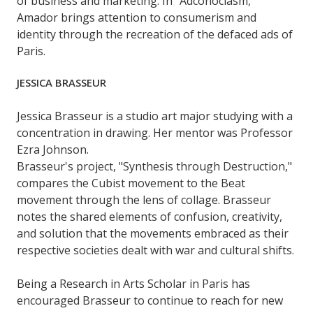
of business and marketing. In "Adconoclasm,"
Amador brings attention to consumerism and
identity through the recreation of the defaced ads of
Paris.
JESSICA BRASSEUR
Jessica Brasseur is a studio art major studying with a
concentration in drawing. Her mentor was Professor
Ezra Johnson.
Brasseur's project, "Synthesis through Destruction,"
compares the Cubist movement to the Beat
movement through the lens of collage. Brasseur
notes the shared elements of confusion, creativity,
and solution that the movements embraced as their
respective societies dealt with war and cultural shifts.
Being a Research in Arts Scholar in Paris has
encouraged Brasseur to continue to reach for new