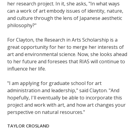
her research project. In it, she asks, "In what ways
can a work of art embody issues of identity, nature,
and culture through the lens of Japanese aesthetic
philosophy?"
For Clayton, the Research in Arts Scholarship is a
great opportunity for her to merge her interests of
art and environmental science. Now, she looks ahead
to her future and foresees that RIAS will continue to
influence her life.
"I am applying for graduate school for art
administration and leadership," said Clayton. "And
hopefully, I'll eventually be able to incorporate this
project and work with art, and how art changes your
perspective on natural resources."
TAYLOR CROSLAND