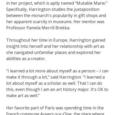
in her project, which is aptly named "Mutable Marie."
Specifically, Harrington studies the juxtaposition
between the monarch's popularity in gift shops and
her apparent scarcity in museums. Her mentor was
Professor Pamela Merrill Brekka.
Throughout her time in Europe, Harrington gained
insight into herself and her relationship with art as
she navigated unfamiliar places and explored her
abilities as a creator.
"I learned a lot more about myself as a person – I can
make it through a lot," said Harrington. "I learned a
lot about myself as a scholar as well. That I can do
this, even though I am an art history major. It's OK to
make art as well."
Her favorite part of Paris was spending time in the
French commune Auvers-sur-Oise, the place where