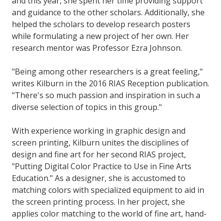
and this year, she spent her time providing support
and guidance to the other scholars. Additionally, she
helped the scholars to develop research posters
while formulating a new project of her own. Her
research mentor was Professor Ezra Johnson.
"Being among other researchers is a great feeling,"
writes Kilburn in the 2016 RIAS Reception publication.
"There's so much passion and inspiration in such a
diverse selection of topics in this group."
With experience working in graphic design and
screen printing, Kilburn unites the disciplines of
design and fine art for her second RIAS project,
"Putting Digital Color Practice to Use in Fine Arts
Education." As a designer, she is accustomed to
matching colors with specialized equipment to aid in
the screen printing process. In her project, she
applies color matching to the world of fine art, hand-