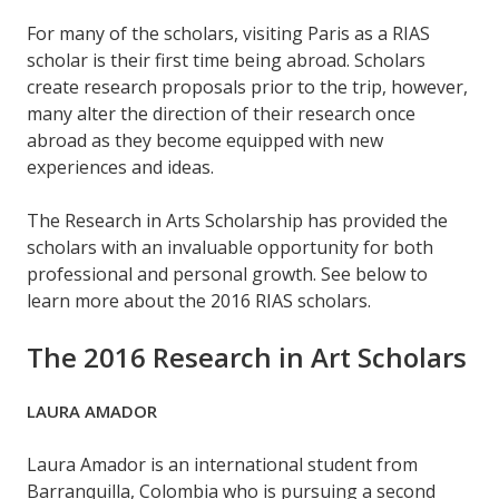
For many of the scholars, visiting Paris as a RIAS
scholar is their first time being abroad. Scholars
create research proposals prior to the trip, however,
many alter the direction of their research once
abroad as they become equipped with new
experiences and ideas.
The Research in Arts Scholarship has provided the
scholars with an invaluable opportunity for both
professional and personal growth. See below to
learn more about the 2016 RIAS scholars.
The 2016 Research in Art Scholars
LAURA AMADOR
Laura Amador is an international student from
Barranquilla, Colombia who is pursuing a second