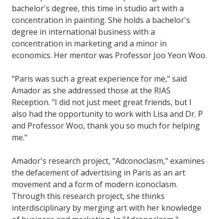
bachelor's degree, this time in studio art with a
concentration in painting. She holds a bachelor's
degree in international business with a
concentration in marketing and a minor in
economics. Her mentor was Professor Joo Yeon Woo.
"Paris was such a great experience for me," said
Amador as she addressed those at the RIAS
Reception. "I did not just meet great friends, but I
also had the opportunity to work with Lisa and Dr. P
and Professor Woo, thank you so much for helping
me."
Amador's research project, "Adconoclasm," examines
the defacement of advertising in Paris as an art
movement and a form of modern iconoclasm.
Through this research project, she thinks
interdisciplinary by merging art with her knowledge