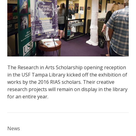
The Research in Arts Scholarship opening reception
in the USF Tampa Library kicked off the exhibition of
works by the 2016 RIAS scholars. Their creative
research projects will remain on display in the library
for an entire year.
News