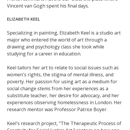
Vincent van Gogh spent his final days.
ELIZABETH KEEL
Specializing in painting, Elizabeth Keel is a studio art
major who entered the world of art through a
drawing and psychology class she took while
studying for a career in education.
Keel tailors her art to relate to social issues such as
women's rights, the stigma of mental illness, and
poverty. Her passion for using art as a medium for
social change stems from her experiences as a
substitute teacher, her desire for advocacy, and her
experiences observing homelessness in London. Her
research mentor was Professor Patrice Boyer.
Keel's research project, "The Therapeutic Process of