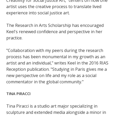
Creativity for Social Justice Art," centers on how one
artist uses the creative process to translate lived
experience into social justice art.
The Research in Arts Scholarship has encouraged
Keel's renewed confidence and perspective in her
practice.
"Collaboration with my peers during the research
process has been monumental in my growth as an
artist and an individual," writes Keel in the 2016 RIAS
Reception publication. "Studying in Paris gives me a
new perspective on life and my role as a social
commentator in the global community."
TINA PIRACCI
Tina Piracci is a studio art major specializing in
sculpture and extended media alongside a minor in