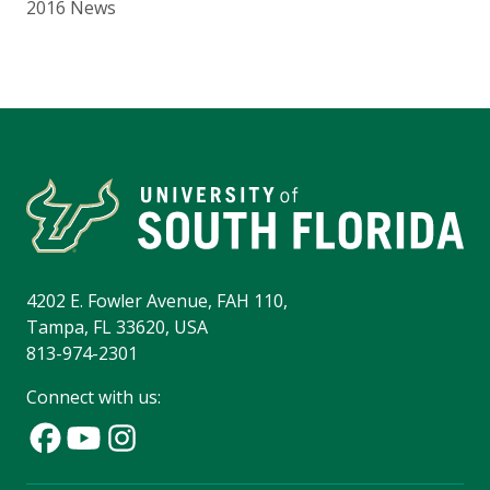
2016 News
4202 E. Fowler Avenue, FAH 110,
Tampa, FL 33620, USA
813-974-2301
Connect with us: