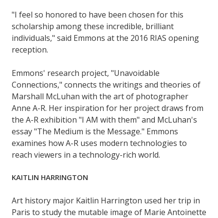
"I feel so honored to have been chosen for this
scholarship among these incredible, brilliant
individuals," said Emmons at the 2016 RIAS opening
reception.
Emmons' research project, "Unavoidable
Connections," connects the writings and theories of
Marshall McLuhan with the art of photographer
Anne A-R. Her inspiration for her project draws from
the A-R exhibition "I AM with them" and McLuhan's
essay "The Medium is the Message." Emmons
examines how A-R uses modern technologies to
reach viewers in a technology-rich world.
KAITLIN HARRINGTON
Art history major Kaitlin Harrington used her trip in
Paris to study the mutable image of Marie Antoinette