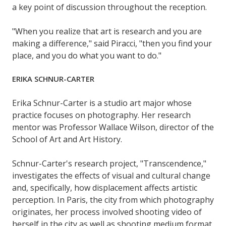
a key point of discussion throughout the reception.
"When you realize that art is research and you are
making a difference," said Piracci, "then you find your
place, and you do what you want to do."
ERIKA SCHNUR-CARTER
Erika Schnur-Carter is a studio art major whose
practice focuses on photography. Her research
mentor was Professor Wallace Wilson, director of the
School of Art and Art History.
Schnur-Carter's research project, "Transcendence,"
investigates the effects of visual and cultural change
and, specifically, how displacement affects artistic
perception. In Paris, the city from which photography
originates, her process involved shooting video of
herself in the city as well as shooting medium format