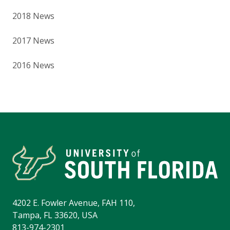
2018 News
2017 News
2016 News
4202 E. Fowler Avenue, FAH 110,
Tampa, FL 33620, USA
813-974-2301