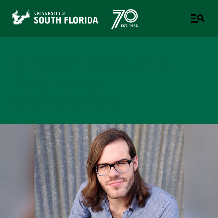
College of Design, Art &
Performance
UNIVERSITY OF SOUTH FLORIDA