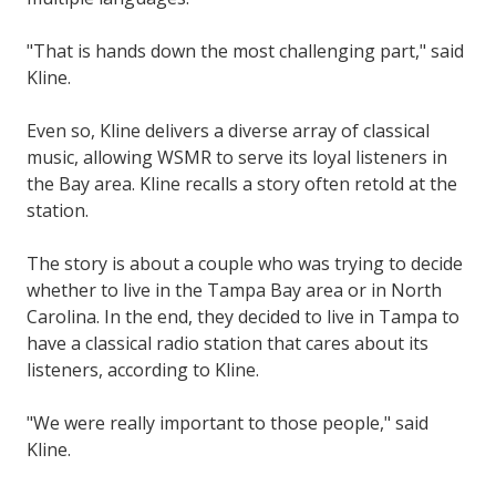
"That is hands down the most challenging part," said
Kline.
Even so, Kline delivers a diverse array of classical
music, allowing WSMR to serve its loyal listeners in
the Bay area. Kline recalls a story often retold at the
station.
The story is about a couple who was trying to decide
whether to live in the Tampa Bay area or in North
Carolina. In the end, they decided to live in Tampa to
have a classical radio station that cares about its
listeners, according to Kline.
"We were really important to those people," said
Kline.