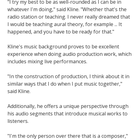
"I try my best to be as well-rounded as I can be in
whatever I'm doing," said Kline. "Whether that's the
radio station or teaching. I never really dreamed that
I would be teaching aural theory, for example ... It
happened, and you have to be ready for that."
Kline's music background proves to be excellent
experience when doing audio production work, which
includes mixing live performances.
"In the construction of production, I think about it in
similar ways that I do when I put music together,"
said Kline.
Additionally, he offers a unique perspective through
his audio segments that introduce musical works to
listeners.
"I'm the only person over there that is a composer,"