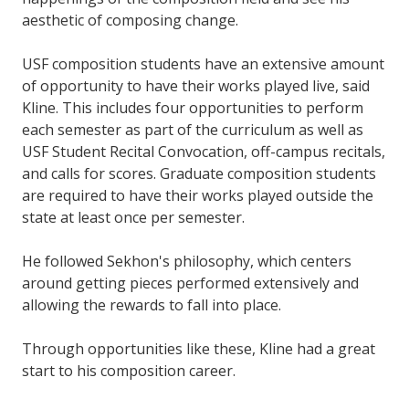
aesthetic of composing change.
USF composition students have an extensive amount
of opportunity to have their works played live, said
Kline. This includes four opportunities to perform
each semester as part of the curriculum as well as
USF Student Recital Convocation, off-campus recitals,
and calls for scores. Graduate composition students
are required to have their works played outside the
state at least once per semester.
He followed Sekhon's philosophy, which centers
around getting pieces performed extensively and
allowing the rewards to fall into place.
Through opportunities like these, Kline had a great
start to his composition career.