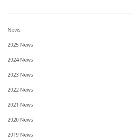
News
2025 News
2024 News
2023 News
2022 News
2021 News
2020 News
2019 News