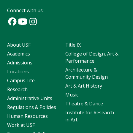
Connect with us:
About USF
Title IX
Academics
College of Design, Art &
Performance
Admissions
Architecture &
Locations
Community Design
Campus Life
Art & Art History
Research
Music
Administrative Units
Theatre & Dance
Regulations & Policies
Institute for Research
Human Resources
in Art
Work at USF