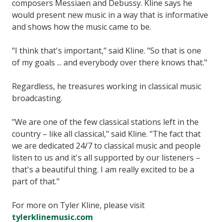
composers Messiaen and Debussy. Kline says he
would present new music in a way that is informative
and shows how the music came to be.
"I think that's important," said Kline. "So that is one
of my goals ... and everybody over there knows that."
Regardless, he treasures working in classical music
broadcasting.
"We are one of the few classical stations left in the
country – like all classical," said Kline. "The fact that
we are dedicated 24/7 to classical music and people
listen to us and it's all supported by our listeners –
that's a beautiful thing. I am really excited to be a
part of that."
For more on Tyler Kline, please visit
tylerklinemusic.com