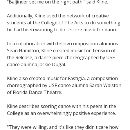
"Baljinder set me on the right path," said Kline.
Additionally, Kline used the network of creative
students at the College of The Arts to do something
he had been wanting to do – score music for dance.
In a collaboration with fellow composition alumnus
Sean Hamilton, Kline created music for Tension of
the Release, a dance piece choreographed by USF
dance alumna Jackie Dugal.
Kline also created music for Fastigia, a composition
choreographed by USF dance alumna Sarah Walston
of Florida Dance Theatre.
Kline describes scoring dance with his peers in the
College as an overwhelmingly positive experience.
"They were willing, and it's like they didn't care how