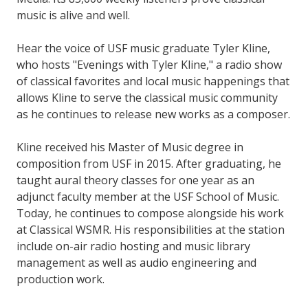
music is alive and well.
Hear the voice of USF music graduate Tyler Kline,
who hosts "Evenings with Tyler Kline," a radio show
of classical favorites and local music happenings that
allows Kline to serve the classical music community
as he continues to release new works as a composer.
Kline received his Master of Music degree in
composition from USF in 2015. After graduating, he
taught aural theory classes for one year as an
adjunct faculty member at the USF School of Music.
Today, he continues to compose alongside his work
at Classical WSMR. His responsibilities at the station
include on-air radio hosting and music library
management as well as audio engineering and
production work.