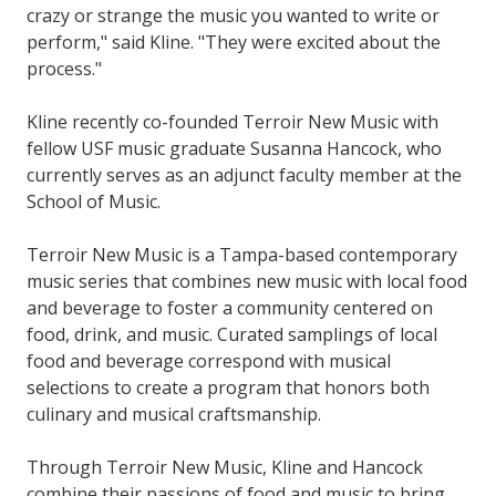
crazy or strange the music you wanted to write or
perform," said Kline. "They were excited about the
process."
Kline recently co-founded Terroir New Music with
fellow USF music graduate Susanna Hancock, who
currently serves as an adjunct faculty member at the
School of Music.
Terroir New Music is a Tampa-based contemporary
music series that combines new music with local food
and beverage to foster a community centered on
food, drink, and music. Curated samplings of local
food and beverage correspond with musical
selections to create a program that honors both
culinary and musical craftsmanship.
Through Terroir New Music, Kline and Hancock
combine their passions of food and music to bring