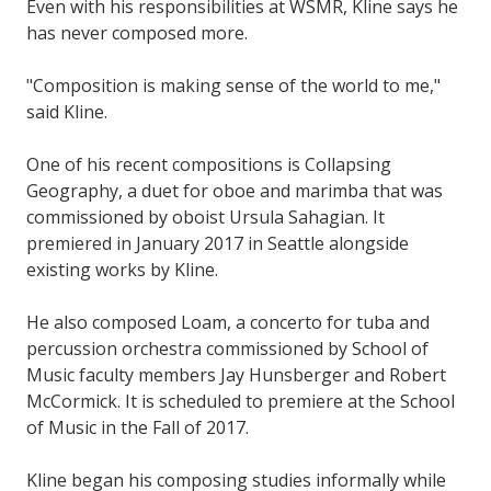
Even with his responsibilities at WSMR, Kline says he
has never composed more.
"Composition is making sense of the world to me,"
said Kline.
One of his recent compositions is Collapsing
Geography, a duet for oboe and marimba that was
commissioned by oboist Ursula Sahagian. It
premiered in January 2017 in Seattle alongside
existing works by Kline.
He also composed Loam, a concerto for tuba and
percussion orchestra commissioned by School of
Music faculty members Jay Hunsberger and Robert
McCormick. It is scheduled to premiere at the School
of Music in the Fall of 2017.
Kline began his composing studies informally while