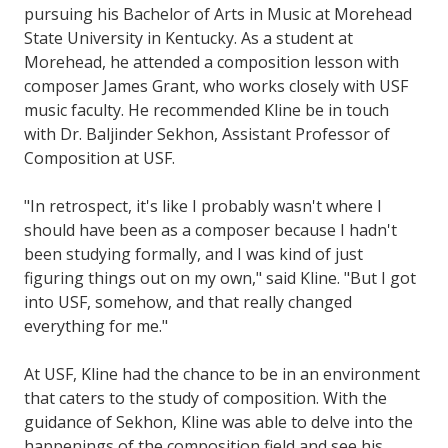
pursuing his Bachelor of Arts in Music at Morehead
State University in Kentucky. As a student at
Morehead, he attended a composition lesson with
composer James Grant, who works closely with USF
music faculty. He recommended Kline be in touch
with Dr. Baljinder Sekhon, Assistant Professor of
Composition at USF.
"In retrospect, it's like I probably wasn't where I
should have been as a composer because I hadn't
been studying formally, and I was kind of just
figuring things out on my own," said Kline. "But I got
into USF, somehow, and that really changed
everything for me."
At USF, Kline had the chance to be in an environment
that caters to the study of composition. With the
guidance of Sekhon, Kline was able to delve into the
happenings of the composition field and see his