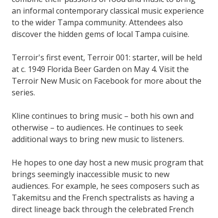
an informal contemporary classical music experience
to the wider Tampa community. Attendees also
discover the hidden gems of local Tampa cuisine.
Terroir's first event, Terroir 001: starter, will be held
at c. 1949 Florida Beer Garden on May 4. Visit the
Terroir New Music on Facebook for more about the
series.
Kline continues to bring music – both his own and
otherwise – to audiences. He continues to seek
additional ways to bring new music to listeners.
He hopes to one day host a new music program that
brings seemingly inaccessible music to new
audiences. For example, he sees composers such as
Takemitsu and the French spectralists as having a
direct lineage back through the celebrated French