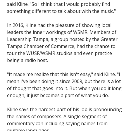
said Kline. "So I think that I would probably find
something different to talk about with the music."
In 2016, Kline had the pleasure of showing local
leaders the inner workings of WSMR. Members of
Leadership Tampa, a group hosted by the Greater
Tampa Chamber of Commerce, had the chance to
tour the WUSF/WSMR studios and even practice
being a radio host.
"It made me realize that this isn't easy," said Kline. "I
mean I've been doing it since 2009, but there is a lot
of thought that goes into it. But when you do it long
enough, it just becomes a part of what you do."
Kline says the hardest part of his job is pronouncing
the names of composers. A single segment of
commentary can including saying names from
multiple languages.