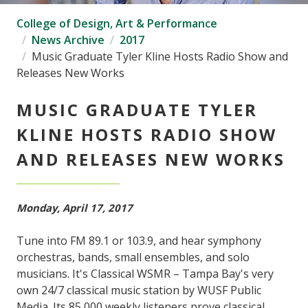
College of Design, Art & Performance
News Archive
2017
Music Graduate Tyler Kline Hosts Radio Show and
Releases New Works
MUSIC GRADUATE TYLER
KLINE HOSTS RADIO SHOW
AND RELEASES NEW WORKS
Monday, April 17, 2017
Tune into FM 89.1 or 103.9, and hear symphony
orchestras, bands, small ensembles, and solo
musicians. It's Classical WSMR – Tampa Bay's very
own 24/7 classical music station by WUSF Public
Media. Its 85,000 weekly listeners prove classical