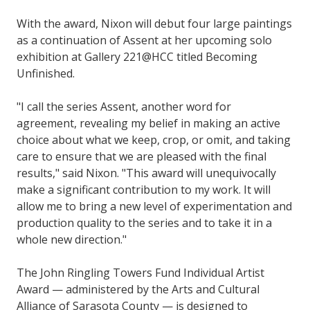
With the award, Nixon will debut four large paintings
as a continuation of Assent at her upcoming solo
exhibition at Gallery 221@HCC titled Becoming
Unfinished.
"I call the series Assent, another word for
agreement, revealing my belief in making an active
choice about what we keep, crop, or omit, and taking
care to ensure that we are pleased with the final
results," said Nixon. "This award will unequivocally
make a significant contribution to my work. It will
allow me to bring a new level of experimentation and
production quality to the series and to take it in a
whole new direction."
The John Ringling Towers Fund Individual Artist
Award — administered by the Arts and Cultural
Alliance of Sarasota County — is designed to