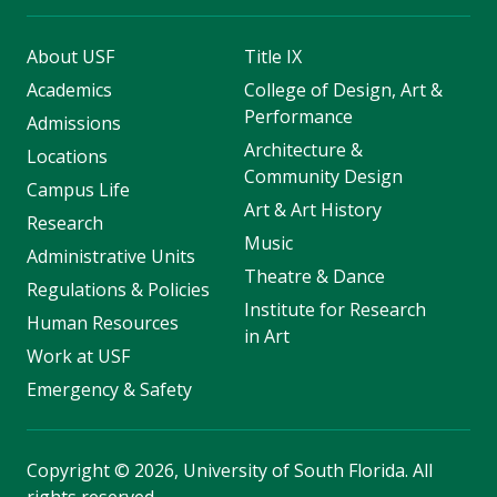
About USF
Title IX
Academics
College of Design, Art &
Performance
Admissions
Architecture &
Locations
Community Design
Campus Life
Art & Art History
Research
Music
Administrative Units
Theatre & Dance
Regulations & Policies
Institute for Research
Human Resources
in Art
Work at USF
Emergency & Safety
Copyright
©
2026, University of South Florida. All
rights reserved.