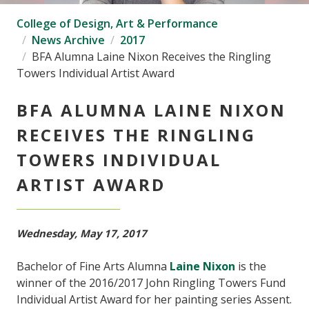
College of Design, Art & Performance
News Archive
2017
BFA Alumna Laine Nixon Receives the Ringling
Towers Individual Artist Award
BFA ALUMNA LAINE NIXON
RECEIVES THE RINGLING
TOWERS INDIVIDUAL
ARTIST AWARD
Wednesday, May 17, 2017
Bachelor of Fine Arts Alumna
Laine Nixon
is the
winner of the 2016/2017 John Ringling Towers Fund
Individual Artist Award for her painting series Assent.