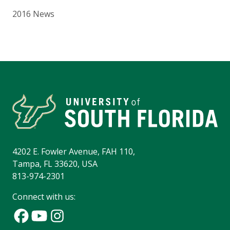
2016 News
4202 E. Fowler Avenue, FAH 110,
Tampa, FL 33620, USA
813-974-2301
Connect with us: