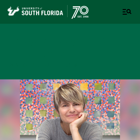
College of Design, Art &
Performance
UNIVERSITY OF SOUTH FLORIDA