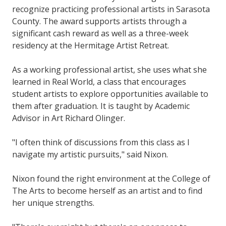
recognize practicing professional artists in Sarasota
County. The award supports artists through a
significant cash reward as well as a three-week
residency at the Hermitage Artist Retreat.
As a working professional artist, she uses what she
learned in Real World, a class that encourages
student artists to explore opportunities available to
them after graduation. It is taught by Academic
Advisor in Art Richard Olinger.
"I often think of discussions from this class as I
navigate my artistic pursuits," said Nixon.
Nixon found the right environment at the College of
The Arts to become herself as an artist and to find
her unique strengths.