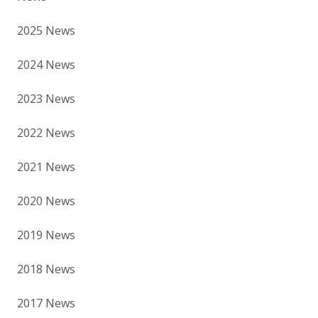
2025 News
2024 News
2023 News
2022 News
2021 News
2020 News
2019 News
2018 News
2017 News