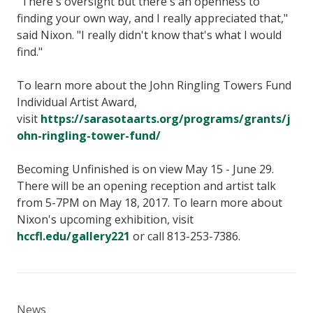
"There's oversight but there's an openness to
finding your own way, and I really appreciated that,"
said Nixon. "I really didn't know that's what I would
find."
To learn more about the John Ringling Towers Fund
Individual Artist Award,
visit
https://sarasotaarts.org/programs/grants/j
ohn-ringling-tower-fund/
Becoming Unfinished is on view May 15 - June 29.
There will be an opening reception and artist talk
from 5-7PM on May 18, 2017. To learn more about
Nixon's upcoming exhibition, visit
hccfl.edu/gallery221
or call 813-253-7386.
News