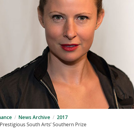
mance
News Archive
2017
restigious South Arts’ Southern Prize