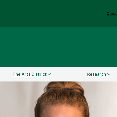
Quick
 & Performance
The Arts District
Research