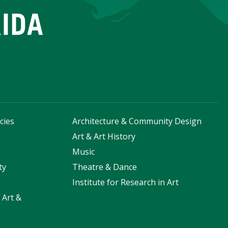
cies
Architecture & Community Design
s
Art & Art History
Music
ty
Theatre & Dance
Institute for Research in Art
 Art &