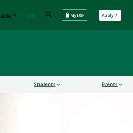
 Links
Give
MyUSF
Apply
Students
Events