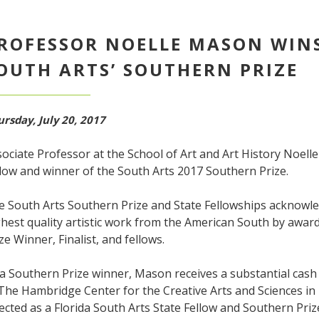
ROFESSOR NOELLE MASON WINS
OUTH ARTS’ SOUTHERN PRIZE
rsday, July 20, 2017
ociate Professor at the School of Art and Art History Noell
low and winner of the South Arts 2017 Southern Prize.
e South Arts Southern Prize and State Fellowships acknowle
hest quality artistic work from the American South by awar
ze Winner, Finalist, and fellows.
a Southern Prize winner, Mason receives a substantial cash
 The Hambridge Center for the Creative Arts and Sciences i
ected as a Florida South Arts State Fellow and Southern Prize