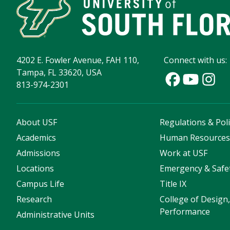
4202 E. Fowler Avenue, FAH 110,
Connect with us:
Tampa, FL 33620, USA
813-974-2301
About USF
Regulations & Poli
Academics
Human Resource
Admissions
Work at USF
Locations
Emergency & Safe
Campus Life
Title IX
Research
College of Design,
Performance
Administrative Units