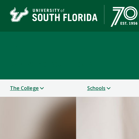
College of Design, Art
UNIVERSITY OF SOUTH FLORIDA
The College
Schools