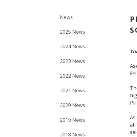
News
P
S
2025 News
2024 News
Thu
2023 News
Ass
Fel
2022 News
Th
2021 News
hig
Pri
2020 News
As 
2019 News
at
sel
2018 News