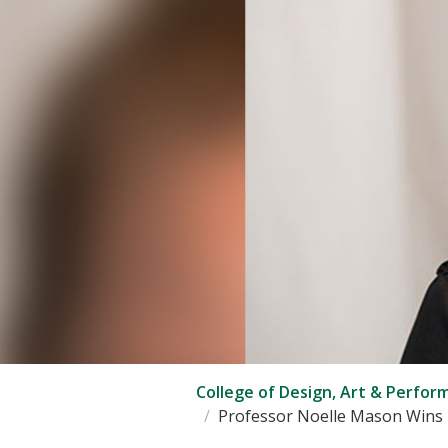
College of Design, Art & Perfor
Professor Noelle Mason Wins P