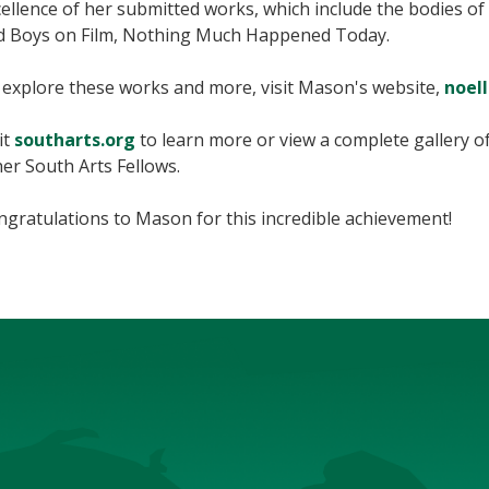
ellence of her submitted works, which include the bodies of w
d Boys on Film, Nothing Much Happened Today.
 explore these works and more, visit Mason's website,
noel
it
southarts.org
to learn more or view a complete gallery 
er South Arts Fellows.
gratulations to Mason for this incredible achievement!