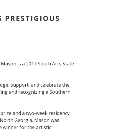
 PRESTIGIOUS
e Mason is a 2017 South Arts State
dge, support, and celebrate the
ding and recognizing a Southern
 prize and a two-week residency
n North Georgia. Mason was
 winner for the artistic