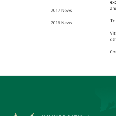
exc
an
2017 News
To
2016 News
Vis
oth
Con