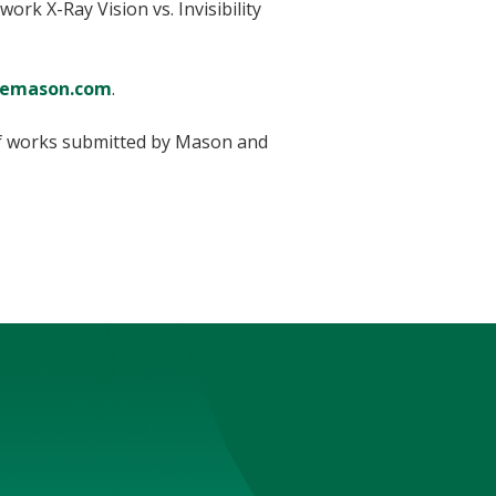
ork X-Ray Vision vs. Invisibility
lemason.com
.
of works submitted by Mason and