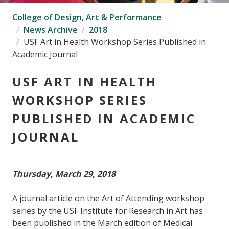
College of Design, Art & Performance
News Archive
2018
USF Art in Health Workshop Series Published in
Academic Journal
USF ART IN HEALTH
WORKSHOP SERIES
PUBLISHED IN ACADEMIC
JOURNAL
Thursday, March 29, 2018
A journal article on the Art of Attending workshop
series by the USF Institute for Research in Art has
been published in the March edition of Medical