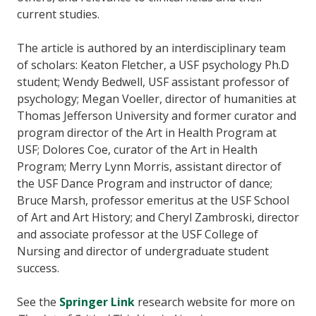
current studies.
The article is authored by an interdisciplinary team
of scholars: Keaton Fletcher, a USF psychology Ph.D
student; Wendy Bedwell, USF assistant professor of
psychology; Megan Voeller, director of humanities at
Thomas Jefferson University and former curator and
program director of the Art in Health Program at
USF; Dolores Coe, curator of the Art in Health
Program; Merry Lynn Morris, assistant director of
the USF Dance Program and instructor of dance;
Bruce Marsh, professor emeritus at the USF School
of Art and Art History; and Cheryl Zambroski, director
and associate professor at the USF College of
Nursing and director of undergraduate student
success.
See the
Springer Link
research website for more on