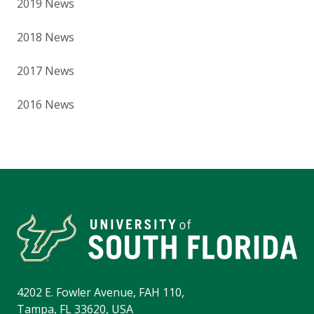
2019 News
2018 News
2017 News
2016 News
4202 E. Fowler Avenue, FAH 110,
Tampa, FL 33620, USA