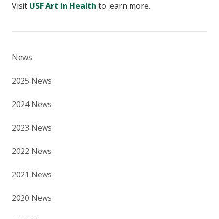
Visit
USF Art in Health
to learn more.
News
2025 News
2024 News
2023 News
2022 News
2021 News
2020 News