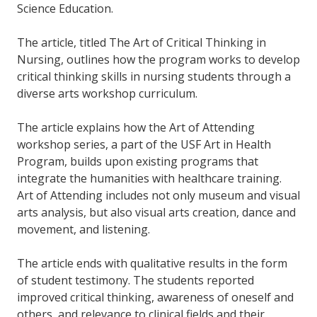
Science Education.
The article, titled The Art of Critical Thinking in
Nursing, outlines how the program works to develop
critical thinking skills in nursing students through a
diverse arts workshop curriculum.
The article explains how the Art of Attending
workshop series, a part of the USF Art in Health
Program, builds upon existing programs that
integrate the humanities with healthcare training.
Art of Attending includes not only museum and visual
arts analysis, but also visual arts creation, dance and
movement, and listening.
The article ends with qualitative results in the form
of student testimony. The students reported
improved critical thinking, awareness of oneself and
others, and relevance to clinical fields and their