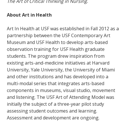
The Art of Critical Thinking in Nursing.
About Art in Health
Art In Health at USF was established in Fall 2012 as a
partnership between the USF Contemporary Art
Museum and USF Health to develop arts-based
observation training for USF Health graduate
students. The program drew inspiration from
existing arts-and-medicine initiatives at Harvard
University, Yale University, the University of Miami
and other institutions and has developed into a
multi-modal series that integrates arts-based
components in museums, visual studio, movement
and listening. The USF Art of Attending Model was
initially the subject of a three-year pilot study
assessing student outcomes and learning.
Assessment and development are ongoing.