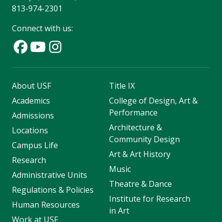
813-974-2301
Connect with us:
About USF
Title IX
Academics
College of Design, Art &
Performance
Admissions
Architecture &
Locations
Community Design
Campus Life
Art & Art History
Research
Music
Administrative Units
Theatre & Dance
Regulations & Policies
Institute for Research
Human Resources
in Art
Work at USF