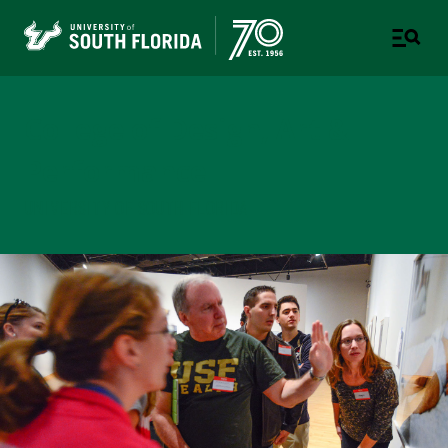
College of Design, Art &
Performance
UNIVERSITY OF SOUTH FLORIDA