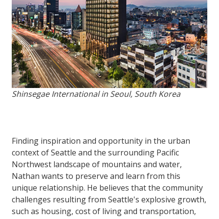
Shinsegae International in Seoul, South Korea
Finding inspiration and opportunity in the urban
context of Seattle and the surrounding Pacific
Northwest landscape of mountains and water,
Nathan wants to preserve and learn from this
unique relationship. He believes that the community
challenges resulting from Seattle's explosive growth,
such as housing, cost of living and transportation,