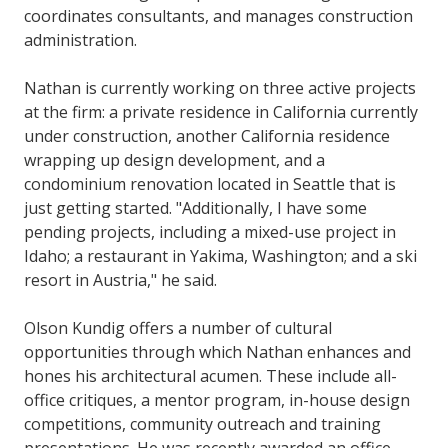
coordinates consultants, and manages construction
administration.
Nathan is currently working on three active projects
at the firm: a private residence in California currently
under construction, another California residence
wrapping up design development, and a
condominium renovation located in Seattle that is
just getting started. "Additionally, I have some
pending projects, including a mixed-use project in
Idaho; a restaurant in Yakima, Washington; and a ski
resort in Austria," he said.
Olson Kundig offers a number of cultural
opportunities through which Nathan enhances and
hones his architectural acumen. These include all-
office critiques, a mentor program, in-house design
competitions, community outreach and training
presentations. He was recently awarded an office