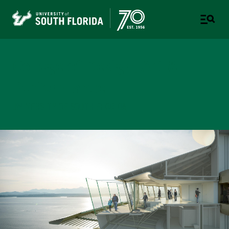
College of Design, Art &
Performance
UNIVERSITY OF SOUTH FLORIDA