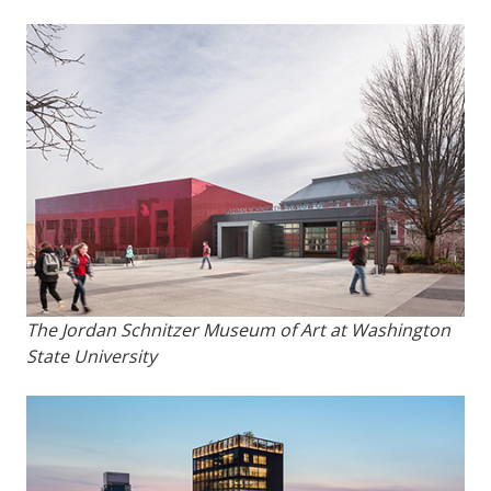
The Jordan Schnitzer Museum of Art at Washington
State University