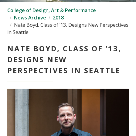
College of Design, Art & Performance
News Archive
2018
Nate Boyd, Class of ’13, Designs New Perspectives
in Seattle
NATE BOYD, CLASS OF ’13,
DESIGNS NEW
PERSPECTIVES IN SEATTLE