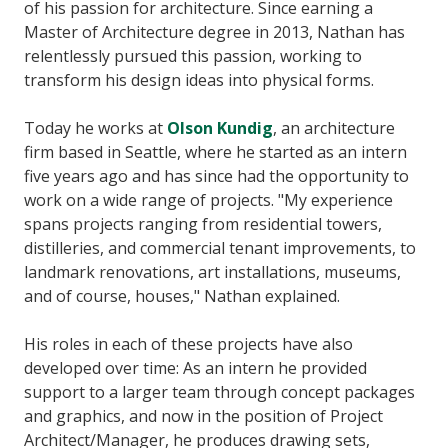
of his passion for architecture. Since earning a
Master of Architecture degree in 2013, Nathan has
relentlessly pursued this passion, working to
transform his design ideas into physical forms.
Today he works at
Olson Kundig
, an architecture
firm based in Seattle, where he started as an intern
five years ago and has since had the opportunity to
work on a wide range of projects. "My experience
spans projects ranging from residential towers,
distilleries, and commercial tenant improvements, to
landmark renovations, art installations, museums,
and of course, houses," Nathan explained.
His roles in each of these projects have also
developed over time: As an intern he provided
support to a larger team through concept packages
and graphics, and now in the position of Project
Architect/Manager, he produces drawing sets,