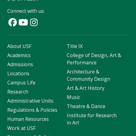
Connect with us:
About USF
Title IX
Academics
College of Design, Art &
Performance
Admissions
Architecture &
Locations
Community Design
Campus Life
Art & Art History
Research
Music
Administrative Units
Theatre & Dance
Regulations & Policies
Institute for Research
Human Resources
in Art
Work at USF