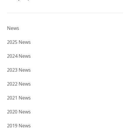
News
2025 News
2024 News
2023 News
2022 News
2021 News
2020 News
2019 News