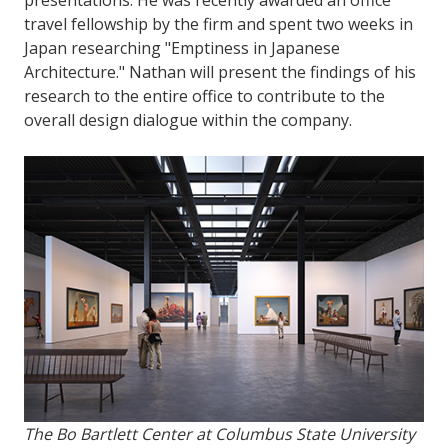
travel fellowship by the firm and spent two weeks in
Japan researching "Emptiness in Japanese
Architecture." Nathan will present the findings of his
research to the entire office to contribute to the
overall design dialogue within the company.
The Bo Bartlett Center at Columbus State University