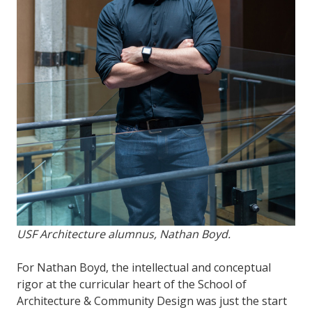
USF Architecture alumnus, Nathan Boyd.
For Nathan Boyd, the intellectual and conceptual
rigor at the curricular heart of the School of
Architecture & Community Design was just the start