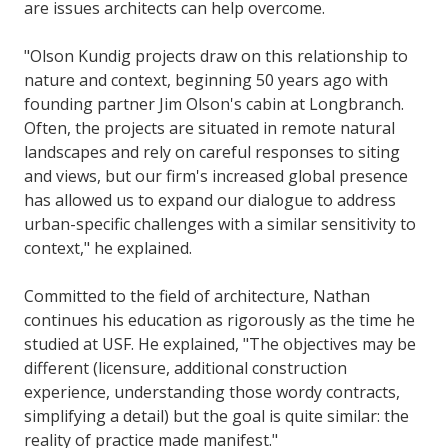
are issues architects can help overcome.
"Olson Kundig projects draw on this relationship to
nature and context, beginning 50 years ago with
founding partner Jim Olson's cabin at Longbranch.
Often, the projects are situated in remote natural
landscapes and rely on careful responses to siting
and views, but our firm's increased global presence
has allowed us to expand our dialogue to address
urban-specific challenges with a similar sensitivity to
context," he explained.
Committed to the field of architecture, Nathan
continues his education as rigorously as the time he
studied at USF. He explained, "The objectives may be
different (licensure, additional construction
experience, understanding those wordy contracts,
simplifying a detail) but the goal is quite similar: the
reality of practice made manifest."