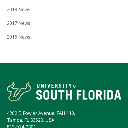
2018 News
2017 News
2016 News
4202 E. Fowler Avenue, FAH 110,
Tampa, FL 33620, USA
813-974-2301