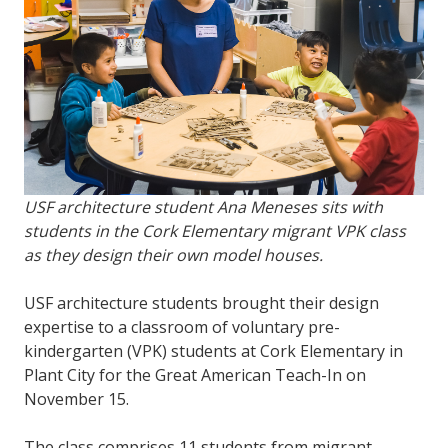
USF architecture student Ana Meneses sits with
students in the Cork Elementary migrant VPK class
as they design their own model houses.
USF architecture students brought their design
expertise to a classroom of voluntary pre-
kindergarten (VPK) students at Cork Elementary in
Plant City for the Great American Teach-In on
November 15.
The class comprises 11 students from migrant