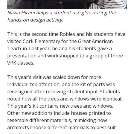
Nazia Hirani helps a student use glue during the
hands-on design activity.
This is the second time Robles and his students have
visited Cork Elementary for the Great American
Teach-in. Last year, he and his students gave a
presentation and workshopped to a group of three
VPK classes.
This year’s visit was scaled down for more
individualized attention, and the kit of parts was
redesigned after receiving student input. Students
noted how all the trees and windows were identical.
This year’s kit contains new trees and windows.
Other new additions include houses printed to
resemble different materials, mimicking how
architects choose different materials to best suit