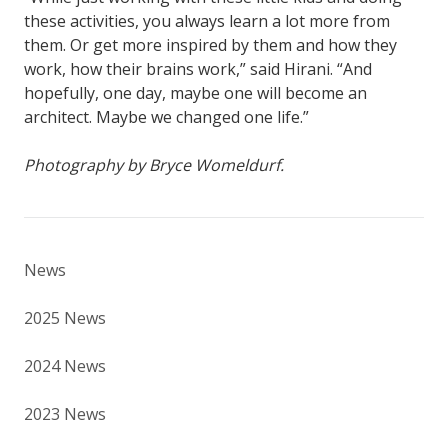
these activities, you always learn a lot more from
them. Or get more inspired by them and how they
work, how their brains work,” said Hirani. “And
hopefully, one day, maybe one will become an
architect. Maybe we changed one life.”
Photography by Bryce Womeldurf.
News
2025 News
2024 News
2023 News