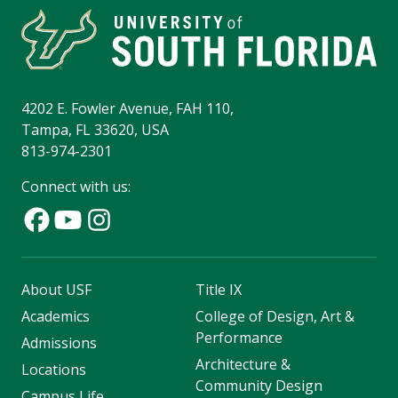
4202 E. Fowler Avenue, FAH 110,
Tampa, FL 33620, USA
813-974-2301
Connect with us:
About USF
Title IX
Academics
College of Design, Art &
Performance
Admissions
Architecture &
Locations
Community Design
Campus Life