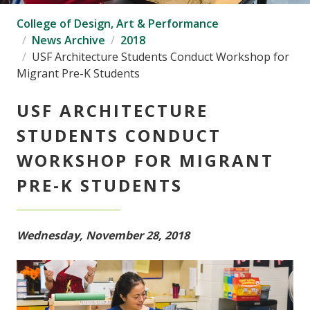
College of Design, Art & Performance
News Archive
2018
USF Architecture Students Conduct Workshop for
Migrant Pre-K Students
USF ARCHITECTURE
STUDENTS CONDUCT
WORKSHOP FOR MIGRANT
PRE-K STUDENTS
Wednesday, November 28, 2018