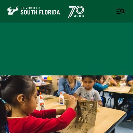
College of Design, Art &
Performance
UNIVERSITY OF SOUTH FLORIDA