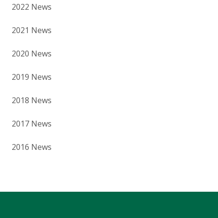
2022 News
2021 News
2020 News
2019 News
2018 News
2017 News
2016 News