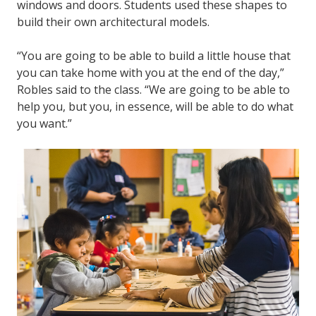
windows and doors. Students used these shapes to
build their own architectural models.
“You are going to be able to build a little house that
you can take home with you at the end of the day,”
Robles said to the class. “We are going to be able to
help you, but you, in essence, will be able to do what
you want.”