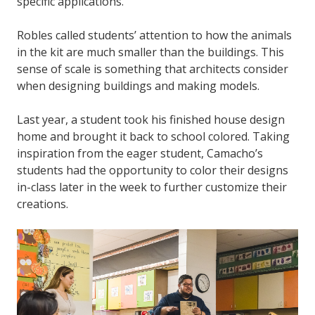
specific applications.
Robles called students’ attention to how the animals
in the kit are much smaller than the buildings. This
sense of scale is something that architects consider
when designing buildings and making models.
Last year, a student took his finished house design
home and brought it back to school colored. Taking
inspiration from the eager student, Camacho’s
students had the opportunity to color their designs
in-class later in the week to further customize their
creations.