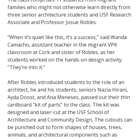
families who might not otherwise learn directly from
three senior architecture students and USF Research
Associate and Professor Josue Robles.
“When it’s quiet like this, it’s a success,” said Wanda
Camacho, assistant teacher in the migrant VPK
classroom at Cork and sister of Robles, as her
students worked on the hands-on design activity.
“They’re into it.”
After Robles introduced students to the role of an
architect, he and his students, seniors Nazia Hirani,
Ayda Doost, and Ana Meneses, passed out their thin
cardboard “kit of parts” to the class. The kit was
designed and laser-cut at the USF School of
Architecture and Community Design. The cutouts can
be punched out to form shapes of houses, trees,
animals, and architectural components such as