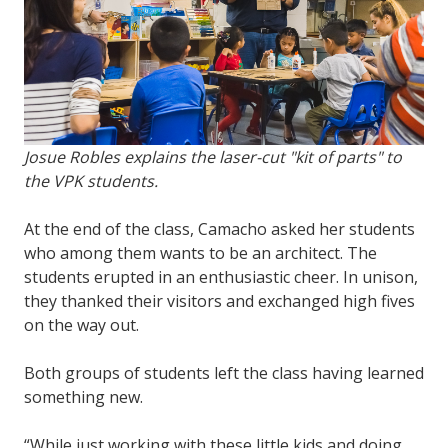
Josue Robles explains the laser-cut "kit of parts" to
the VPK students.
At the end of the class, Camacho asked her students
who among them wants to be an architect. The
students erupted in an enthusiastic cheer. In unison,
they thanked their visitors and exchanged high fives
on the way out.
Both groups of students left the class having learned
something new.
“While just working with these little kids and doing