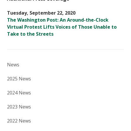
Tuesday, September 22, 2020
The Washington Post: An Around-the-Clock
Virtual Protest Lifts Voices of Those Unable to
Take to the Streets
News
2025 News
2024 News
2023 News
2022 News