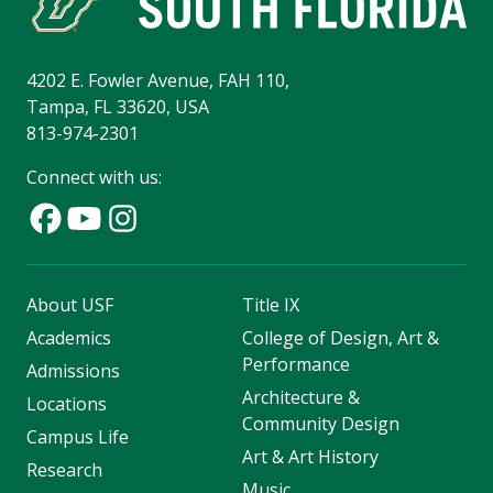
4202 E. Fowler Avenue, FAH 110,
Tampa, FL 33620, USA
813-974-2301
Connect with us:
About USF
Title IX
Academics
College of Design, Art &
Performance
Admissions
Architecture &
Locations
Community Design
Campus Life
Art & Art History
Research
Music