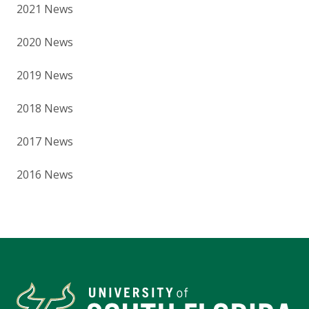
2021 News
2020 News
2019 News
2018 News
2017 News
2016 News