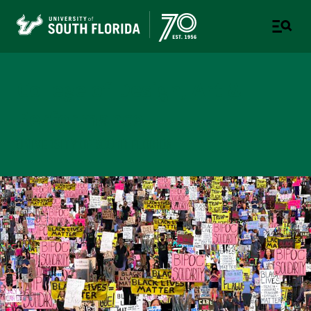
College of Design, Art &
Performance
UNIVERSITY OF SOUTH FLORIDA