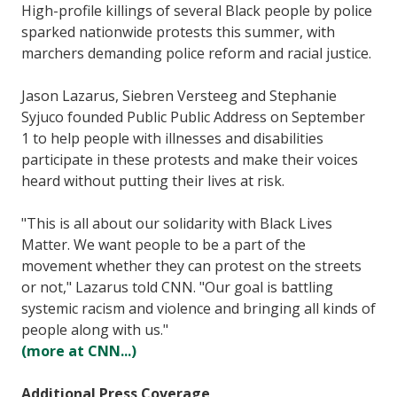
High-profile killings of several Black people by police
sparked nationwide protests this summer, with
marchers demanding police reform and racial justice.
Jason Lazarus, Siebren Versteeg and Stephanie
Syjuco founded Public Public Address on September
1 to help people with illnesses and disabilities
participate in these protests and make their voices
heard without putting their lives at risk.
"This is all about our solidarity with Black Lives
Matter. We want people to be a part of the
movement whether they can protest on the streets
or not," Lazarus told CNN. "Our goal is battling
systemic racism and violence and bringing all kinds of
people along with us."
(more at CNN...)
Additional Press Coverage