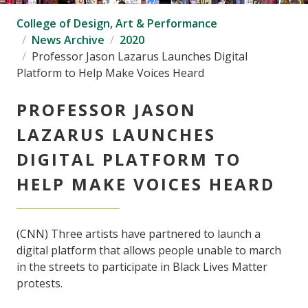
College of Design, Art & Performance
News Archive
2020
Professor Jason Lazarus Launches Digital
Platform to Help Make Voices Heard
PROFESSOR JASON
LAZARUS LAUNCHES
DIGITAL PLATFORM TO
HELP MAKE VOICES HEARD
(CNN) Three artists have partnered to launch a
digital platform that allows people unable to march
in the streets to participate in Black Lives Matter
protests.