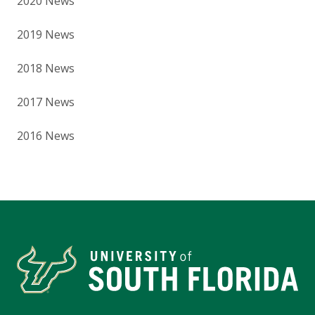
2020 News
2019 News
2018 News
2017 News
2016 News