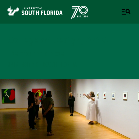
College of Design, Art &
Performance
UNIVERSITY OF SOUTH FLORIDA