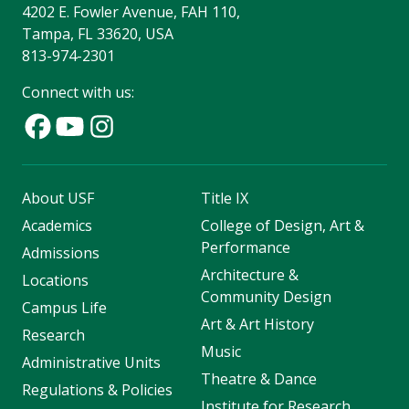
4202 E. Fowler Avenue, FAH 110,
Tampa, FL 33620, USA
813-974-2301
Connect with us:
About USF
Title IX
Academics
College of Design, Art &
Performance
Admissions
Architecture &
Locations
Community Design
Campus Life
Art & Art History
Research
Music
Administrative Units
Theatre & Dance
Regulations & Policies
Institute for Research