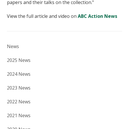
papers and their talks on the collection."
View the full article and video on
ABC Action News
News
2025 News
2024 News
2023 News
2022 News
2021 News