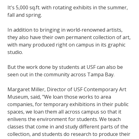
It's 5,000 sq.ft. with rotating exhibits in the summer,
fall and spring.
In addition to bringing in world-renowned artists,
they also have their own permanent collection of art,
with many produced right on campus in its graphic
studio.
But the work done by students at USF can also be
seen out in the community across Tampa Bay.
Margaret Miller, Director of USF Contemporary Art
Museum, said, "We loan those works to area
companies, for temporary exhibitions in their public
spaces, we loan them all across campus so that it
enlivens the environment for students. We teach
classes that come in and study different parts of the
collection, and students do research to produce their