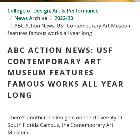
College of Design, Art & Performance
News Archive
2022-23
ABC Action News: USF Contemporary Art Museum
features famous works all year long
ABC ACTION NEWS: USF
CONTEMPORARY ART
MUSEUM FEATURES
FAMOUS WORKS ALL YEAR
LONG
There's another hidden gem on the University of
South Florida Campus, the Contemporary Art
Museum.