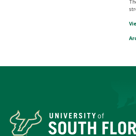
Th
str
Vie
Ar