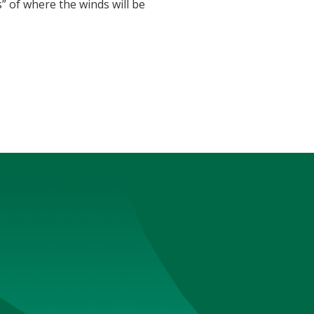
 of where the winds will be