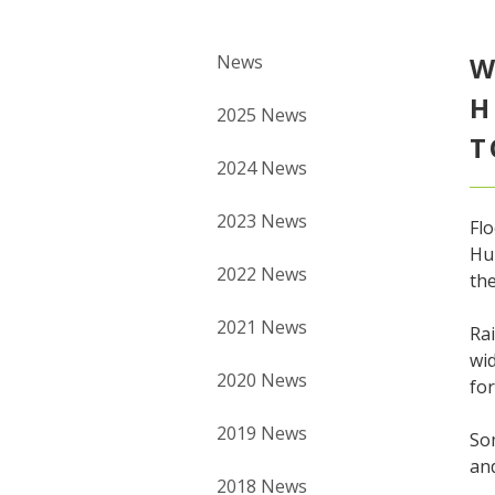
News
W
H
2025 News
T
2024 News
2023 News
Fl
Hur
2022 News
the
2021 News
Rai
wid
2020 News
fo
2019 News
Som
and
2018 News