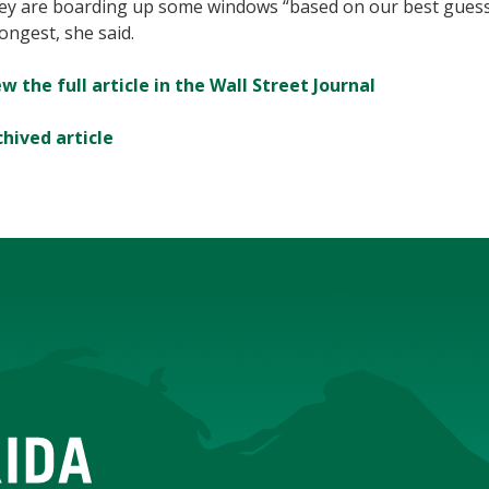
ey are boarding up some windows “based on our best guess”
ongest, she said.
w the full article in the Wall Street Journal
chived article