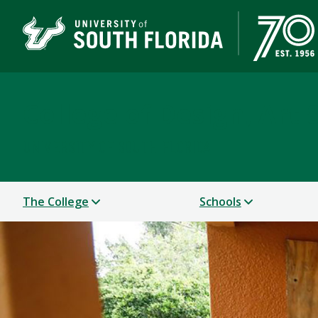
College of Design, Art
UNIVERSITY OF SOUTH FLORIDA
The College
Schools