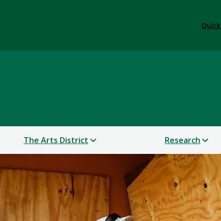
Quick
 & Performance
The Arts District
Research