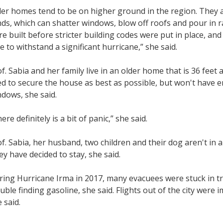
der homes tend to be on higher ground in the region. They 
ds, which can shatter windows, blow off roofs and pour in 
e built before stricter building codes were put in place, an
e to withstand a significant hurricane,” she said.
f. Sabia and her family live in an older home that is 36 feet
ed to secure the house as best as possible, but won't have 
dows, she said.
ere definitely is a bit of panic,” she said.
f. Sabia, her husband, two children and their dog aren't in
y have decided to stay, she said.
ing Hurricane Irma in 2017, many evacuees were stuck in tra
uble finding gasoline, she said. Flights out of the city were 
 said.