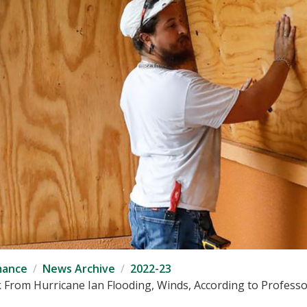
mance
News Archive
2022-23
From Hurricane Ian Flooding, Winds, According to Professo