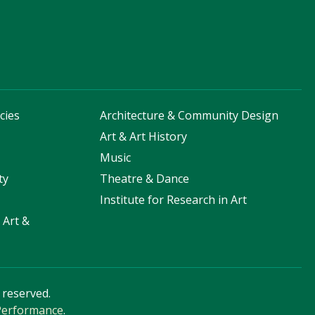
cies
Architecture & Community Design
s
Art & Art History
Music
ty
Theatre & Dance
Institute for Research in Art
 Art &
s reserved.
 Performance
.