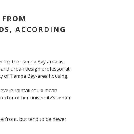
K FROM
DS, ACCORDING
rn for the Tampa Bay area as
e and urban design professor at
ity of Tampa Bay-area housing.
evere rainfall could mean
rector of her university’s center
erfront, but tend to be newer