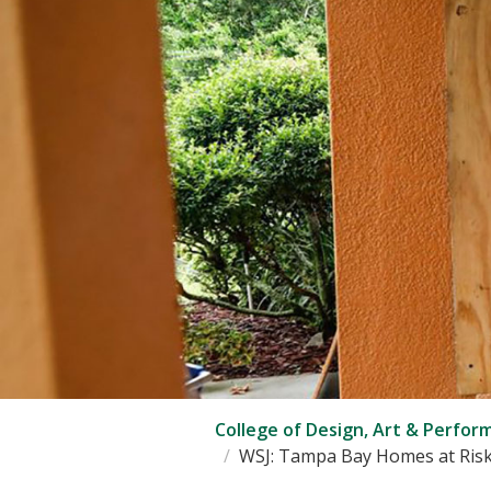
College of Design, Art & Perfor
WSJ: Tampa Bay Homes at Risk 