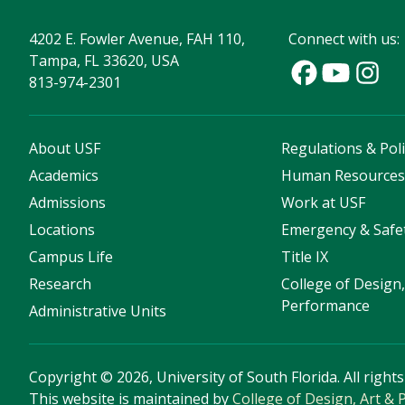
4202 E. Fowler Avenue, FAH 110,
Connect with us:
Tampa, FL 33620, USA
813-974-2301
About USF
Regulations & Poli
Academics
Human Resource
Admissions
Work at USF
Locations
Emergency & Safe
Campus Life
Title IX
Research
College of Design,
Performance
Administrative Units
Copyright
©
2026, University of South Florida. All right
This website is maintained by
College of Design, Art &