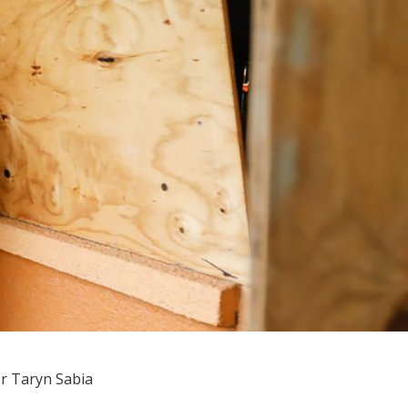
r Taryn Sabia