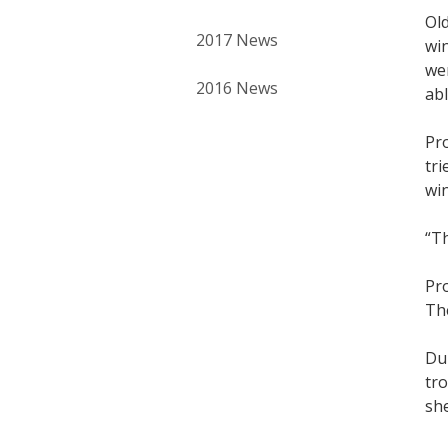
Ol
2017 News
win
wer
2016 News
abl
Pro
tri
win
“Th
Pro
The
Dur
tro
she