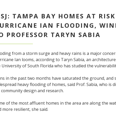
SJ: TAMPA BAY HOMES AT RIS
URRICANE IAN FLOODING, WIN
O PROFESSOR TARYN SABIA
ooding from a storm surge and heavy rains is a major conce
ricane Ian looms, according to Taryn Sabia, an architectur
 University of South Florida who has studied the vulnerabil
ns in the past two months have saturated the ground, and s
espread heavy flooding of homes, said Prof. Sabia, who is di
r community design and research.
e of the most affluent homes in the area are along the wat
 more resilient, she said.