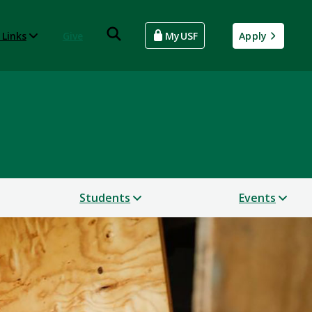
 Links
Give
MyUSF
Apply
Students
Events