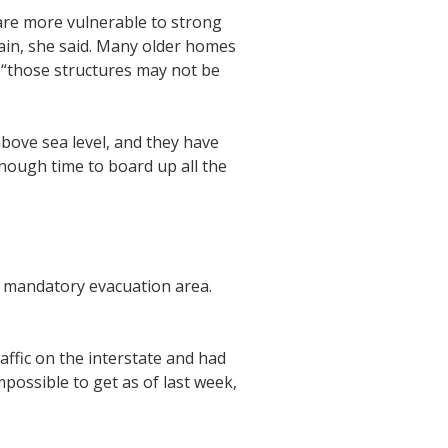
are more vulnerable to strong
rain, she said. Many older homes
d “those structures may not be
 above sea level, and they have
enough time to board up all the
 a mandatory evacuation area.
ffic on the interstate and had
impossible to get as of last week,