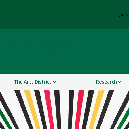
Quick
 & Performance
The Arts District
Research