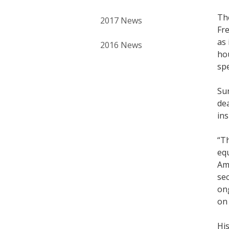
Th
2017 News
Fr
as 
2016 News
ho
spe
Sur
dea
ins
“T
equ
Ame
sec
ong
on 
His