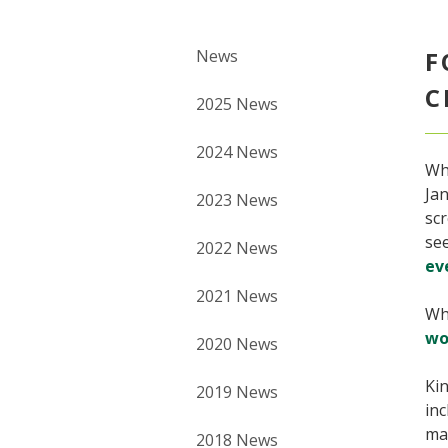
News
F
C
2025 News
2024 News
Wh
Jan
2023 News
scr
see
2022 News
ev
2021 News
Wh
wo
2020 News
Kin
2019 News
inc
mat
2018 News