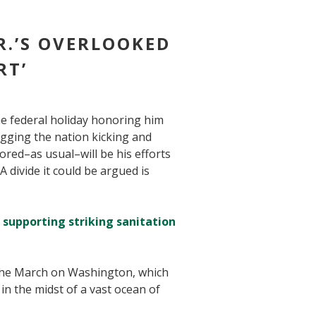
R.’S OVERLOOKED
RT’
e federal holiday honoring him
agging the nation kicking and
ored–as usual–will be his efforts
A divide it could be argued is
e
supporting striking sanitation
t the March on Washington, which
 in the midst of a vast ocean of