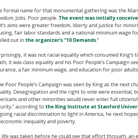
e formal name for that monumental gathering was the Mar
eedom. Jobs. Poor people.
The event was initially conceive
it’s aims were greater freedom, liberty and justice for minor
using, fair labor standards and a national minimum wage fo
lled out in
the organizer’s “10 Demands
.”
prisingly, it was not racial equality which consumed King’s 
th, it was class equality and his Poor People’s Campaign s
urance, a fair minimum wage, and education for poor adults 
he Poor People’s Campaign was seen by King as the next cha
ality. Desegregation and the right to vote were essential, b
ricans and other minorities would never enter full citizens
urity,” according to
the King Institute at Stanford Univer
oing racial discrimination to light in America, he next hoped
economic inequality and poverty.
 life was taken before he could see that effort through, an 