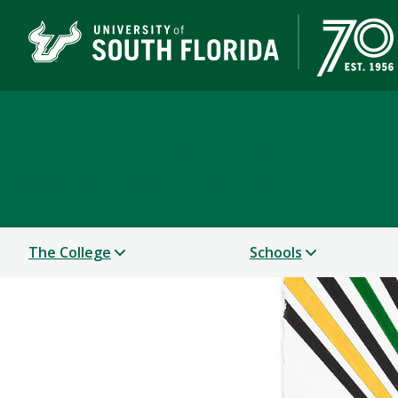
College of Design, Art
UNIVERSITY OF SOUTH FLORIDA
The College
Schools