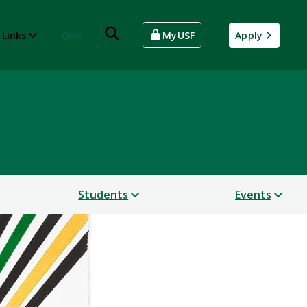
 Links
Give
MyUSF
Apply
Students
Events