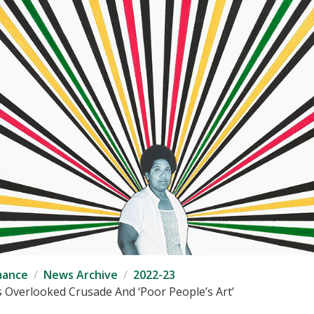
mance
News Archive
2022-23
’s Overlooked Crusade And ‘Poor People’s Art’