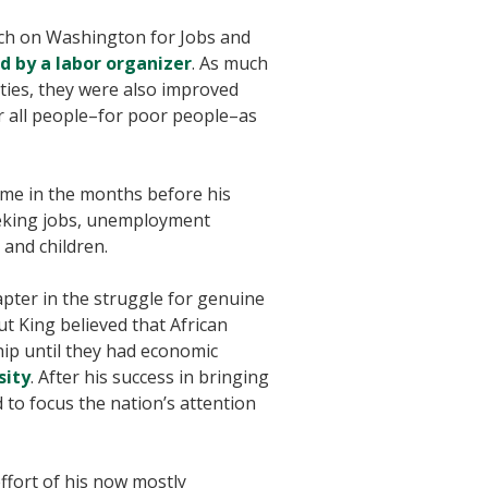
ch on Washington for Jobs and
d by a labor organizer
. As much
ities, they were also improved
r all people–for poor people–as
time in the months before his
eeking jobs, unemployment
and children.
pter in the struggle for genuine
ut King believed that African
hip until they had economic
sity
. After his success in bringing
 to focus the nation’s attention
effort of his now mostly