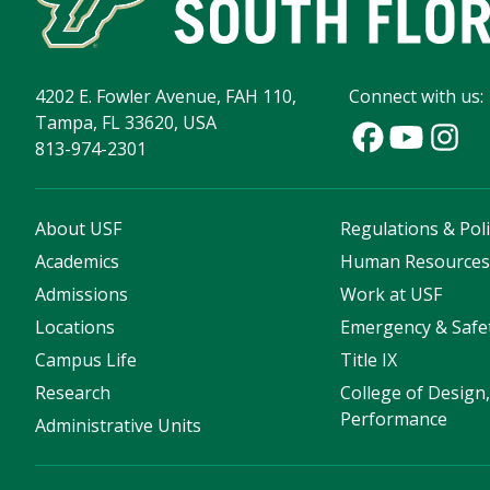
4202 E. Fowler Avenue, FAH 110,
Connect with us:
Tampa, FL 33620, USA
813-974-2301
About USF
Regulations & Poli
Academics
Human Resource
Admissions
Work at USF
Locations
Emergency & Safe
Campus Life
Title IX
Research
College of Design,
Performance
Administrative Units