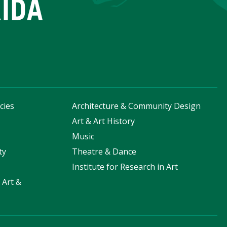
cies
Architecture & Community Design
s
Art & Art History
Music
ty
Theatre & Dance
Institute for Research in Art
 Art &