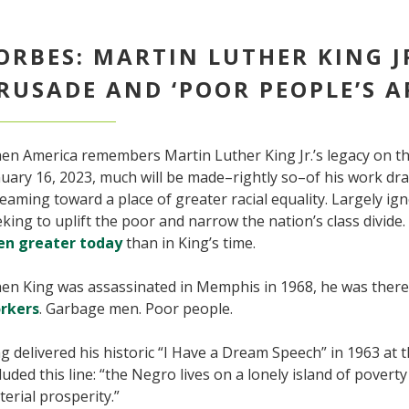
ORBES: MARTIN LUTHER KING J
RUSADE AND ‘POOR PEOPLE’S A
en America remembers Martin Luther King Jr.’s legacy on th
uary 16, 2023, much will be made–rightly so–of his work dr
eaming toward a place of greater racial equality. Largely ign
king to uplift the poor and narrow the nation’s class divide. 
en greater today
than in King’s time.
en King was assassinated in Memphis in 1968, he was ther
rkers
. Garbage men. Poor people.
g delivered his historic “I Have a Dream Speech” in 1963 a
luded this line: “the Negro lives on a lonely island of poverty
erial prosperity.”