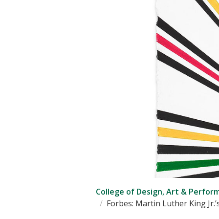
College of Design, Art & Perfor
Forbes: Martin Luther King Jr.