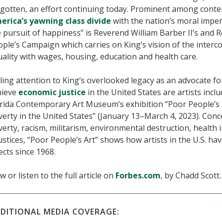
rgotten, an effort continuing today. Prominent among conte
erica’s yawning class divide
with the nation’s moral impera
 pursuit of happiness” is Reverend William Barber II’s and 
ple’s Campaign which carries on King’s vision of the interc
ality with wages, housing, education and health care.
ling attention to King’s overlooked legacy as an advocate f
hieve
economic justice
in the United States are artists incl
rida Contemporary Art Museum’s exhibition “Poor People’s Ar
erty in the United States” (January 13–March 4, 2023). Conc
erty, racism, militarism, environmental destruction, health i
ustices, “Poor People’s Art” shows how artists in the U.S. hav
ects since 1968.
w or listen to the full article on
Forbes.com
, by Chadd Scott.
DITIONAL MEDIA COVERAGE: