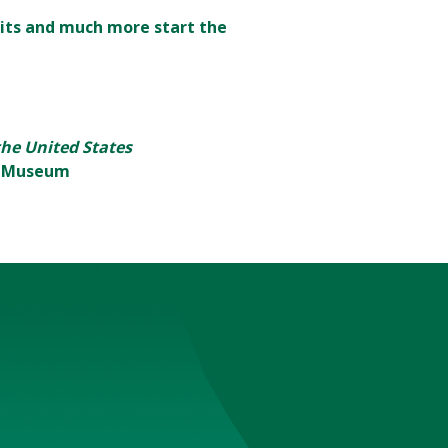
its and much more start the
 the United States
rt Museum