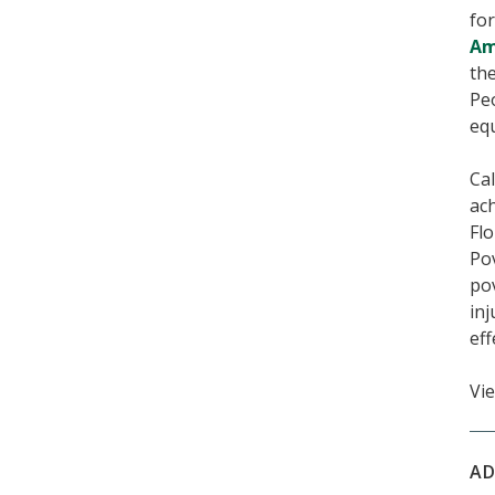
fo
Am
the
Peo
equ
Cal
ac
Flo
Pov
pov
inj
eff
Vie
AD