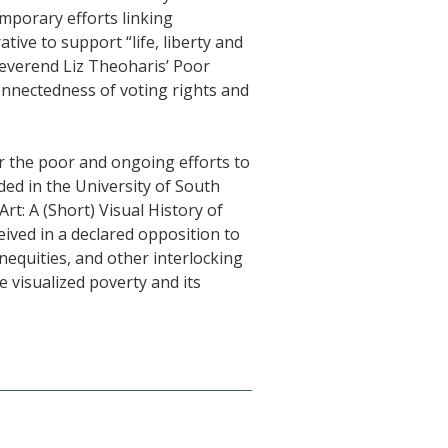
mporary efforts linking
tive to support “life, liberty and
Reverend Liz Theoharis’ Poor
onnectedness of voting rights and
or the poor and ongoing efforts to
uded in the University of South
t: A (Short) Visual History of
eived in a declared opposition to
nequities, and other interlocking
e visualized poverty and its