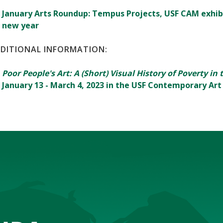
January Arts Roundup: Tempus Projects, USF CAM exhib
new year
DITIONAL INFORMATION:
Poor People's Art: A (Short) Visual History of Poverty in
January 13 - March 4, 2023 in the USF Contemporary A