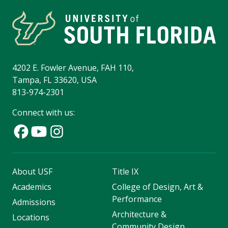
4202 E. Fowler Avenue, FAH 110,
Tampa, FL 33620, USA
813-974-2301
Connect with us:
About USF
Title IX
Academics
College of Design, Art &
Performance
Admissions
Architecture &
Locations
Community Design