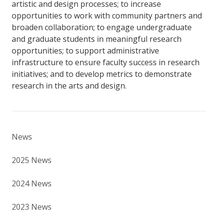
artistic and design processes; to increase
opportunities to work with community partners and
broaden collaboration; to engage undergraduate
and graduate students in meaningful research
opportunities; to support administrative
infrastructure to ensure faculty success in research
initiatives; and to develop metrics to demonstrate
research in the arts and design.
News
2025 News
2024 News
2023 News