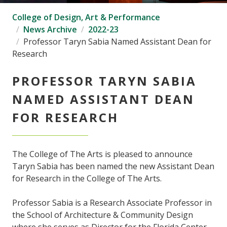
College of Design, Art & Performance
News Archive
2022-23
Professor Taryn Sabia Named Assistant Dean for
Research
PROFESSOR TARYN SABIA
NAMED ASSISTANT DEAN
FOR RESEARCH
The College of The Arts is pleased to announce
Taryn Sabia has been named the new Assistant Dean
for Research in the College of The Arts.
Professor Sabia is a Research Associate Professor in
the School of Architecture & Community Design