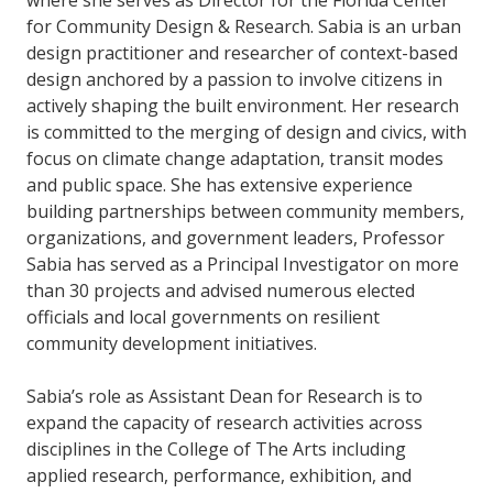
where she serves as Director for the Florida Center
for Community Design & Research. Sabia is an urban
design practitioner and researcher of context-based
design anchored by a passion to involve citizens in
actively shaping the built environment. Her research
is committed to the merging of design and civics, with
focus on climate change adaptation, transit modes
and public space. She has extensive experience
building partnerships between community members,
organizations, and government leaders, Professor
Sabia has served as a Principal Investigator on more
than 30 projects and advised numerous elected
officials and local governments on resilient
community development initiatives.
Sabia’s role as Assistant Dean for Research is to
expand the capacity of research activities across
disciplines in the College of The Arts including
applied research, performance, exhibition, and