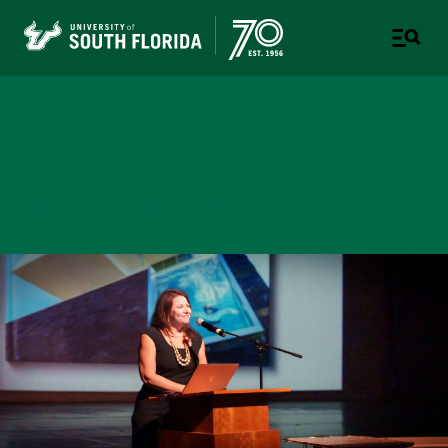
College of Design, Art &
Performance
UNIVERSITY OF SOUTH FLORIDA