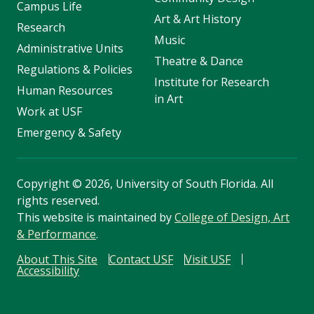
Campus Life
Art & Art History
Research
Music
Administrative Units
Theatre & Dance
Regulations & Policies
Institute for Research
Human Resources
in Art
Work at USF
Emergency & Safety
Copyright
©
2026, University of South Florida. All
rights reserved.
This website is maintained by
College of Design, Art
& Performance
.
About This Site
Contact USF
Visit USF
Accessibility