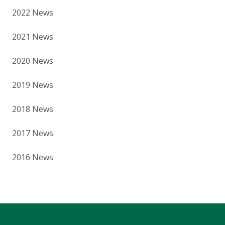
2022 News
2021 News
2020 News
2019 News
2018 News
2017 News
2016 News