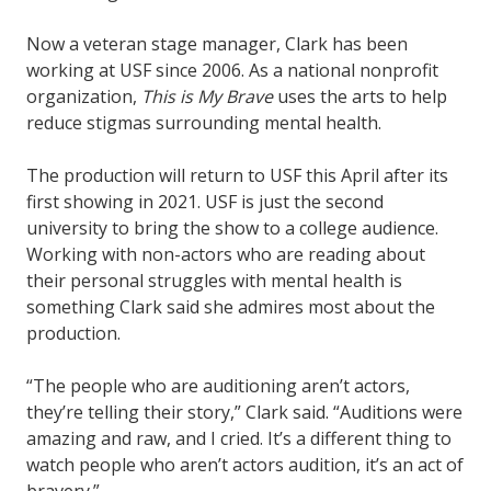
Now a veteran stage manager, Clark has been
working at USF since 2006. As a national nonprofit
organization,
This is My Brave
uses the arts to help
reduce stigmas surrounding mental health.
The production will return to USF this April after its
first showing in 2021. USF is just the second
university to bring the show to a college audience.
Working with non-actors who are reading about
their personal struggles with mental health is
something Clark said she admires most about the
production.
“The people who are auditioning aren’t actors,
they’re telling their story,” Clark said. “Auditions were
amazing and raw, and I cried. It’s a different thing to
watch people who aren’t actors audition, it’s an act of