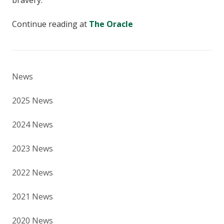
bravery.”
Continue reading at
The Oracle
News
2025 News
2024 News
2023 News
2022 News
2021 News
2020 News