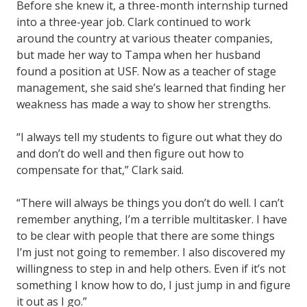
Before she knew it, a three-month internship turned
into a three-year job. Clark continued to work
around the country at various theater companies,
but made her way to Tampa when her husband
found a position at USF. Now as a teacher of stage
management, she said she’s learned that finding her
weakness has made a way to show her strengths.
“I always tell my students to figure out what they do
and don’t do well and then figure out how to
compensate for that,” Clark said.
“There will always be things you don’t do well. I can’t
remember anything, I’m a terrible multitasker. I have
to be clear with people that there are some things
I’m just not going to remember. I also discovered my
willingness to step in and help others. Even if it’s not
something I know how to do, I just jump in and figure
it out as I go.”