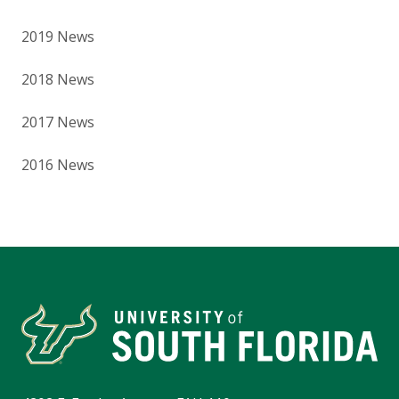
2019 News
2018 News
2017 News
2016 News