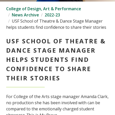
College of Design, Art & Performance
News Archive
2022-23
USF School of Theatre & Dance Stage Manager
helps students find confidence to share their stories
USF SCHOOL OF THEATRE &
DANCE STAGE MANAGER
HELPS STUDENTS FIND
CONFIDENCE TO SHARE
THEIR STORIES
For College of the Arts stage manager Amanda Clark,
no production she has been involved with can be
compared to the emotionally charged student