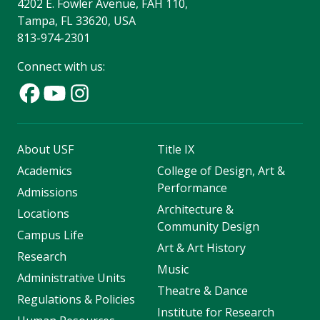
4202 E. Fowler Avenue, FAH 110,
Tampa, FL 33620, USA
813-974-2301
Connect with us:
About USF
Title IX
Academics
College of Design, Art &
Performance
Admissions
Architecture &
Locations
Community Design
Campus Life
Art & Art History
Research
Music
Administrative Units
Theatre & Dance
Regulations & Policies
Institute for Research