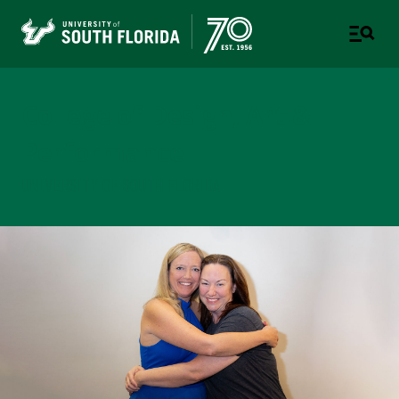
College of Design, Art &
Performance
UNIVERSITY OF SOUTH FLORIDA