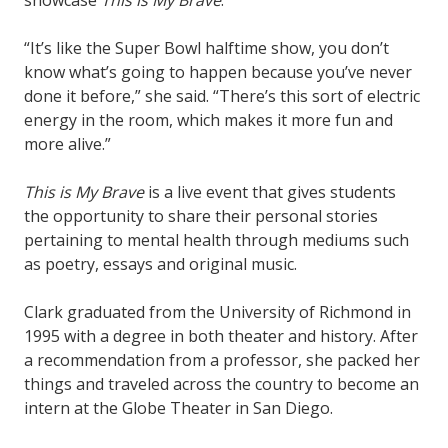
showcase
This is My Brave
.
“It’s like the Super Bowl halftime show, you don’t
know what’s going to happen because you’ve never
done it before,” she said. “There’s this sort of electric
energy in the room, which makes it more fun and
more alive.”
This is My Brave
is a live event that gives students
the opportunity to share their personal stories
pertaining to mental health through mediums such
as poetry, essays and original music.
Clark graduated from the University of Richmond in
1995 with a degree in both theater and history. After
a recommendation from a professor, she packed her
things and traveled across the country to become an
intern at the Globe Theater in San Diego.