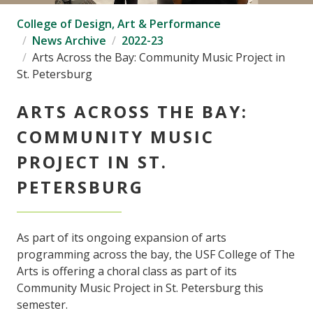
College of Design, Art & Performance
News Archive
2022-23
Arts Across the Bay: Community Music Project in
St. Petersburg
ARTS ACROSS THE BAY:
COMMUNITY MUSIC
PROJECT IN ST.
PETERSBURG
As part of its ongoing expansion of arts
programming across the bay, the USF College of The
Arts is offering a choral class as part of its
Community Music Project in St. Petersburg this
semester.