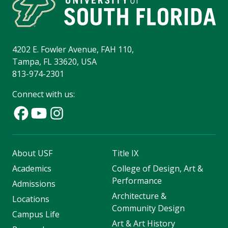
4202 E. Fowler Avenue, FAH 110,
Tampa, FL 33620, USA
813-974-2301
Connect with us:
About USF
Title IX
Academics
College of Design, Art &
Performance
Admissions
Architecture &
Locations
Community Design
Campus Life
Art & Art History