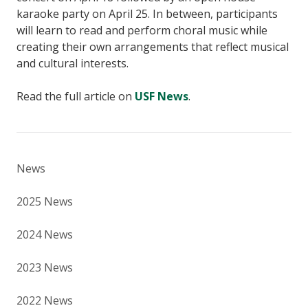
karaoke party on April 25. In between, participants
will learn to read and perform choral music while
creating their own arrangements that reflect musical
and cultural interests.
Read the full article on
USF News
.
News
2025 News
2024 News
2023 News
2022 News