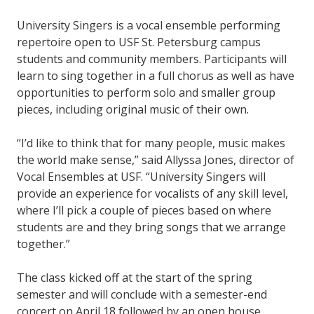
University Singers is a vocal ensemble performing
repertoire open to USF St. Petersburg campus
students and community members. Participants will
learn to sing together in a full chorus as well as have
opportunities to perform solo and smaller group
pieces, including original music of their own.
“I’d like to think that for many people, music makes
the world make sense,” said Allyssa Jones, director of
Vocal Ensembles at USF. “University Singers will
provide an experience for vocalists of any skill level,
where I’ll pick a couple of pieces based on where
students are and they bring songs that we arrange
together.”
The class kicked off at the start of the spring
semester and will conclude with a semester-end
concert on April 18 followed by an open house