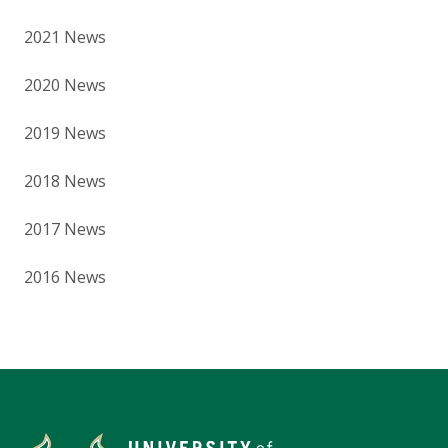
2021 News
2020 News
2019 News
2018 News
2017 News
2016 News