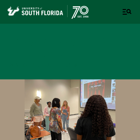
College of Design, Art &
Performance
UNIVERSITY OF SOUTH FLORIDA