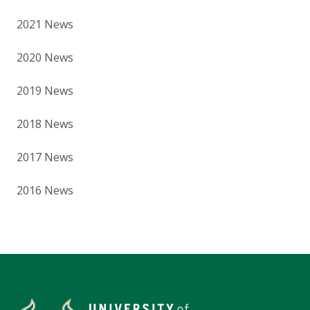
2021 News
2020 News
2019 News
2018 News
2017 News
2016 News