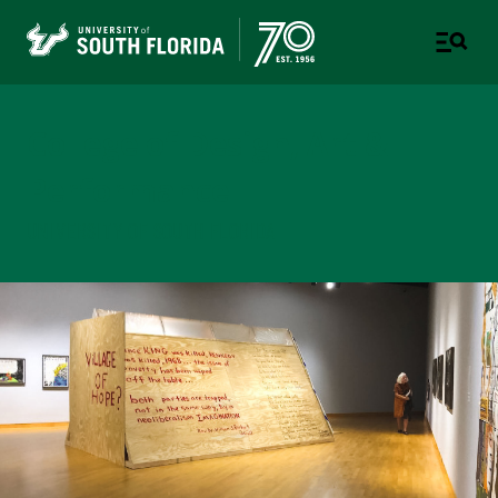
College of Design, Art &
Performance
UNIVERSITY OF SOUTH FLORIDA