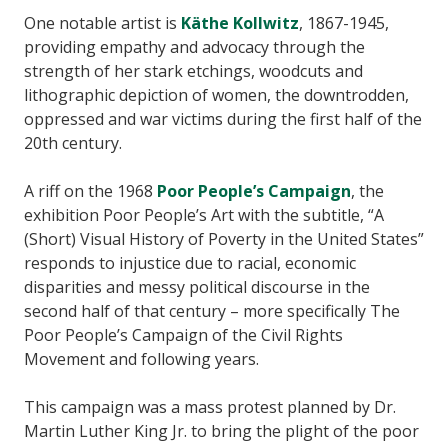
One notable artist is
Käthe Kollwitz
, 1867-1945,
providing empathy and advocacy through the
strength of her stark etchings, woodcuts and
lithographic depiction of women, the downtrodden,
oppressed and war victims during the first half of the
20th century.
A riff on the 1968
Poor People’s Campaign
, the
exhibition Poor People’s Art with the subtitle, “A
(Short) Visual History of Poverty in the United States”
responds to injustice due to racial, economic
disparities and messy political discourse in the
second half of that century – more specifically The
Poor People’s Campaign of the Civil Rights
Movement and following years.
This campaign was a mass protest planned by Dr.
Martin Luther King Jr. to bring the plight of the poor