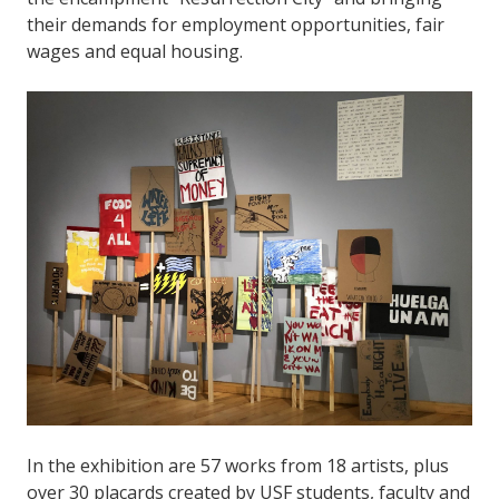
their demands for employment opportunities, fair
wages and equal housing.
In the exhibition are 57 works from 18 artists, plus
over 30 placards created by USF students, faculty and