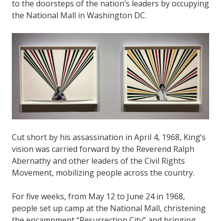
to the doorsteps of the nation’s leaders by occupying
the National Mall in Washington DC.
Cut short by his assassination in April 4, 1968, King’s
vision was carried forward by the Reverend Ralph
Abernathy and other leaders of the Civil Rights
Movement, mobilizing people across the country.
For five weeks, from May 12 to June 24 in 1968,
people set up camp at the National Mall, christening
the encampment “Resurrection City” and bringing