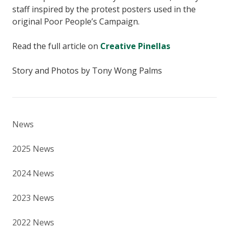
staff inspired by the protest posters used in the
original Poor People’s Campaign.
Read the full article on
Creative Pinellas
Story and Photos by Tony Wong Palms
News
2025 News
2024 News
2023 News
2022 News