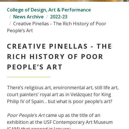
College of Design, Art & Performance
News Archive
2022-23
Creative Pinellas - The Rich History of Poor
People’s Art
CREATIVE PINELLAS - THE
RICH HISTORY OF POOR
PEOPLE’S ART
There’s religious art, environmental art, still life art,
court painters’ royal art as in Velázquez for King
Philip IV of Spain… but what is poor people’s art?
Poor People’s Art
came up as the title of an
exhibition at the USF Contemporary Art Museum