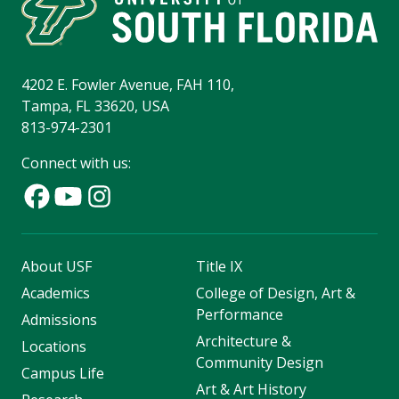
4202 E. Fowler Avenue, FAH 110,
Tampa, FL 33620, USA
813-974-2301
Connect with us:
About USF
Title IX
Academics
College of Design, Art &
Performance
Admissions
Architecture &
Locations
Community Design
Campus Life
Art & Art History