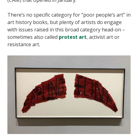
(CAM) that opened in January.
There’s no specific category for “poor people’s art” in
art history books, but plenty of artists do engage
with issues raised in this broad category head-on –
sometimes also called
protest art
, activist art or
resistance art.