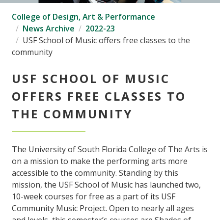
College of Design, Art & Performance
News Archive
2022-23
USF School of Music offers free classes to the
community
USF SCHOOL OF MUSIC
OFFERS FREE CLASSES TO
THE COMMUNITY
The University of South Florida College of The Arts is
on a mission to make the performing arts more
accessible to the community. Standing by this
mission, the USF School of Music has launched two,
10-week courses for free as a part of its USF
Community Music Project. Open to nearly all ages