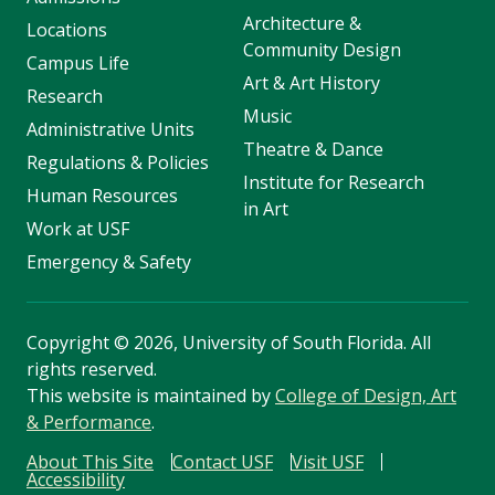
Architecture &
Locations
Community Design
Campus Life
Art & Art History
Research
Music
Administrative Units
Theatre & Dance
Regulations & Policies
Institute for Research
Human Resources
in Art
Work at USF
Emergency & Safety
Copyright
©
2026, University of South Florida. All
rights reserved.
This website is maintained by
College of Design, Art
& Performance
.
About This Site
Contact USF
Visit USF
Accessibility