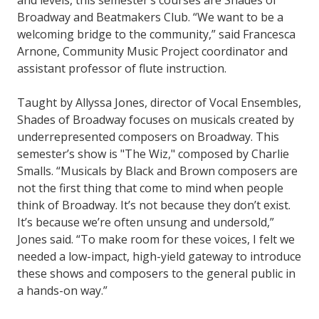
and levels, this semester’s courses are Shades of
Broadway and Beatmakers Club. “We want to be a
welcoming bridge to the community,” said Francesca
Arnone, Community Music Project coordinator and
assistant professor of flute instruction.
Taught by Allyssa Jones, director of Vocal Ensembles,
Shades of Broadway focuses on musicals created by
underrepresented composers on Broadway. This
semester’s show is "The Wiz," composed by Charlie
Smalls. “Musicals by Black and Brown composers are
not the first thing that come to mind when people
think of Broadway. It’s not because they don’t exist.
It’s because we’re often unsung and undersold,”
Jones said. “To make room for these voices, I felt we
needed a low-impact, high-yield gateway to introduce
these shows and composers to the general public in
a hands-on way.”