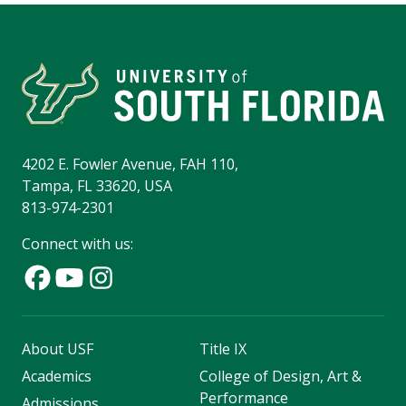
4202 E. Fowler Avenue, FAH 110,
Tampa, FL 33620, USA
813-974-2301
Connect with us:
About USF
Title IX
Academics
College of Design, Art &
Performance
Admissions