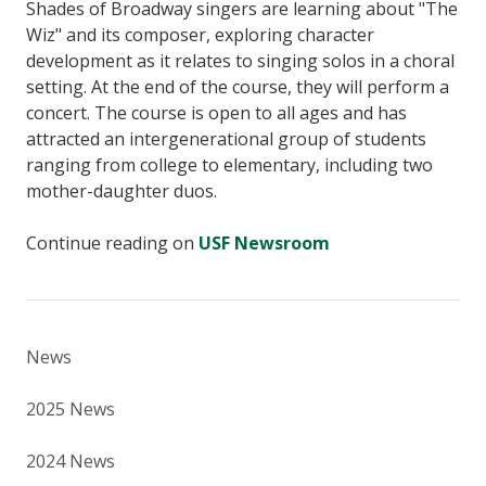
Shades of Broadway singers are learning about "The
Wiz" and its composer, exploring character
development as it relates to singing solos in a choral
setting. At the end of the course, they will perform a
concert. The course is open to all ages and has
attracted an intergenerational group of students
ranging from college to elementary, including two
mother-daughter duos.
Continue reading on
USF Newsroom
News
2025 News
2024 News