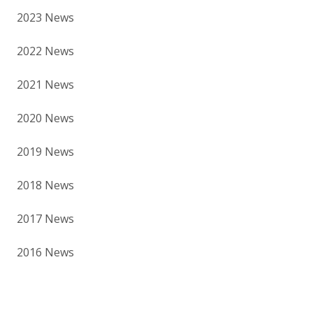
2023 News
2022 News
2021 News
2020 News
2019 News
2018 News
2017 News
2016 News