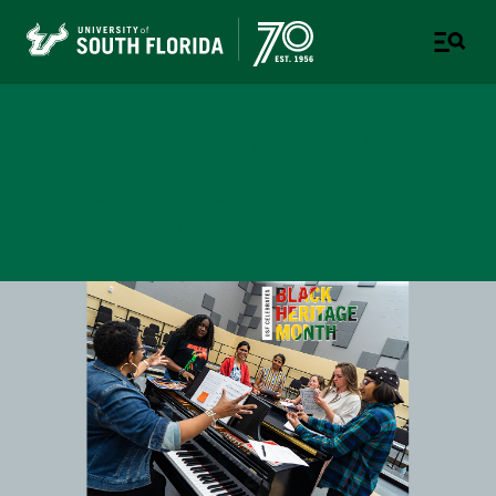
College of Design, Art &
Performance
UNIVERSITY OF SOUTH FLORIDA