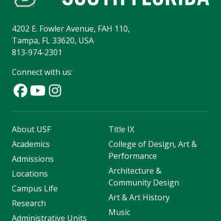
4202 E. Fowler Avenue, FAH 110,
Tampa, FL 33620, USA
813-974-2301
Connect with us:
About USF
Title IX
Academics
College of Design, Art &
Performance
Admissions
Architecture &
Locations
Community Design
Campus Life
Art & Art History
Research
Music
Administrative Units