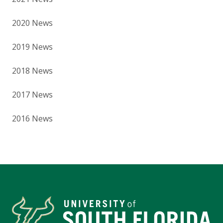
2020 News
2019 News
2018 News
2017 News
2016 News