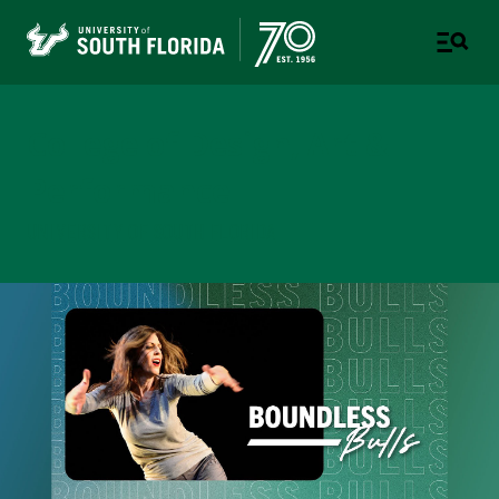
College of Design, Art &
Performance
UNIVERSITY OF SOUTH FLORIDA