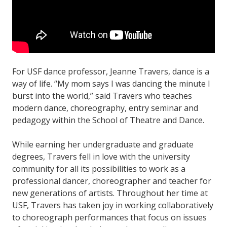
For USF dance professor, Jeanne Travers, dance is a
way of life. “My mom says I was dancing the minute I
burst into the world,” said Travers who teaches
modern dance, choreography, entry seminar and
pedagogy within the School of Theatre and Dance.
While earning her undergraduate and graduate
degrees, Travers fell in love with the university
community for all its possibilities to work as a
professional dancer, choreographer and teacher for
new generations of artists. Throughout her time at
USF, Travers has taken joy in working collaboratively
to choreograph performances that focus on issues