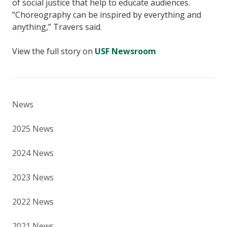
of social justice that help to educate audiences.
“Choreography can be inspired by everything and
anything,” Travers said.
View the full story on
USF Newsroom
News
2025 News
2024 News
2023 News
2022 News
2021 News