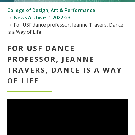
College of Design, Art & Performance
News Archive
2022-23
For USF dance professor, Jeanne Travers, Dance
is a Way of Life
FOR USF DANCE
PROFESSOR, JEANNE
TRAVERS, DANCE IS A WAY
OF LIFE