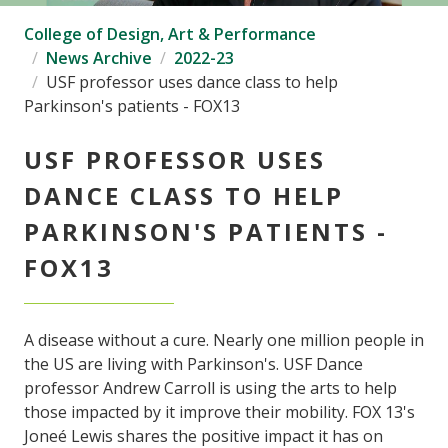
College of Design, Art & Performance
News Archive
2022-23
USF professor uses dance class to help
Parkinson's patients - FOX13
USF PROFESSOR USES
DANCE CLASS TO HELP
PARKINSON'S PATIENTS -
FOX13
A disease without a cure. Nearly one million people in
the US are living with Parkinson's. USF Dance
professor Andrew Carroll is using the arts to help
those impacted by it improve their mobility. FOX 13's
Joneé Lewis shares the positive impact it has on