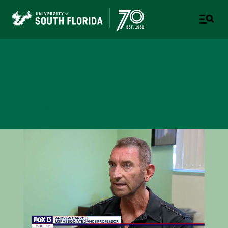
College of Design, Art &
Performance
UNIVERSITY OF SOUTH FLORIDA