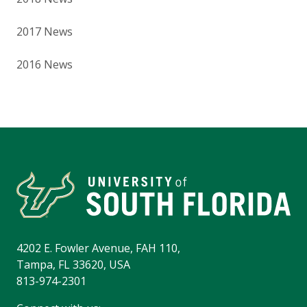
2017 News
2016 News
4202 E. Fowler Avenue, FAH 110,
Tampa, FL 33620, USA
813-974-2301