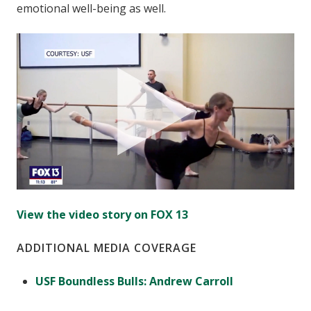
emotional well-being as well.
View the video story on FOX 13
ADDITIONAL MEDIA COVERAGE
USF Boundless Bulls: Andrew Carroll