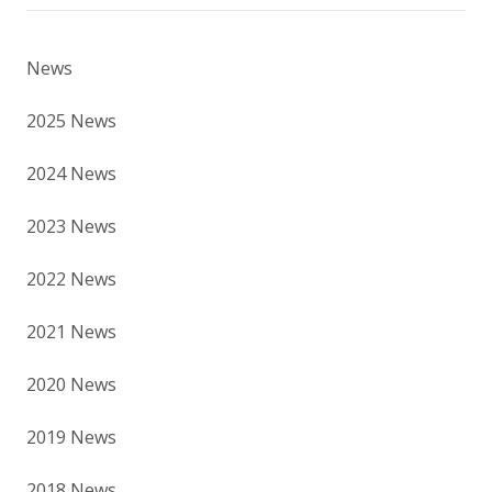
News
2025 News
2024 News
2023 News
2022 News
2021 News
2020 News
2019 News
2018 News