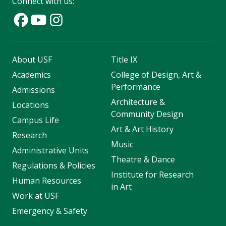
Connect with us:
About USF
Title IX
Academics
College of Design, Art &
Performance
Admissions
Architecture &
Locations
Community Design
Campus Life
Art & Art History
Research
Music
Administrative Units
Theatre & Dance
Regulations & Policies
Institute for Research
Human Resources
in Art
Work at USF
Emergency & Safety