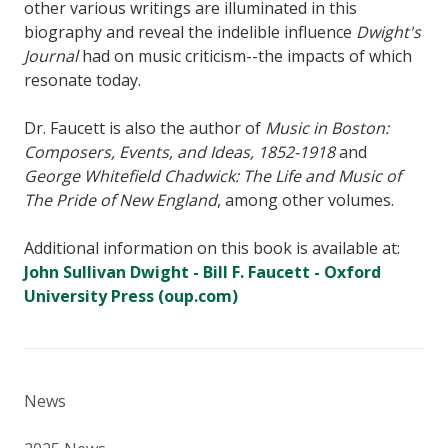
other various writings are illuminated in this
biography and reveal the indelible influence
Dwight's
Journal
had on music criticism--the impacts of which
resonate today.
Dr. Faucett is also the author of
Music in Boston:
Composers, Events, and Ideas, 1852-1918
and
George Whitefield Chadwick: The Life and Music of
The Pride of New England
, among other volumes.
Additional information on this book is available at:
John Sullivan Dwight - Bill F. Faucett - Oxford
University Press (oup.com)
News