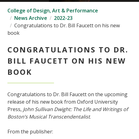
College of Design, Art & Performance
News Archive
2022-23
Congratulations to Dr. Bill Faucett on his new
book
CONGRATULATIONS TO DR.
BILL FAUCETT ON HIS NEW
BOOK
Congratulations to Dr. Bill Faucett on the upcoming
release of his new book from Oxford University
Press,
John Sullivan Dwight: The Life and Writings of
Boston’s Musical Transcendentalist
.
From the publisher: