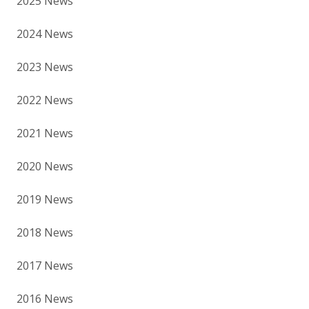
2025 News
2024 News
2023 News
2022 News
2021 News
2020 News
2019 News
2018 News
2017 News
2016 News