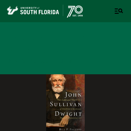
College of Design, Art &
Performance
UNIVERSITY OF SOUTH FLORIDA