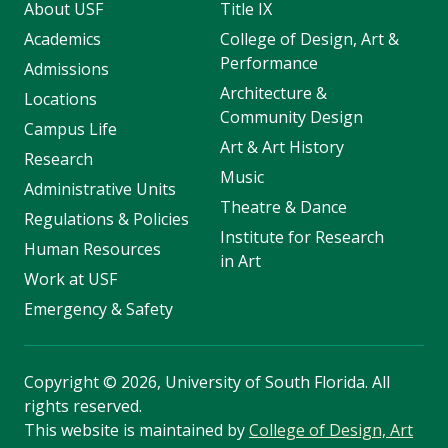
About USF
Title IX
Academics
College of Design, Art &
Performance
Admissions
Architecture &
Locations
Community Design
Campus Life
Art & Art History
Research
Music
Administrative Units
Theatre & Dance
Regulations & Policies
Institute for Research
Human Resources
in Art
Work at USF
Emergency & Safety
Copyright
©
2026, University of South Florida. All
rights reserved.
This website is maintained by
College of Design, Art