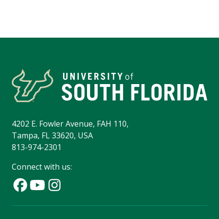
4202 E. Fowler Avenue, FAH 110,
Tampa, FL 33620, USA
813-974-2301
Connect with us: