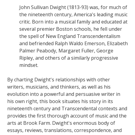
John Sullivan Dwight (1813-93) was, for much of
the nineteenth century, America's leading music
critic. Born into a musical family and educated at
several premier Boston schools, he fell under
the spell of New England Transcendentalism
and befriended Ralph Waldo Emerson, Elizabeth
Palmer Peabody, Margaret Fuller, George
Ripley, and others of a similarly progressive
mindset.
By charting Dwight's relationships with other
writers, musicians, and thinkers, as well as his
evolution into a powerful and persuasive writer in
his own right, this book situates his story in its
nineteenth century and Transcendental contexts and
provides the first thorough account of music and the
arts at Brook Farm. Dwight's enormous body of
essays, reviews, translations, correspondence, and