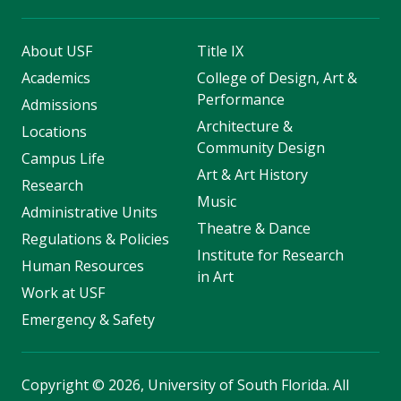
About USF
Title IX
Academics
College of Design, Art &
Performance
Admissions
Architecture &
Locations
Community Design
Campus Life
Art & Art History
Research
Music
Administrative Units
Theatre & Dance
Regulations & Policies
Institute for Research
Human Resources
in Art
Work at USF
Emergency & Safety
Copyright
©
2026, University of South Florida. All