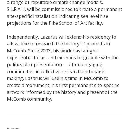
a range of reputable climate change models.
S.L.R.A.I.I. will be commissioned to create a permanent
site-specific installation indicating sea level rise
projections for the Pike School of Art facility.
Independently, Lazarus will extend his residency to
allow time to research the history of protests in
McComb. Since 2003, his work has sought
experiential forms and methods to grapple with the
politics of representation — often engaging
communities in collective research and image
making. Lazarus will use his time in McComb to
create a monument, his first permanent site-specific
artwork informed by the history and present of the
McComb community.