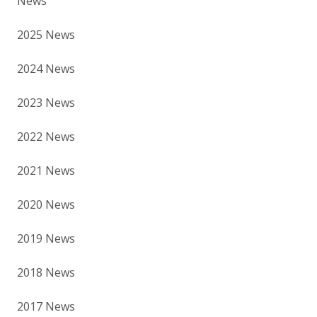
News
2025 News
2024 News
2023 News
2022 News
2021 News
2020 News
2019 News
2018 News
2017 News