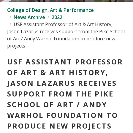
College of Design, Art & Performance
News Archive
2022
USF Assistant Professor of Art & Art History,
Jason Lazarus receives support from the Pike School
of Art / Andy Warhol Foundation to produce new
projects
USF ASSISTANT PROFESSOR
OF ART & ART HISTORY,
JASON LAZARUS RECEIVES
SUPPORT FROM THE PIKE
SCHOOL OF ART / ANDY
WARHOL FOUNDATION TO
PRODUCE NEW PROJECTS