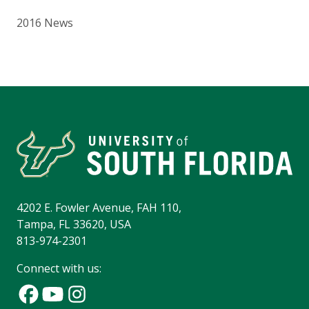
2016 News
4202 E. Fowler Avenue, FAH 110,
Tampa, FL 33620, USA
813-974-2301
Connect with us: