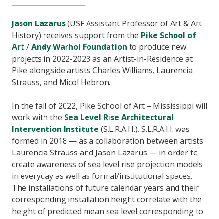
Jason Lazarus
(USF Assistant Professor of Art & Art
History) receives support from the
Pike School of
Art
/
Andy Warhol Foundation
to produce new
projects in 2022-2023 as an Artist-in-Residence at
Pike alongside artists Charles Williams, Laurencia
Strauss, and Micol Hebron.
In the fall of 2022, Pike School of Art – Mississippi will
work with the
Sea Level Rise Architectural
Intervention Institute
(S.L.R.A.I.I.). S.L.R.A.I.I. was
formed in 2018 — as a collaboration between artists
Laurencia Strauss and Jason Lazarus — in order to
create awareness of sea level rise projection models
in everyday as well as formal/institutional spaces.
The installations of future calendar years and their
corresponding installation height correlate with the
height of predicted mean sea level corresponding to