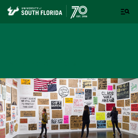
College of Design, Art &
Performance
UNIVERSITY OF SOUTH FLORIDA