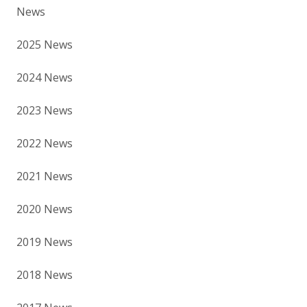
News
2025 News
2024 News
2023 News
2022 News
2021 News
2020 News
2019 News
2018 News