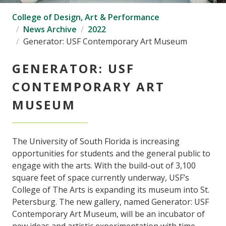
College of Design, Art & Performance
News Archive
2022
Generator: USF Contemporary Art Museum
GENERATOR: USF
CONTEMPORARY ART
MUSEUM
The University of South Florida is increasing
opportunities for students and the general public to
engage with the arts. With the build-out of 3,100
square feet of space currently underway, USF’s
College of The Arts is expanding its museum into St.
Petersburg. The new gallery, named Generator: USF
Contemporary Art Museum, will be an incubator of