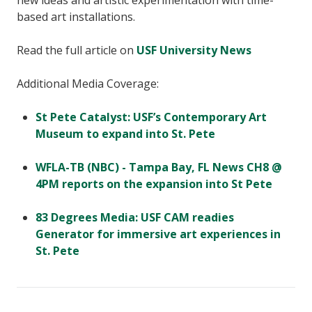
new ideas and artistic experimentation with time-
based art installations.
Read the full article on
USF University News
Additional Media Coverage:
St Pete Catalyst: USF’s Contemporary Art
Museum to expand into St. Pete
WFLA-TB (NBC) - Tampa Bay, FL News CH8 @
4PM reports on the expansion into St Pete
83 Degrees Media: USF CAM readies
Generator for immersive art experiences in
St. Pete