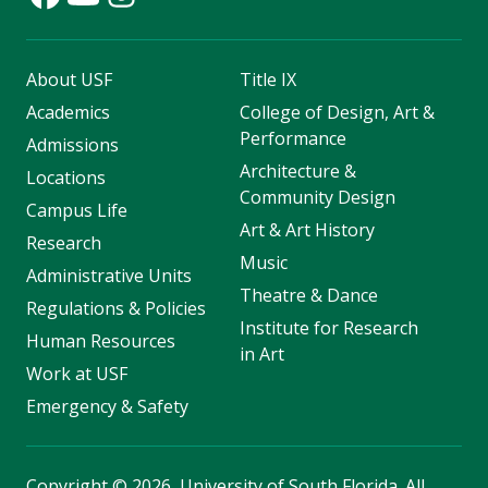
About USF
Title IX
Academics
College of Design, Art &
Performance
Admissions
Architecture &
Locations
Community Design
Campus Life
Art & Art History
Research
Music
Administrative Units
Theatre & Dance
Regulations & Policies
Institute for Research
Human Resources
in Art
Work at USF
Emergency & Safety
Copyright
©
2026, University of South Florida. All