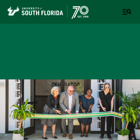
College of Design, Art &
Performance
UNIVERSITY OF SOUTH FLORIDA