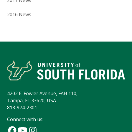
2017 News
2016 News
4202 E. Fowler Avenue, FAH 110,
Tampa, FL 33620, USA
813-974-2301
Connect with us: