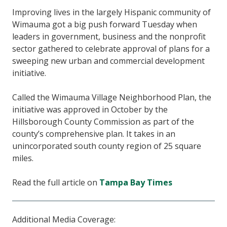
Improving lives in the largely Hispanic community of
Wimauma got a big push forward Tuesday when
leaders in government, business and the nonprofit
sector gathered to celebrate approval of plans for a
sweeping new urban and commercial development
initiative.
Called the Wimauma Village Neighborhood Plan, the
initiative was approved in October by the
Hillsborough County Commission as part of the
county’s comprehensive plan. It takes in an
unincorporated south county region of 25 square
miles.
Read the full article on
Tampa Bay Times
Additional Media Coverage: