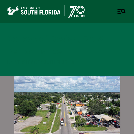
College of Design, Art &
Performance
UNIVERSITY OF SOUTH FLORIDA