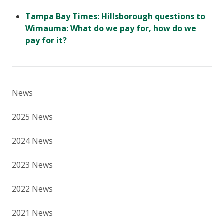
Tampa Bay Times: Hillsborough questions to
Wimauma: What do we pay for, how do we
pay for it?
News
2025 News
2024 News
2023 News
2022 News
2021 News