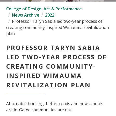
College of Design, Art & Performance
News Archive
2022
Professor Taryn Sabia led two-year process of
creating community-inspired Wimauma revitalization
plan
PROFESSOR TARYN SABIA
LED TWO-YEAR PROCESS OF
CREATING COMMUNITY-
INSPIRED WIMAUMA
REVITALIZATION PLAN
Affordable housing, better roads and new schools
are in. Gated communities are out.