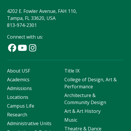
4202 E. Fowler Avenue, FAH 110,
Tampa, FL 33620, USA
813-974-2301
Connect with us:
About USF
Title IX
Academics
College of Design, Art &
Performance
Admissions
Architecture &
Locations
Community Design
Campus Life
Art & Art History
Research
Music
Administrative Units
Theatre & Dance