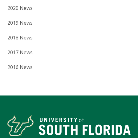
2020 News
2019 News
2018 News
2017 News
2016 News