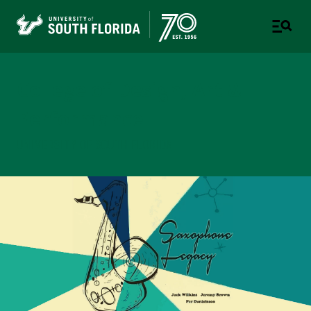
College of Design, Art &
Performance
UNIVERSITY OF SOUTH FLORIDA