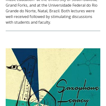
Grand Forks, and at the Universidade Federal do Rio
Grande do Norte, Natal, Brazil. Both lectures were
well-received followed by stimulating discussions
with students and faculty.