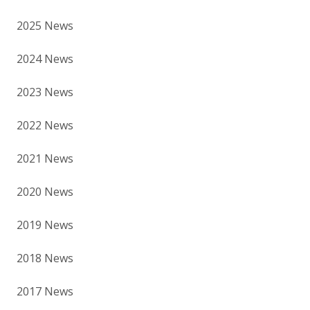
2025 News
2024 News
2023 News
2022 News
2021 News
2020 News
2019 News
2018 News
2017 News