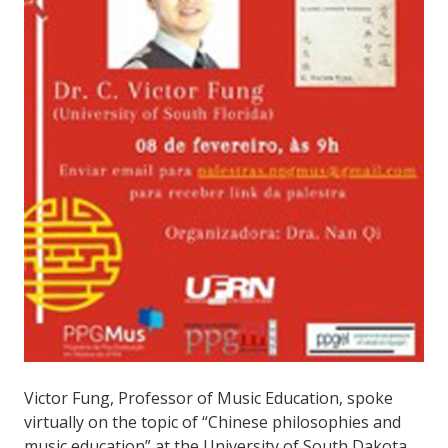
Victor Fung, Professor of Music Education, spoke
virtually on the topic of “Chinese philosophies and
music education” at the University of South Dakota,