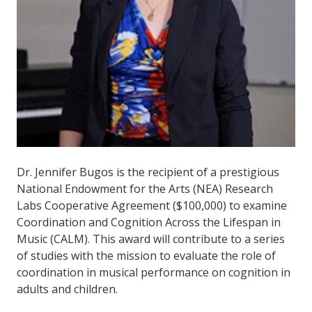
Dr. Jennifer Bugos is the recipient of a prestigious
National Endowment for the Arts (NEA) Research
Labs Cooperative Agreement ($100,000) to examine
Coordination and Cognition Across the Lifespan in
Music (CALM). This award will contribute to a series
of studies with the mission to evaluate the role of
coordination in musical performance on cognition in
adults and children.