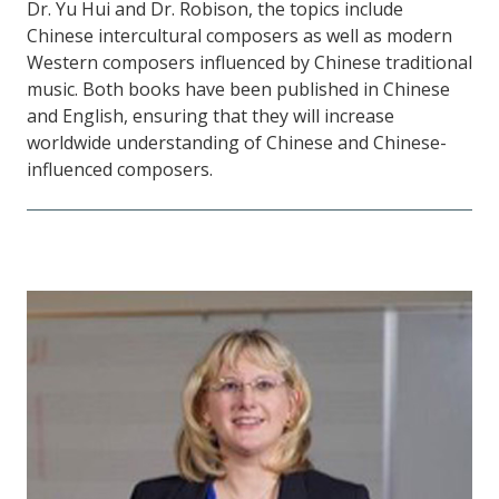
Dr. Yu Hui and Dr. Robison, the topics include
Chinese intercultural composers as well as modern
Western composers influenced by Chinese traditional
music. Both books have been published in Chinese
and English, ensuring that they will increase
worldwide understanding of Chinese and Chinese-
influenced composers.