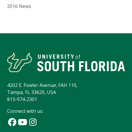
2016 News
4202 E. Fowler Avenue, FAH 110,
Tampa, FL 33620, USA
813-974-2301
Connect with us: