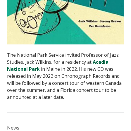
The National Park Service invited Professor of Jazz
Studies, Jack Wilkins, for a residency at
Acadia
National Park
in Maine in 2022. His new CD was
released in May 2022 on Chronograph Records and
will be followed by a concert tour of western Canada
over the summer, and a Florida concert tour to be
announced at a later date.
News