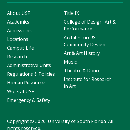
About USF
Title IX
Academics
College of Design, Art &
Performance
Admissions
Architecture &
Locations
Community Design
Campus Life
Art & Art History
Research
Music
Administrative Units
Theatre & Dance
Regulations & Policies
Institute for Research
Human Resources
in Art
Work at USF
Emergency & Safety
Copyright
©
2026, University of South Florida. All
rights reserved.