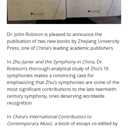
Dr. John Robison is pleased to announce the
publication of two new books by Zhejiang University
Press, one of China’s leading academic publishers.
In
Zhu Jianer and the Symphony in China
, Dr.
Robison’s thorough analytical study of Zhu’s 10
symphonies makes a convincing case for
emphasizing that Zhu’s symphonies are some of the
most significant contributions to the late twentieth-
century symphony, ones deserving worldwide
recognition.
In
China’s International Contribution to
Contemporary Music
, a book of essays co-edited by