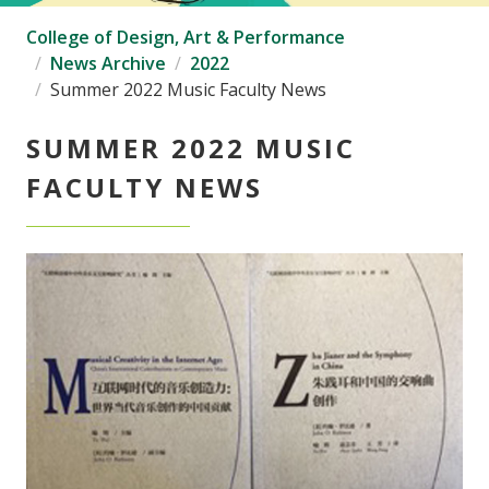
College of Design, Art & Performance
News Archive
2022
Summer 2022 Music Faculty News
SUMMER 2022 MUSIC
FACULTY NEWS