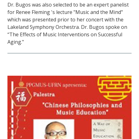
Dr. Bugos was also selected to be an expert panelist
for Renee Fleming 's lecture "Music and the Mind"
which was presented prior to her concert with the
Lakeland Symphony Orchestra. Dr. Bugos spoke on
“The Effects of Music Interventions on Successful
Aging."