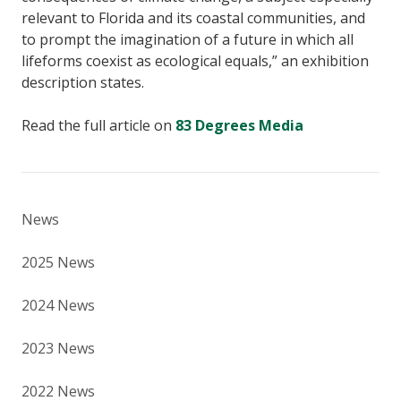
relevant to Florida and its coastal communities, and
to prompt the imagination of a future in which all
lifeforms coexist as ecological equals,” an exhibition
description states.
Read the full article on
83 Degrees Media
News
2025 News
2024 News
2023 News
2022 News