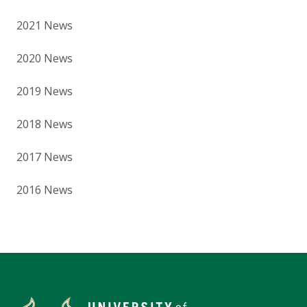
2021 News
2020 News
2019 News
2018 News
2017 News
2016 News