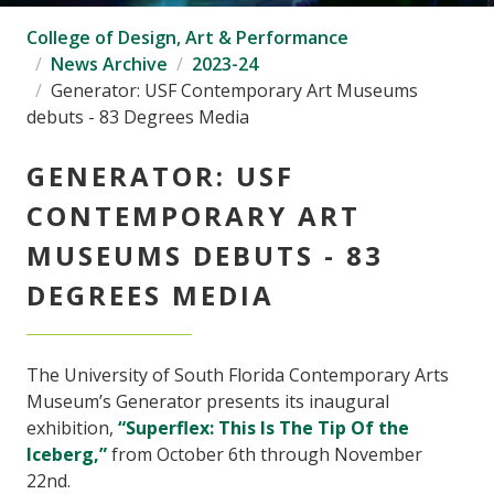
College of Design, Art & Performance
News Archive
2023-24
Generator: USF Contemporary Art Museums
debuts - 83 Degrees Media
GENERATOR: USF
CONTEMPORARY ART
MUSEUMS DEBUTS - 83
DEGREES MEDIA
The University of South Florida Contemporary Arts
Museum’s Generator presents its inaugural
exhibition,
“Superflex: This Is The Tip Of the
Iceberg,”
from October 6th through November
22nd.