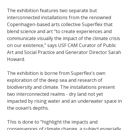
The exhibition features two separate but
interconnected installations from the renowned
Copenhagen-based arts collective Superflex that
blend science and art “to create experiences and
communicate visually the impact of the climate crisis
on our existence,” says USF CAM Curator of Public
Art and Social Practice and Generator Director Sarah
Howard.
The exhibition is borne from Superflex's own
exploration of the deep sea and research of
biodiversity and climate. The installations present
two interconnected realms - dry land not yet
impacted by rising water and an underwater space in
the ocean’s depths.
This is done to “highlight the impacts and
consequences of climate change, a subject especially