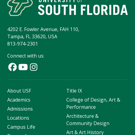
4202 E. Fowler Avenue, FAH 110,
Tampa, FL 33620, USA
813-974-2301
Connect with us:
About USF
Title IX
Academics
College of Design, Art &
Performance
Admissions
Architecture &
Locations
Community Design
Campus Life
Art & Art History