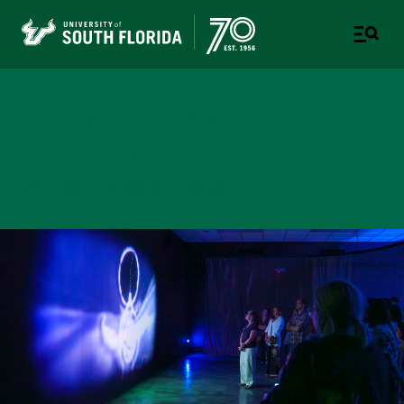
College of Design, Art &
Performance
UNIVERSITY OF SOUTH FLORIDA