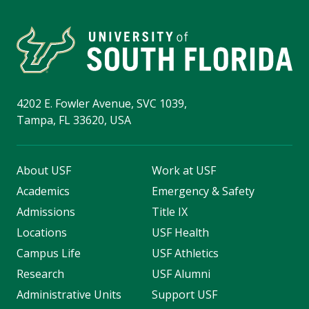
4202 E. Fowler Avenue, SVC 1039,
Tampa, FL 33620, USA
About USF
Work at USF
Academics
Emergency & Safety
Admissions
Title IX
Locations
USF Health
Campus Life
USF Athletics
Research
USF Alumni
Administrative Units
Support USF