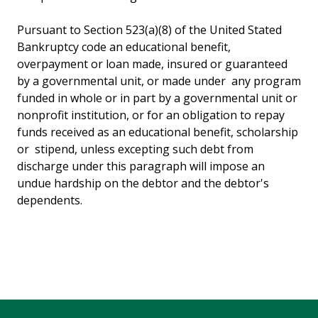
Pursuant to Section 523(a)(8) of the United Stated
Bankruptcy code an educational benefit,
overpayment or loan made, insured or guaranteed
by a governmental unit, or made under any program
funded in whole or in part by a governmental unit or
nonprofit institution, or for an obligation to repay
funds received as an educational benefit, scholarship
or stipend, unless excepting such debt from
discharge under this paragraph will impose an
undue hardship on the debtor and the debtor's
dependents.