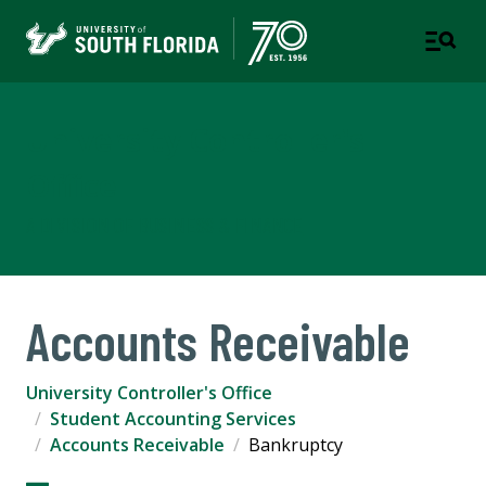
University Controller's
Office
A DIVISION OF BUSINESS & FINANCE
Accounts Receivable
University Controller's Office
Student Accounting Services
Accounts Receivable
Bankruptcy