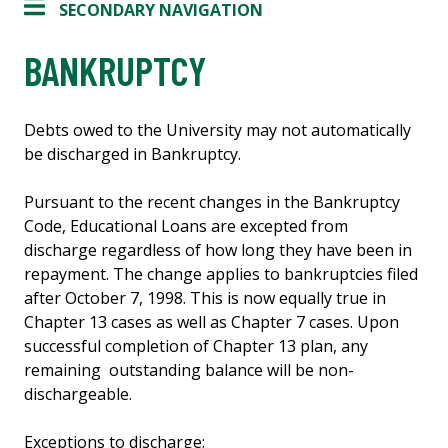
SECONDARY NAVIGATION
BANKRUPTCY
Debts owed to the University may not automatically
be discharged in Bankruptcy.
Pursuant to the recent changes in the Bankruptcy
Code, Educational Loans are excepted from
discharge regardless of how long they have been in
repayment. The change applies to bankruptcies filed
after October 7, 1998. This is now equally true in
Chapter 13 cases as well as Chapter 7 cases. Upon
successful completion of Chapter 13 plan, any
remaining outstanding balance will be non-
dischargeable.
Exceptions to discharge: