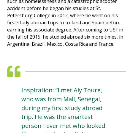
such as homelessness and a catastrophic scooter
accident before he began his studies at St.
Petersburg College in 2012, where he went on his
first study abroad trips to Ireland and Spain before
earning his associate degree. After coming to USF in
the fall of 2015, he studied abroad six more times, in
Argentina, Brazil, Mexico, Costa Rica and France.
Inspiration: “I met Aly Toure,
who was from Mali, Senegal,
during my first study abroad
trip. He was the smartest
person I ever met who looked