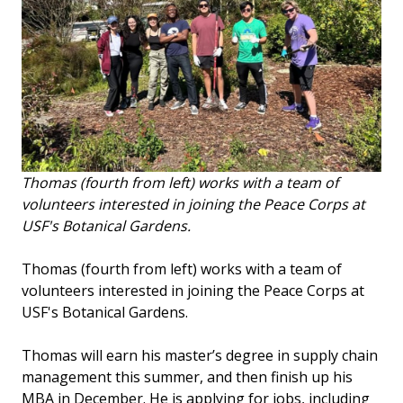
Thomas (fourth from left) works with a team of
volunteers interested in joining the Peace Corps at
USF's Botanical Gardens.
Thomas (fourth from left) works with a team of
volunteers interested in joining the Peace Corps at
USF's Botanical Gardens.
Thomas will earn his master’s degree in supply chain
management this summer, and then finish up his
MBA in December. He is applying for jobs, including