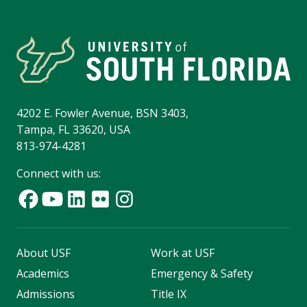
4202 E. Fowler Avenue, BSN 3403,
Tampa, FL 33620, USA
813-974-4281
Connect with us:
About USF
Work at USF
Academics
Emergency & Safety
Admissions
Title IX