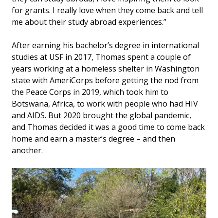
for grants. I really love when they come back and tell
me about their study abroad experiences.”
After earning his bachelor’s degree in international
studies at USF in 2017, Thomas spent a couple of
years working at a homeless shelter in Washington
state with AmeriCorps before getting the nod from
the Peace Corps in 2019, which took him to
Botswana, Africa, to work with people who had HIV
and AIDS. But 2020 brought the global pandemic,
and Thomas decided it was a good time to come back
home and earn a master’s degree – and then
another.