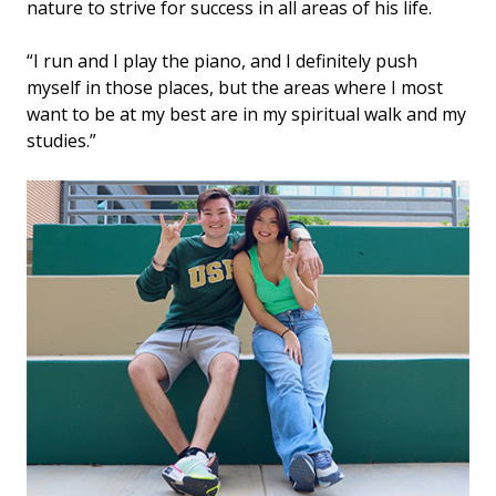
nature to strive for success in all areas of his life.
“I run and I play the piano, and I definitely push
myself in those places, but the areas where I most
want to be at my best are in my spiritual walk and my
studies.”