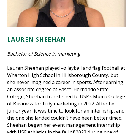
LAUREN SHEEHAN
Bachelor of Science in marketing
Lauren Sheehan played volleyball and flag football at
Wharton High School in Hillsborough County, but
she never imagined a career in sports. After earning
an associate degree at Pasco-Hernando State
College, Sheehan transferred to USF’s Muma College
of Business to study marketing in 2022. After her
junior year, it was time to look for an internship, and
the one she landed couldn’t have been better timed.
Sheehan began her event management internship
with USF Athletics in the fall of 2023 during one of