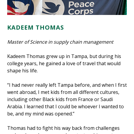
KADEEM THOMAS
Master of Science in supply chain management
Kadeem Thomas grew up in Tampa, but during his
college years, he gained a love of travel that would
shape his life.
“I had never really left Tampa before, and when I first
went abroad, I met kids from all different cultures,
including other Black kids from France or Saudi
Arabia. I learned that I could be whoever I wanted to
be, and my mind was opened.”
Thomas had to fight his way back from challenges