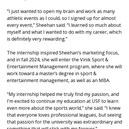
“I just wanted to open my brain and work as many
athletic events as I could, so I signed up for almost
every event,” Sheehan said. “I learned so much about
myself and what I wanted to do with my career, which
is definitely very rewarding.”
The internship inspired Sheehan’s marketing focus,
and in fall 2024, she will enter the Vinik Sport &
Entertainment Management program, where she will
work toward a master’s degree in sport &
entertainment management, as well as an MBA.
“My internship helped me truly find my passion, and
I’m excited to continue my education at USF to learn
even more about the sports world,” she said. “I knew
that everyone loves professional leagues, but seeing
that passion for the university was extraordinary and
something that will stick with me forever.”