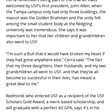
welcomed by USF’s first president, John Allen, when
the Tampa campus only had only three buildings, the
mascot was the Golden Brahman and the unity felt
among the small student body at the fledgling
university was tremendous. She says it was
important to her that her children and grandchildren
also went to USF.
“I’m such a Bull that it would have broken my heart if
they had gone anywhere else,” Cerra said. “The fact
that my three daughters, their husbands, and my two
grandchildren all went to USF, and that they’ve all
become so successful in their lives, has meant a
great deal to me.”
Redmond, who entered USF as a recipient of the USF
Scholars Gold Award, a merit-based scholarship, and
will graduate with a perfect 4.0 GPA, says it’s in his