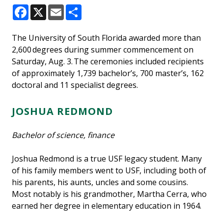
Facebook
X
Email
Share
The University of South Florida awarded more than
2,600 degrees during summer commencement on
Saturday, Aug. 3. The ceremonies included recipients
of approximately 1,739 bachelor’s, 700 master’s, 162
doctoral and 11 specialist degrees.
JOSHUA REDMOND
Bachelor of science, finance
Joshua Redmond is a true USF legacy student. Many
of his family members went to USF, including both of
his parents, his aunts, uncles and some cousins.
Most notably is his grandmother, Martha Cerra, who
earned her degree in elementary education in 1964.