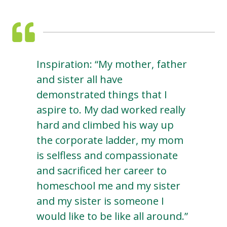
Inspiration: “My mother, father
and sister all have
demonstrated things that I
aspire to. My dad worked really
hard and climbed his way up
the corporate ladder, my mom
is selfless and compassionate
and sacrificed her career to
homeschool me and my sister
and my sister is someone I
would like to be like all around.”