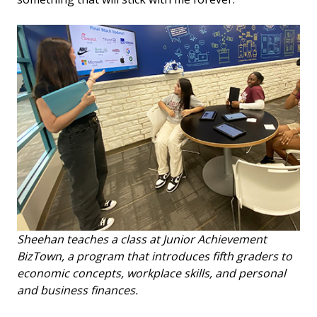
Sheehan teaches a class at Junior Achievement
BizTown, a program that introduces fifth graders to
economic concepts, workplace skills, and personal
and business finances.