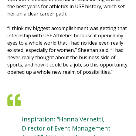
the best years for athletics in USF history, which set
her on a clear career path.
“I think my biggest accomplishment was getting that
internship with USF Athletics because it opened my
eyes to a whole world that I had no idea even really
existed, especially for women,” Sheehan said. “I had
never really thought about the business side of
sports, and how it could be a job, so this opportunity
opened up a whole new realm of possibilities.”
Inspiration: “Hanna Vernetti,
Director of Event Management