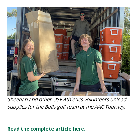
Sheehan and other USF Athletics volunteers unload
supplies for the Bulls golf team at the AAC Tourney.
Read the complete article here.