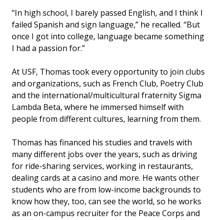
“In high school, I barely passed English, and I think I
failed Spanish and sign language,” he recalled. “But
once I got into college, language became something
I had a passion for.”
At USF, Thomas took every opportunity to join clubs
and organizations, such as French Club, Poetry Club
and the international/multicultural fraternity Sigma
Lambda Beta, where he immersed himself with
people from different cultures, learning from them.
Thomas has financed his studies and travels with
many different jobs over the years, such as driving
for ride-sharing services, working in restaurants,
dealing cards at a casino and more. He wants other
students who are from low-income backgrounds to
know how they, too, can see the world, so he works
as an on-campus recruiter for the Peace Corps and