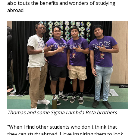
also touts the benefits and wonders of studying
abroad.
Thomas and some Sigma Lambda Beta brothers
“When I find other students who don't think that
they can study abroad, I love inspiring them to look