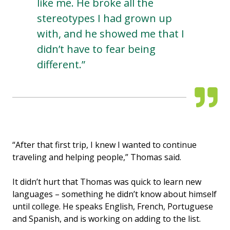
like me. He broke all the
stereotypes I had grown up
with, and he showed me that I
didn’t have to fear being
different.”
“After that first trip, I knew I wanted to continue
traveling and helping people,” Thomas said.
It didn’t hurt that Thomas was quick to learn new
languages – something he didn’t know about himself
until college. He speaks English, French, Portuguese
and Spanish, and is working on adding to the list.