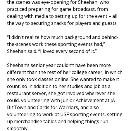
the scenes was eye-opening for Sheehan, who
practiced preparing for game broadcast, from
dealing with media to setting up for the event – all
the way to securing snacks for players and guests.
“I didn't realize how much background and behind-
the-scenes work these sporting events had,”
Sheehan said. “I loved every second of it.”
Sheehan’s senior year couldn’t have been more
different than the rest of her college career, in which
she only took classes online. She wanted to make it
count, so in addition to her studies and job as a
restaurant server, she got involved wherever she
could, volunteering with Junior Achievement at JA
BizTown and Cards for Warriors, and also
volunteering to work at USF sporting events, setting
up merchandise tables and helping things run
smoothly.