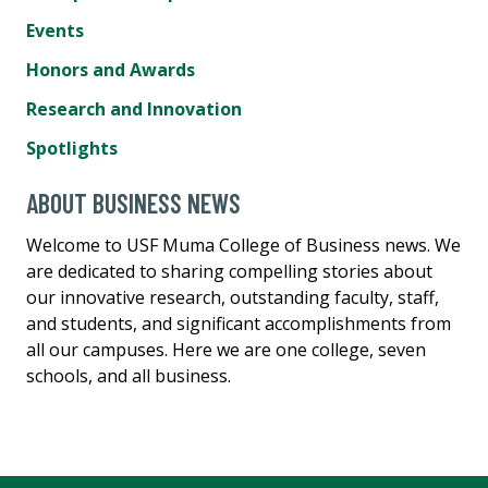
Events
Honors and Awards
Research and Innovation
Spotlights
ABOUT BUSINESS NEWS
Welcome to USF Muma College of Business news. We
are dedicated to sharing compelling stories about
our innovative research, outstanding faculty, staff,
and students, and significant accomplishments from
all our campuses. Here we are one college, seven
schools, and all business.