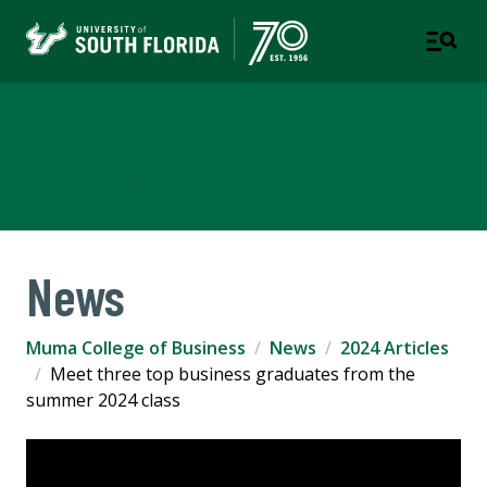
Muma College of Business
TAMPA | ST. PETERSBURG
News
Muma College of Business
News
2024 Articles
Meet three top business graduates from the
summer 2024 class