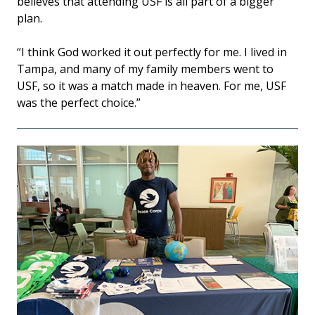
believes that attending USF is all part of a bigger
plan.
“I think God worked it out perfectly for me. I lived in
Tampa, and many of my family members went to
USF, so it was a match made in heaven. For me, USF
was the perfect choice.”