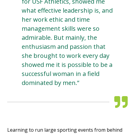
for USF Athletics, showed me
what effective leadership is, and
her work ethic and time
management skills were so
admirable. But mainly, the
enthusiasm and passion that
she brought to work every day
showed me it is possible to be a
successful woman in a field
dominated by men.”
Learning to run large sporting events from behind