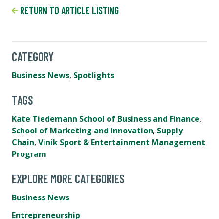
RETURN TO ARTICLE LISTING
CATEGORY
Business News
,
Spotlights
TAGS
Kate Tiedemann School of Business and Finance
,
School of Marketing and Innovation
,
Supply
Chain
,
Vinik Sport & Entertainment Management
Program
EXPLORE MORE CATEGORIES
Business News
Entrepreneurship