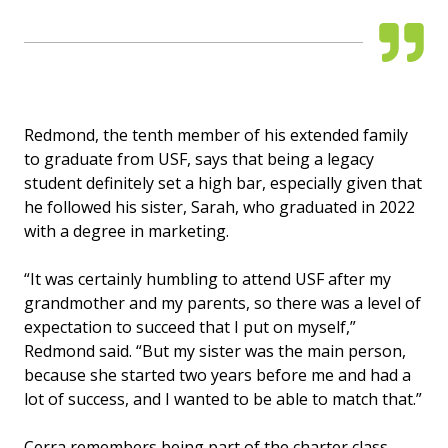
Redmond, the tenth member of his extended family
to graduate from USF, says that being a legacy
student definitely set a high bar, especially given that
he followed his sister, Sarah, who graduated in 2022
with a degree in marketing.
“It was certainly humbling to attend USF after my
grandmother and my parents, so there was a level of
expectation to succeed that I put on myself,”
Redmond said. “But my sister was the main person,
because she started two years before me and had a
lot of success, and I wanted to be able to match that.”
Cerra remembers being part of the charter class