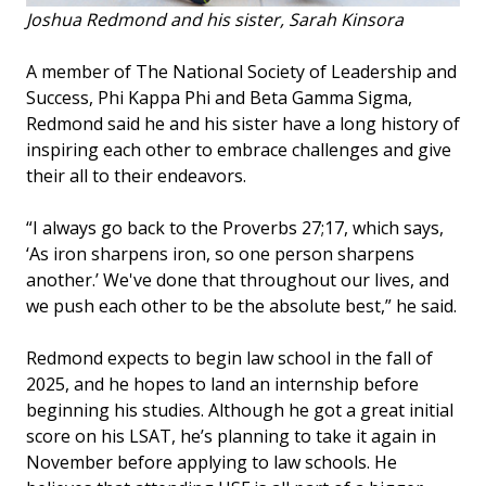
Joshua Redmond and his sister, Sarah Kinsora
A member of The National Society of Leadership and
Success, Phi Kappa Phi and Beta Gamma Sigma,
Redmond said he and his sister have a long history of
inspiring each other to embrace challenges and give
their all to their endeavors.
“I always go back to the Proverbs 27;17, which says,
‘As iron sharpens iron, so one person sharpens
another.’ We've done that throughout our lives, and
we push each other to be the absolute best,” he said.
Redmond expects to begin law school in the fall of
2025, and he hopes to land an internship before
beginning his studies. Although he got a great initial
score on his LSAT, he’s planning to take it again in
November before applying to law schools. He