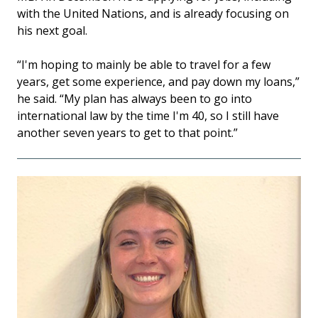
with the United Nations, and is already focusing on
his next goal.
“I'm hoping to mainly be able to travel for a few
years, get some experience, and pay down my loans,”
he said. “My plan has always been to go into
international law by the time I'm 40, so I still have
another seven years to get to that point.”