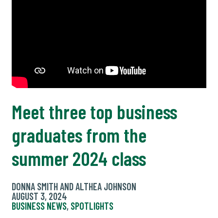
Meet three top business
graduates from the
summer 2024 class
DONNA SMITH AND ALTHEA JOHNSON
AUGUST 3, 2024
BUSINESS NEWS
,
SPOTLIGHTS