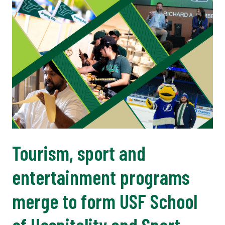
Tourism, sport and
entertainment programs
merge to form USF School
of Hospitality and Sport