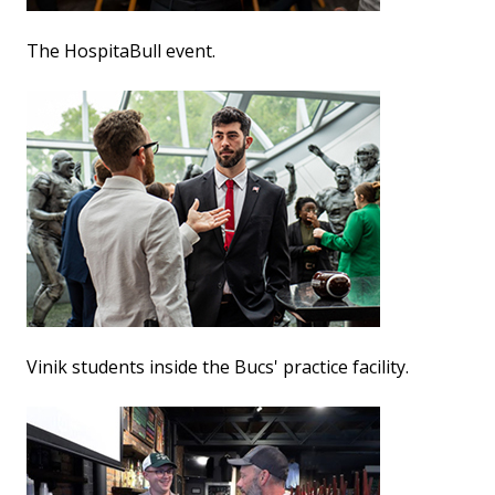
The HospitaBull event.
Vinik students inside the Bucs' practice facility.