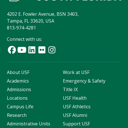
4202 E. Fowler Avenue, BSN 3403,
Tampa, FL 33620, USA
813-974-4281
Connect with us:
About USF
Work at USF
Academics
Emergency & Safety
Admissions
Title IX
Locations
USF Health
Campus Life
USF Athletics
Research
USF Alumni
Administrative Units
Support USF