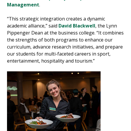
Management
.
“This strategic integration creates a dynamic
academic alliance,” said
David Blackwell
, the Lynn
Pippenger Dean at the business college. “It combines
the strengths of both programs to enhance our
curriculum, advance research initiatives, and prepare
our students for multi-faceted careers in sport,
entertainment, hospitality and tourism.”