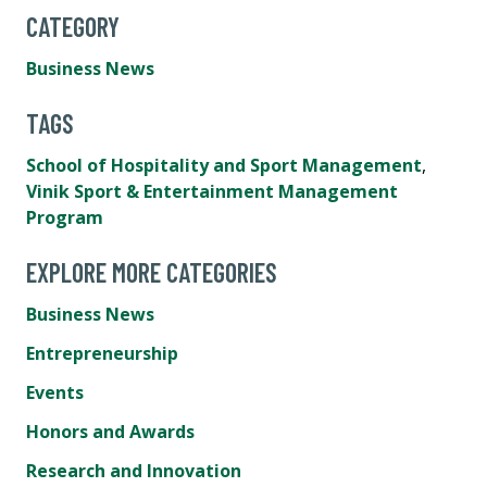
CATEGORY
Business News
TAGS
School of Hospitality and Sport Management
,
Vinik Sport & Entertainment Management
Program
EXPLORE MORE CATEGORIES
Business News
Entrepreneurship
Events
Honors and Awards
Research and Innovation