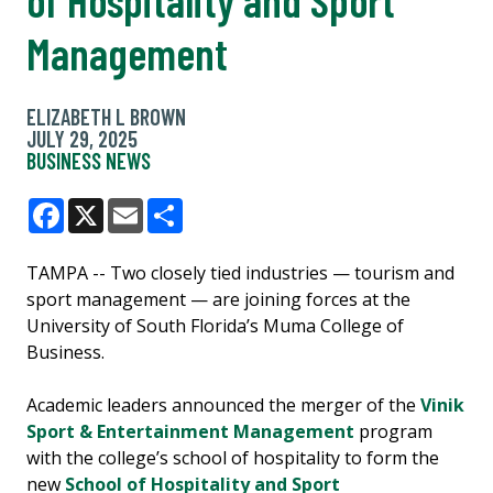
Management
ELIZABETH L BROWN
JULY 29, 2025
BUSINESS NEWS
Facebook
X
Email
Share
TAMPA -- Two closely tied industries — tourism and
sport management — are joining forces at the
University of South Florida’s Muma College of
Business.
Academic leaders announced the merger of the
Vinik
Sport & Entertainment Management
program
with the college’s school of hospitality to form the
new
School of Hospitality and Sport