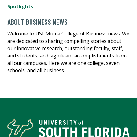
Spotlights
ABOUT BUSINESS NEWS
Welcome to USF Muma College of Business news. We
are dedicated to sharing compelling stories about
our innovative research, outstanding faculty, staff,
and students, and significant accomplishments from
all our campuses. Here we are one college, seven
schools, and all business.