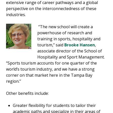
extensive range of career pathways and a global
perspective on the interconnectedness of these
industries.
“The new school will create a
powerhouse of research and
training in sports, hospitality and
tourism,” said
Brooke Hansen
,
associate director of the School of
Hospitality and Sport Management.
“Sports tourism accounts for one quarter of the
world’s tourism industry, and we have a strong
corner on that market here in the Tampa Bay
region.”
Other benefits include:
Greater flexibility for students to tailor their
academic paths and specialize in their areas of