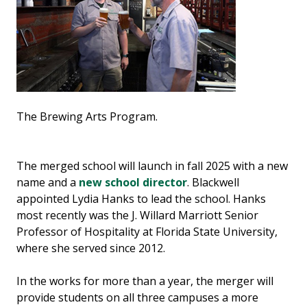
The Brewing Arts Program.
The merged school will launch in fall 2025 with a new
name and a
new school director
. Blackwell
appointed Lydia Hanks to lead the school. Hanks
most recently was the J. Willard Marriott Senior
Professor of Hospitality at Florida State University,
where she served since 2012.
In the works for more than a year, the merger will
provide students on all three campuses a more