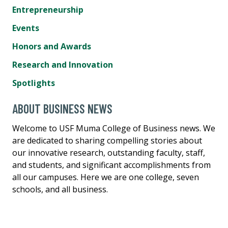
Entrepreneurship
Events
Honors and Awards
Research and Innovation
Spotlights
ABOUT BUSINESS NEWS
Welcome to USF Muma College of Business news. We
are dedicated to sharing compelling stories about
our innovative research, outstanding faculty, staff,
and students, and significant accomplishments from
all our campuses. Here we are one college, seven
schools, and all business.