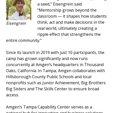
a seed,” Eisengrein said.
“Mentorship grows beyond the
classroom — it shapes how students
think, act and make decisions in the
Eisengrein
real world, ultimately creating a
ripple effect that strengthens the
entire community.”
Since its launch in 2019 with just 10 participants, the
camp has grown significantly and now runs
concurrently at Amgen’s headquarters in Thousand
Oaks, California. In Tampa, Amgen collaborates with
Hillsborough County Public Schools and local
nonprofits such as Junior Achievement, Big Brothers
Big Sisters and The Skills Center to ensure broad
access.
Amgen’s Tampa Capability Center serves as a