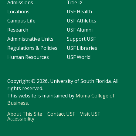
Admissions
Title IX
Locations
USF Health
Campus Life
USF Athletics
Research
USF Alumni
Administrative Units
Support USF
Regulations & Policies
USF Libraries
Human Resources
USF World
Copyright
©
2026, University of South Florida. All
rights reserved.
This website is maintained by
Muma College of
Business
.
About This Site
Contact USF
Visit USF
Accessibility