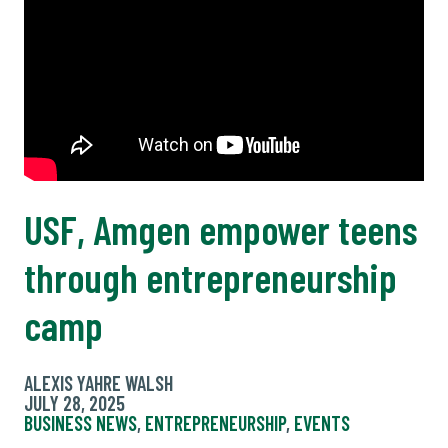
USF, Amgen empower teens
through entrepreneurship
camp
ALEXIS YAHRE WALSH
JULY 28, 2025
BUSINESS NEWS
,
ENTREPRENEURSHIP
,
EVENTS