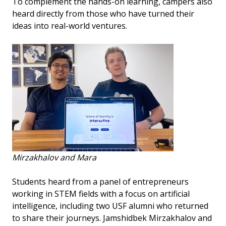
To complement the hands-on learning, campers also
heard directly from those who have turned their
ideas into real-world ventures.
Mirzakhalov and Mara
Students heard from a panel of entrepreneurs
working in STEM fields with a focus on artificial
intelligence, including two USF alumni who returned
to share their journeys. Jamshidbek Mirzakhalov and