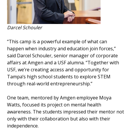
Darcel Schouler
“This camp is a powerful example of what can
happen when industry and education join forces,”
said Darcel Schouler, senior manager of corporate
affairs at Amgen and a USF alumna. “Together with
USF, we’re creating access and opportunity for
Tampa’s high school students to explore STEM
through real-world entrepreneurship.”
One team, mentored by Amgen employee Moya
Watts, focused its project on mental health
awareness. The students impressed their mentor not
only with their collaboration but also with their
independence.