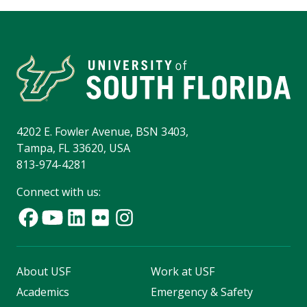
4202 E. Fowler Avenue, BSN 3403,
Tampa, FL 33620, USA
813-974-4281
Connect with us:
About USF
Work at USF
Academics
Emergency & Safety