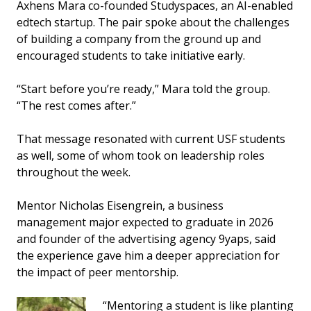
Axhens Mara co-founded Studyspaces, an AI-enabled
edtech startup. The pair spoke about the challenges
of building a company from the ground up and
encouraged students to take initiative early.
“Start before you’re ready,” Mara told the group.
“The rest comes after.”
That message resonated with current USF students
as well, some of whom took on leadership roles
throughout the week.
Mentor Nicholas Eisengrein, a business
management major expected to graduate in 2026
and founder of the advertising agency 9yaps, said
the experience gave him a deeper appreciation for
the impact of peer mentorship.
“Mentoring a student is like planting