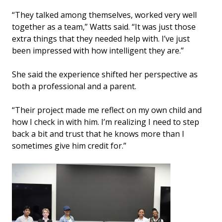
“They talked among themselves, worked very well
together as a team,” Watts said. “It was just those
extra things that they needed help with. I’ve just
been impressed with how intelligent they are.”
She said the experience shifted her perspective as
both a professional and a parent.
“Their project made me reflect on my own child and
how I check in with him. I’m realizing I need to step
back a bit and trust that he knows more than I
sometimes give him credit for.”