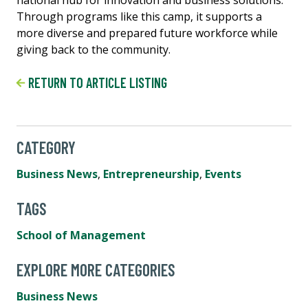
national hub for innovation and business solutions.
Through programs like this camp, it supports a
more diverse and prepared future workforce while
giving back to the community.
RETURN TO ARTICLE LISTING
CATEGORY
Business News
,
Entrepreneurship
,
Events
TAGS
School of Management
EXPLORE MORE CATEGORIES
Business News