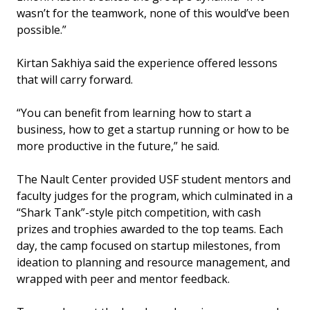
wasn’t for the teamwork, none of this would’ve been
possible.”
Kirtan Sakhiya said the experience offered lessons
that will carry forward.
“You can benefit from learning how to start a
business, how to get a startup running or how to be
more productive in the future,” he said.
The Nault Center provided USF student mentors and
faculty judges for the program, which culminated in a
“Shark Tank”-style pitch competition, with cash
prizes and trophies awarded to the top teams. Each
day, the camp focused on startup milestones, from
ideation to planning and resource management, and
wrapped with peer and mentor feedback.