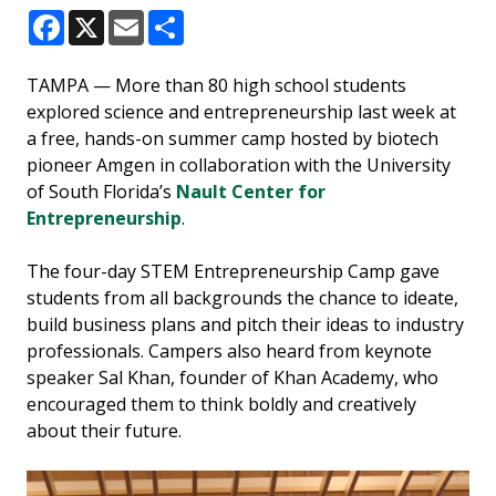
Facebook
X
Email
Share
TAMPA — More than 80 high school students
explored science and entrepreneurship last week at
a free, hands-on summer camp hosted by biotech
pioneer Amgen in collaboration with the University
of South Florida’s
Nault Center for
Entrepreneurship
.
The four-day STEM Entrepreneurship Camp gave
students from all backgrounds the chance to ideate,
build business plans and pitch their ideas to industry
professionals. Campers also heard from keynote
speaker Sal Khan, founder of Khan Academy, who
encouraged them to think boldly and creatively
about their future.