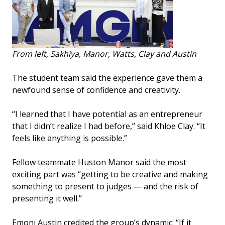
From left, Sakhiya, Manor, Watts, Clay and Austin
The student team said the experience gave them a
newfound sense of confidence and creativity.
“I learned that I have potential as an entrepreneur
that I didn’t realize I had before,” said Khloe Clay. “It
feels like anything is possible.”
Fellow teammate Huston Manor said the most
exciting part was “getting to be creative and making
something to present to judges — and the risk of
presenting it well.”
Emoni Austin credited the group’s dynamic: “If it