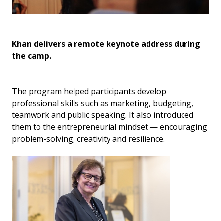
Khan delivers a remote keynote address during
Ma
the camp.
fo
The program helped participants develop
professional skills such as marketing, budgeting,
teamwork and public speaking. It also introduced
them to the entrepreneurial mindset — encouraging
problem-solving, creativity and resilience.