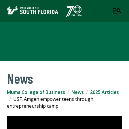
Muma College of Business
TAMPA | ST. PETERSBURG
News
Muma College of Business
News
2025 Articles
USF, Amgen empower teens through
entrepreneurship camp