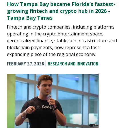
How Tampa Bay became Florida’s fastest-
growing fintech and crypto hub in 2026 -
Tampa Bay Times
Fintech and crypto companies, including platforms
operating in the crypto entertainment space,
decentralized finance, stablecoin infrastructure and
blockchain payments, now represent a fast-
expanding piece of the regional economy.
FEBRUARY 27, 2026
RESEARCH AND INNOVATION