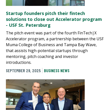
Startup founders pitch their fintech
solutions to close out Accelerator program
- USF St. Petersburg
The pitch event was part of the fourth FinTech|X
Accelerator program, a partnership between the USF
Muma College of Business and Tampa Bay Wave,
that assists high-potential startups through
mentoring, pitch coaching and investor
introductions.
SEPTEMBER 29, 2025
BUSINESS NEWS