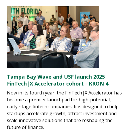
Tampa Bay Wave and USF launch 2025
FinTech|X Accelerator cohort - KRON 4
Now in its fourth year, the FinTech|X Accelerator has
become a premier launchpad for high-potential,
early-stage fintech companies. It is designed to help
startups accelerate growth, attract investment and
scale innovative solutions that are reshaping the
future of finance.