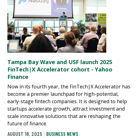
Tampa Bay Wave and USF launch 2025
FinTech|X Accelerator cohort - Yahoo
Finance
Now in its fourth year, the FinTech|X Accelerator has
become a premier launchpad for high-potential,
early-stage fintech companies. It is designed to help
startups accelerate growth, attract investment and
scale innovative solutions that are reshaping the
future of finance.
AUGUST 18, 2025
BUSINESS NEWS