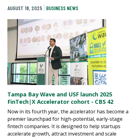
AUGUST 18, 2025
BUSINESS NEWS
Tampa Bay Wave and USF launch 2025
FinTech|X Accelerator cohort - CBS 42
Now in its fourth year, the accelerator has become a
premier launchpad for high-potential, early-stage
fintech companies. It is designed to help startups
accelerate growth, attract investment and scale