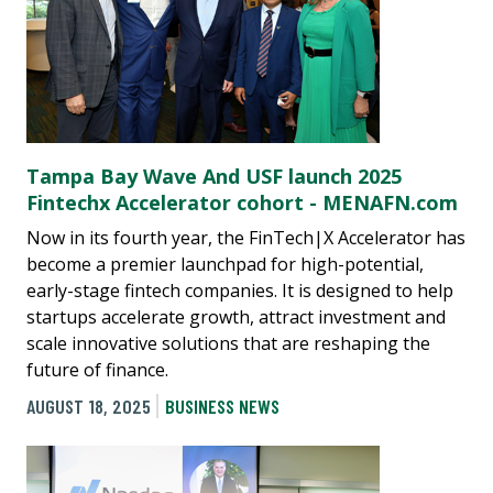
Tampa Bay Wave And USF launch 2025
Fintechx Accelerator cohort - MENAFN.com
Now in its fourth year, the FinTech|X Accelerator has
become a premier launchpad for high-potential,
early-stage fintech companies. It is designed to help
startups accelerate growth, attract investment and
scale innovative solutions that are reshaping the
future of finance.
AUGUST 18, 2025
BUSINESS NEWS