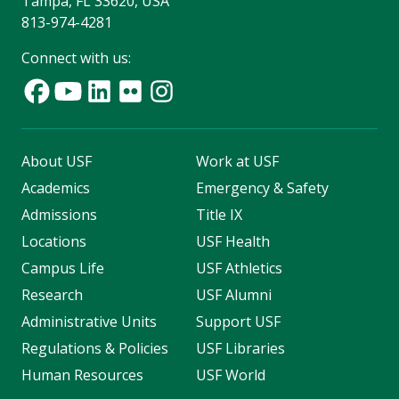
Tampa, FL 33620, USA
813-974-4281
Connect with us:
About USF
Work at USF
Academics
Emergency & Safety
Admissions
Title IX
Locations
USF Health
Campus Life
USF Athletics
Research
USF Alumni
Administrative Units
Support USF
Regulations & Policies
USF Libraries
Human Resources
USF World