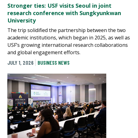
Stronger ties: USF visits Seoul in joint
research conference with Sungkyunkwan
University
The trip solidified the partnership between the two
academic institutions, which began in 2025, as well as
USF’s growing international research collaborations
and global engagement efforts.
JULY 1, 2026
BUSINESS NEWS