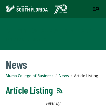
Muma College of Business
TAMPA | ST. PETERSBURG
News
Muma College of Business
News
Article Listing
Article Listing
Filter By