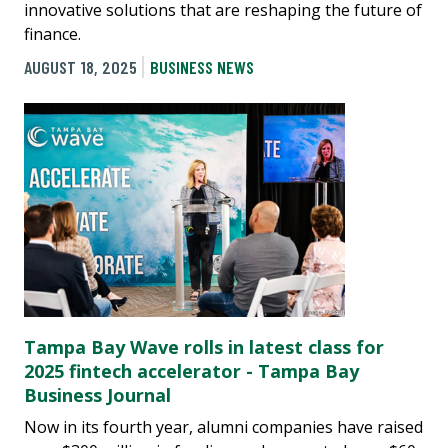
innovative solutions that are reshaping the future of
finance.
AUGUST 18, 2025
BUSINESS NEWS
Tampa Bay Wave rolls in latest class for
2025 fintech accelerator - Tampa Bay
Business Journal
Now in its fourth year, alumni companies have raised