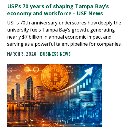
USF’s 70 years of shaping Tampa Bay’s
economy and workforce - USF News
USF’s 70th anniversary underscores how deeply the
university fuels Tampa Bay’s growth, generating
nearly $7 billion in annual economic impact and
serving as a powerful talent pipeline for companies.
MARCH 3, 2026
BUSINESS NEWS