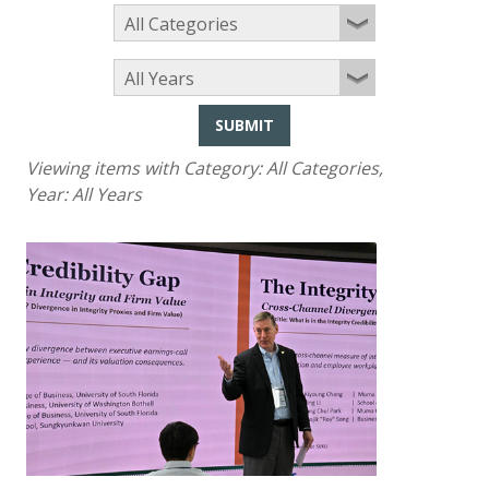
SUBMIT
Viewing items with Category:
All Categories
,
Year:
All Years