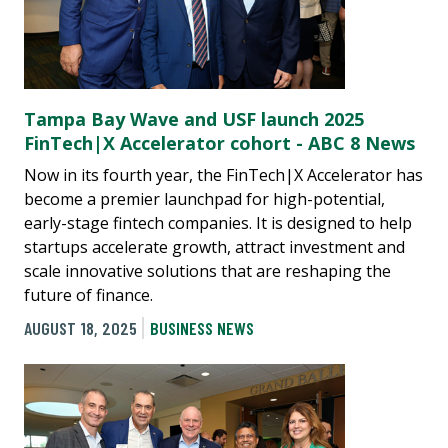
Tampa Bay Wave and USF launch 2025
FinTech|X Accelerator cohort - ABC 8 News
Now in its fourth year, the FinTech|X Accelerator has
become a premier launchpad for high-potential,
early-stage fintech companies. It is designed to help
startups accelerate growth, attract investment and
scale innovative solutions that are reshaping the
future of finance.
AUGUST 18, 2025
BUSINESS NEWS