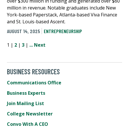
over $300 million in funding and generated over $60
million in revenue. Notable graduates include New
York-based Paperstack, Atlanta-based Viva Finance
and St. Louis-based Ascent.
AUGUST 14, 2025
ENTREPRENEURSHIP
1 |
2
|
3
|
...
Next
BUSINESS RESOURCES
Communications Office
Business Experts
Join Mailing List
College Newsletter
Convo With A CEO