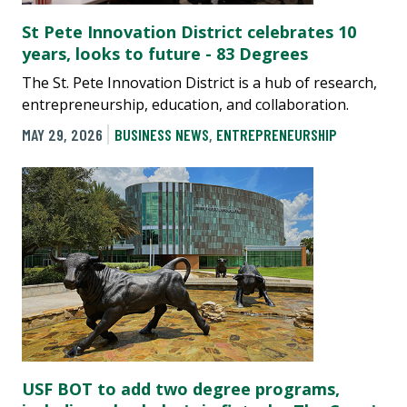
St Pete Innovation District celebrates 10
years, looks to future - 83 Degrees
The St. Pete Innovation District is a hub of research,
entrepreneurship, education, and collaboration.
MAY 29, 2026
BUSINESS NEWS
,
ENTREPRENEURSHIP
USF BOT to add two degree programs,