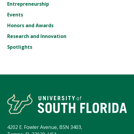
Entrepreneurship
Events
Honors and Awards
Research and Innovation
Spotlights
4202 E. Fowler Avenue, BSN 3403,