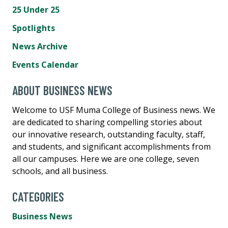
25 Under 25
Spotlights
News Archive
Events Calendar
ABOUT BUSINESS NEWS
Welcome to USF Muma College of Business news. We
are dedicated to sharing compelling stories about
our innovative research, outstanding faculty, staff,
and students, and significant accomplishments from
all our campuses. Here we are one college, seven
schools, and all business.
CATEGORIES
Business News