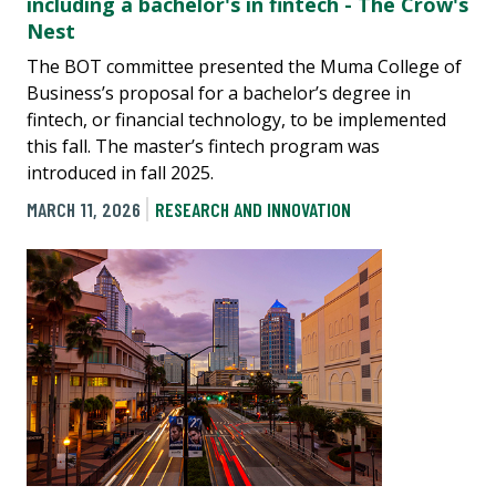
including a bachelor's in fintech - The Crow's
Nest
The BOT committee presented the Muma College of
Business’s proposal for a bachelor’s degree in
fintech, or financial technology, to be implemented
this fall. The master’s fintech program was
introduced in fall 2025.
MARCH 11, 2026
RESEARCH AND INNOVATION