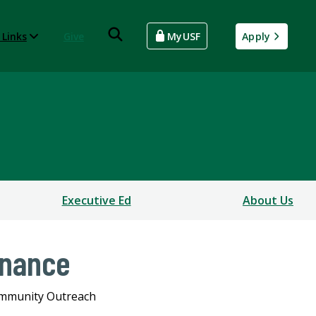
 Links
Give
MyUSF
Apply
Executive Ed
About Us
inance
mmunity Outreach