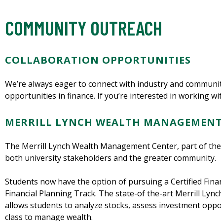
COMMUNITY OUTREACH
COLLABORATION OPPORTUNITIES
We’re always eager to connect with industry and communit
opportunities in finance. If you’re interested in working wi
MERRILL LYNCH WEALTH MANAGEMENT
The Merrill Lynch Wealth Management Center, part of the
both university stakeholders and the greater community.
Students now have the option of pursuing a Certified Finan
Financial Planning Track. The state-of the-art Merrill L
allows students to analyze stocks, assess investment oppor
class to manage wealth.