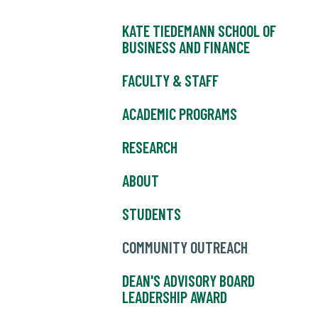
KATE TIEDEMANN SCHOOL OF
BUSINESS AND FINANCE
FACULTY & STAFF
ACADEMIC PROGRAMS
RESEARCH
ABOUT
STUDENTS
COMMUNITY OUTREACH
DEAN'S ADVISORY BOARD
LEADERSHIP AWARD