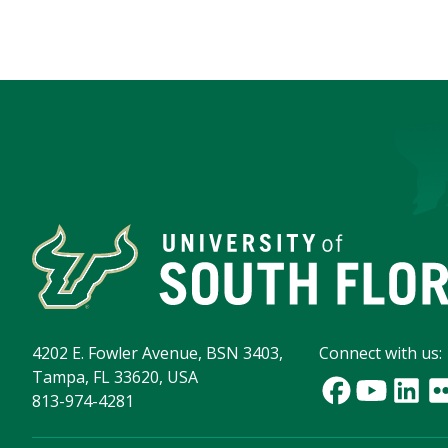
4202 E. Fowler Avenue, BSN 3403,
Connect with us:
Tampa, FL 33620, USA
813-974-4281