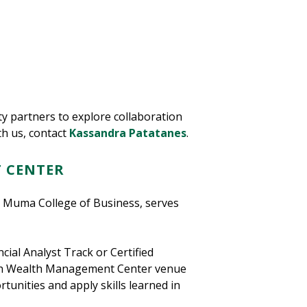
y partners to explore collaboration
th us, contact
Kassandra Patatanes
.
 CENTER
 Muma College of Business, serves
cial Analyst Track or Certified
ynch Wealth Management Center venue
tunities and apply skills learned in