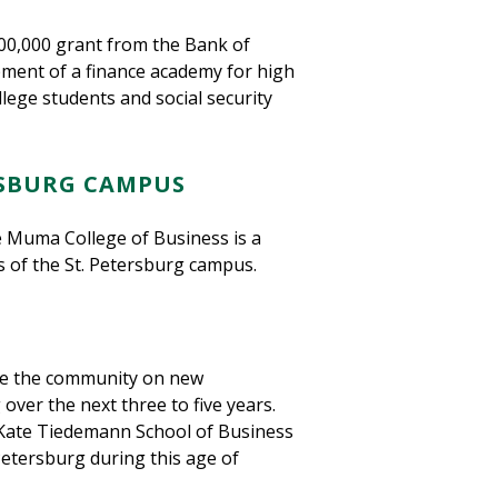
$500,000 grant from the Bank of
pment of a finance academy for high
ege students and social security
RSBURG CAMPUS
e Muma College of Business is a
us of the St. Petersburg campus.
ate the community on new
 over the next three to five years.
Kate Tiedemann School of Business
Petersburg during this age of