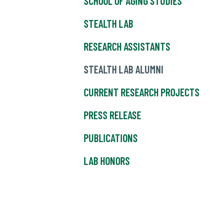
SCHOOL OF AGING STUDIES
STEALTH LAB
RESEARCH ASSISTANTS
STEALTH LAB ALUMNI
CURRENT RESEARCH PROJECTS
PRESS RELEASE
PUBLICATIONS
LAB HONORS