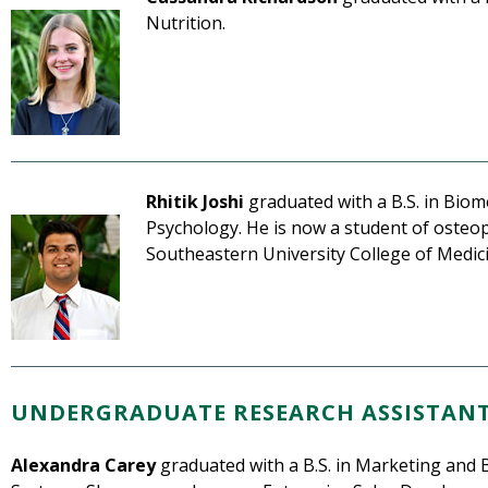
Nutrition.
Rhitik Joshi
graduated with a B.S. in Biom
Psychology. He is now a student of osteo
Southeastern University College of Medic
UNDERGRADUATE RESEARCH ASSISTAN
Alexandra Carey
graduated with a B.S. in Marketing and 