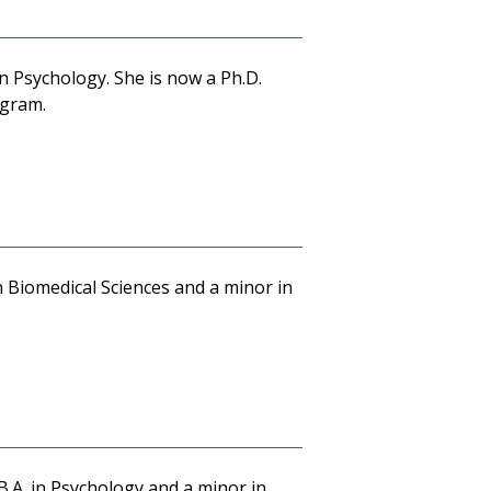
in Psychology. She is now a Ph.D.
ogram.
n Biomedical Sciences and a minor in
B.A. in Psychology and a minor in