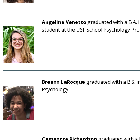
Angelina Venetto
graduated with a B.A. 
student at the USF School Psychology Pr
Breann LaRocque
graduated with a B.S. i
Psychology.
Cassandra Richardson
graduated with a 