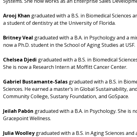
Systems. She now works as an Enterprise Sales Developmen
Arooj Khan
graduated with a B.S. in Biomedical Sciences an
a student of dentistry at the University of Florida.
Britney Veal
graduated with a B.A. in Psychology and a mi
now a Ph.D. student in the School of Aging Studies at USF.
Chelsea Djedi
graduated with a B.S. in Biomedical Sciences
She is now a Research Intern at Moffitt Cancer Center.
Gabriel Bustamante-Salas
graduated with a B.S. in Biome
Sciences. He earned a master’s in Global Sustainability, a
Community College, Sustany Foundation, and GoSpace.
Jeilah Pabón
graduated with a B.A. in Psychology. She is
Gracepoint Wellness.
Julia Woolley
graduated with a B.S. in Aging Sciences and a