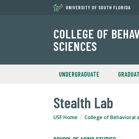
UNIVERSITY OF SOUTH FLORIDA
COLLEGE OF BEHA
SCIENCES
UNDERGRADUATE
GRADUA
Stealth Lab
USF Home
College of Behavioral