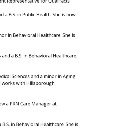
t Representative for Qualifacts.
d a B.S. in Public Health. She is now
nor in Behavioral Healthcare. She is
 and a B.S. in Behavioral Healthcare.
dical Sciences and a minor in Aging
nd works with Hillsborough
 now a PRN Care Manager at
 B.S. in Behavioral Healthcare. She is