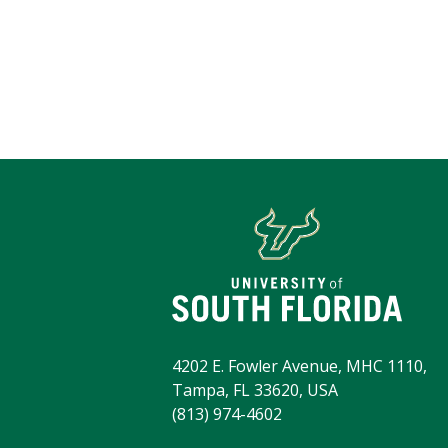
4202 E. Fowler Avenue, MHC 1110,
Tampa, FL 33620, USA
(813) 974-4602