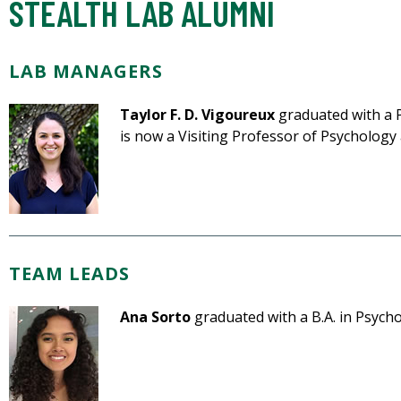
STEALTH LAB ALUMNI
LAB MANAGERS
Taylor F. D. Vigoureux
graduated with a P
is now a Visiting Professor of Psychology 
TEAM LEADS
Ana Sorto
graduated with a B.A. in Psycho