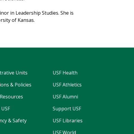
nor in Leadership Studies. She is
rsity of Kansas.
trative Units
USF Health
ons & Policies
USF Athletics
Resources
USF Alumni
 USF
Support USF
cy & Safety
USF Libraries
USF World