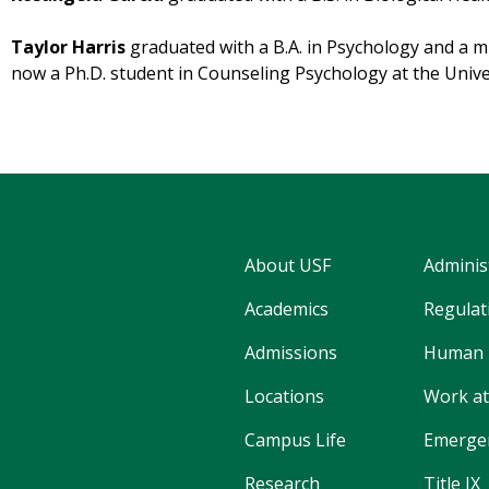
Taylor Harris
graduated with a B.A. in Psychology and a mi
now a Ph.D. student in Counseling Psychology at the Unive
About USF
Adminis
Academics
Regulati
Admissions
Human 
Locations
Work at
Campus Life
Emergen
Research
Title IX