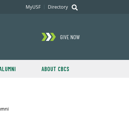
MyUSF
Directory
GIVE NOW
ALUMNI
ABOUT CBCS
umni