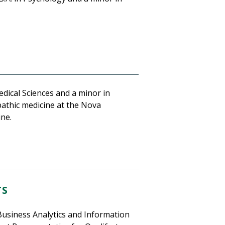
edical Sciences and a minor in
pathic medicine at the Nova
ine.
TS
Business Analytics and Information