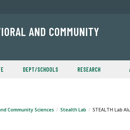
VIORAL AND COMMUNITY
TE
DEPT/SCHOOLS
RESEARCH
 and Community Sciences
Stealth Lab
STEALTH Lab Al