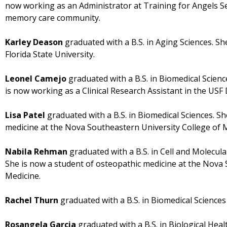
now working as an Administrator at Training for Angels Sen
memory care community.
Karley Deason
graduated with a B.S. in Aging Sciences. Sh
Florida State University.
Leonel Camejo
graduated with a B.S. in Biomedical Scien
is now working as a Clinical Research Assistant in the US
Lisa Patel
graduated with a B.S. in Biomedical Sciences. S
medicine at the Nova Southeastern University College of 
Nabila Rehman
graduated with a B.S. in Cell and Molecul
She is now a student of osteopathic medicine at the Nova 
Medicine.
Rachel Thurn
graduated with a B.S. in Biomedical Sciences
Rosangela Garcia
graduated with a B.S. in Biological Heal