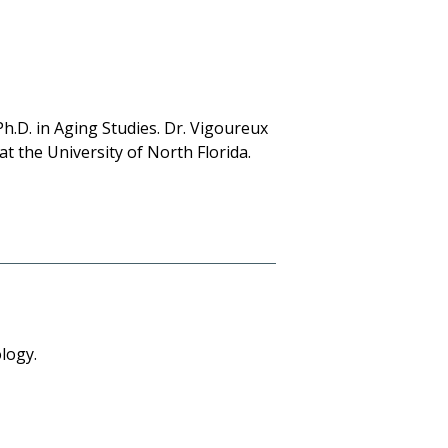
h.D. in Aging Studies. Dr. Vigoureux
at the University of North Florida.
logy.