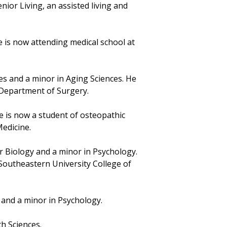
ior Living, an assisted living and
e is now attending medical school at
ces and a minor in Aging Sciences. He
F Department of Surgery.
he is now a student of osteopathic
Medicine.
ar Biology and a minor in Psychology.
Southeastern University College of
 and a minor in Psychology.
th Sciences.