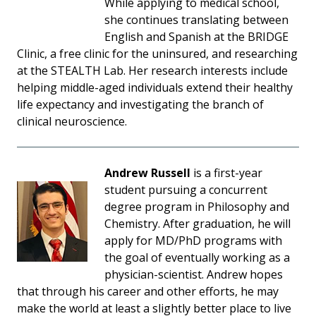
While applying to medical school,
she continues translating between
English and Spanish at the BRIDGE
Clinic, a free clinic for the uninsured, and researching
at the STEALTH Lab. Her research interests include
helping middle-aged individuals extend their healthy
life expectancy and investigating the branch of
clinical neuroscience.
Andrew Russell
is a first-year
student pursuing a concurrent
degree program in Philosophy and
Chemistry. After graduation, he will
apply for MD/PhD programs with
the goal of eventually working as a
physician-scientist. Andrew hopes
that through his career and other efforts, he may
make the world at least a slightly better place to live