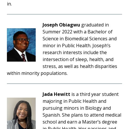
in.
Joseph Obiagwu
graduated in
Summer 2022 with a Bachelor of
Science in Biomedical Sciences and
minor in Public Health. Joseph’s
research interests include the
intersection of sleep, health, and
stress, as well as health disparities
within minority populations.
Jada Hewitt
is a third year student
majoring in Public Health and
pursuing minors in Biology and
Spanish. She plans to attend medical
school and earn a Master’s degree
in Public Health. Her passions and