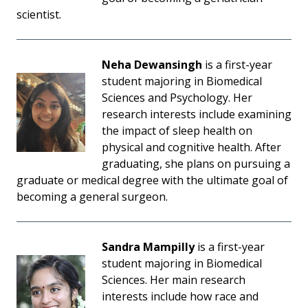
scientist.
Neha Dewansingh
is a first-year
student majoring in Biomedical
Sciences and Psychology. Her
research interests include examining
the impact of sleep health on
physical and cognitive health. After
graduating, she plans on pursuing a
graduate or medical degree with the ultimate goal of
becoming a general surgeon.
Sandra Mampilly
is a first-year
student majoring in Biomedical
Sciences. Her main research
interests include how race and