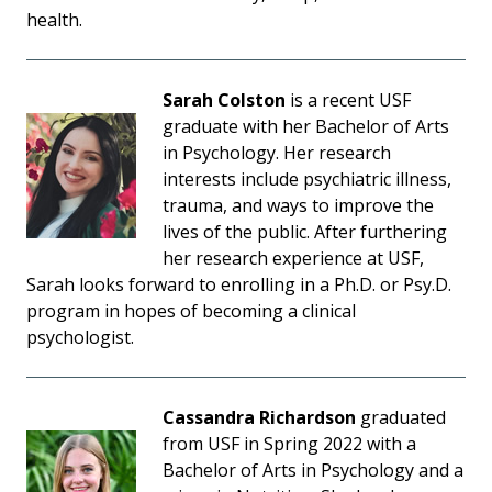
health.
Sarah Colston
is a recent USF
graduate with her Bachelor of Arts
in Psychology. Her research
interests include psychiatric illness,
trauma, and ways to improve the
lives of the public. After furthering
her research experience at USF,
Sarah looks forward to enrolling in a Ph.D. or Psy.D.
program in hopes of becoming a clinical
psychologist.
Cassandra Richardson
graduated
from USF in Spring 2022 with a
Bachelor of Arts in Psychology and a