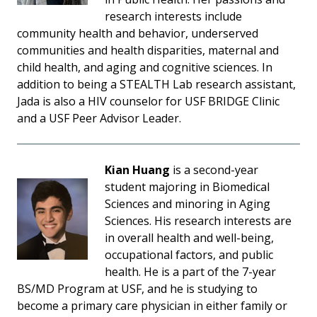
research interests include
community health and behavior, underserved
communities and health disparities, maternal and
child health, and aging and cognitive sciences. In
addition to being a STEALTH Lab research assistant,
Jada is also a HIV counselor for USF BRIDGE Clinic
and a USF Peer Advisor Leader.
Kian Huang
is a second-year
student majoring in Biomedical
Sciences and minoring in Aging
Sciences. His research interests are
in overall health and well-being,
occupational factors, and public
health. He is a part of the 7-year
BS/MD Program at USF, and he is studying to
become a primary care physician in either family or