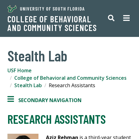
UNIVERSITY OF SOUTH FLORIDA
COLLEGE OF BEHAVIORAL
AND COMMUNITY SCIENCES
Stealth Lab
USF Home
College of Behavioral and Community Sciences
Stealth Lab
Research Assistants
SECONDARY NAVIGATION
RESEARCH ASSISTANTS
Aziz Rehman
is a third-year student