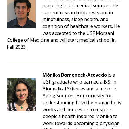
majoring in biomedical sciences. His
current research interests are in
mindfulness, sleep health, and
cognition of healthcare workers. He
was accepted to the USF Morsani
College of Medicine and will start medical school in
Fall 2023.
Mónika Domenech-Acevedo
is a
USF graduate who earned a B.S. in
Biomedical Sciences and a minor in
Aging Sciences. Her curiosity for
understanding how the human body
works and her desire to restore
people’s health inspired Mónika to
work towards becoming a physician.