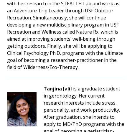
with her research in the STEALTH Lab and work as
an Adventure Trip Leader through USF Outdoor
Recreation. Simultaneously, she will continue
developing a new multidisciplinary program in USF
Recreation and Wellness called Nature Rx, which is
aimed at improving students’ well-being through
getting outdoors. Finally, she will be applying to
Clinical Psychology Ph.D. programs with the ultimate
goal of becoming a researcher-practitioner in the
field of Wilderness/Eco-Therapy.
Tanjina Jalil
is a graduate student
in gerontology. Her current
research interests include stress,
personality, and work productivity.
After graduation, she intends to
apply to MD/PhD programs with the
goal of becoming a geriatrician-