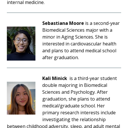
internal medicine.
Sebastiana Moore
is a second-year
Biomedical Sciences major with a
minor in Aging Sciences. She is
interested in cardiovascular health
and plans to attend medical school
after graduation.
Kali Minick
is a third-year student
double majoring in Biomedical
Sciences and Psychology. After
graduation, she plans to attend
medical/graduate school. Her
primary research interests include
investigating the relationship
between childhood adversity, sleep, and adult mental