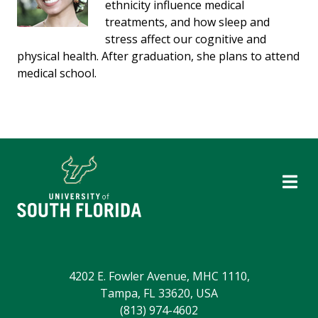
ethnicity influence medical
treatments, and how sleep and
stress affect our cognitive and
physical health. After graduation, she plans to attend
medical school.
4202 E. Fowler Avenue, MHC 1110,
Tampa, FL 33620, USA
(813) 974-4602