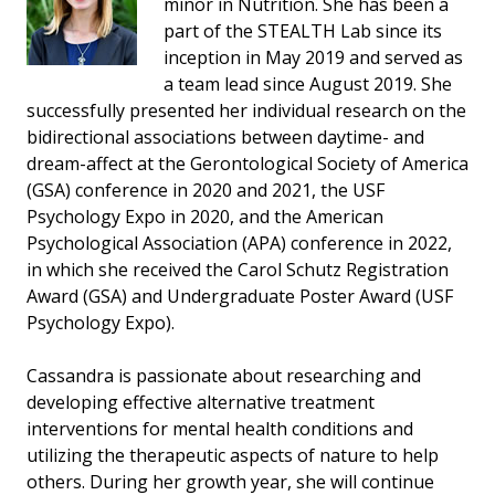
minor in Nutrition. She has been a
part of the STEALTH Lab since its
inception in May 2019 and served as
a team lead since August 2019. She
successfully presented her individual research on the
bidirectional associations between daytime- and
dream-affect at the Gerontological Society of America
(GSA) conference in 2020 and 2021, the USF
Psychology Expo in 2020, and the American
Psychological Association (APA) conference in 2022,
in which she received the Carol Schutz Registration
Award (GSA) and Undergraduate Poster Award (USF
Psychology Expo).
Cassandra is passionate about researching and
developing effective alternative treatment
interventions for mental health conditions and
utilizing the therapeutic aspects of nature to help
others. During her growth year, she will continue