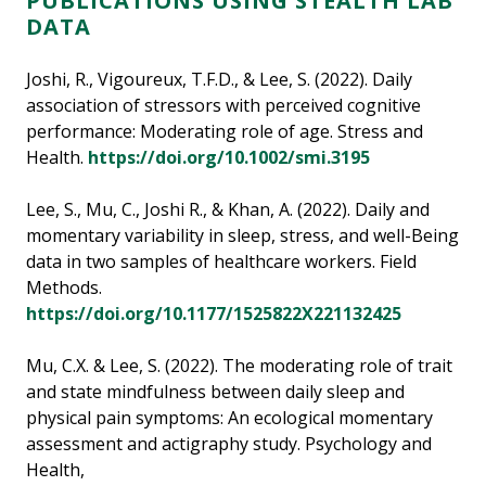
PUBLICATIONS USING STEALTH LAB
DATA
Joshi, R., Vigoureux, T.F.D., & Lee, S. (2022). Daily
association of stressors with perceived cognitive
performance: Moderating role of age. Stress and
Health.
https://doi.org/10.1002/smi.3195
Lee, S., Mu, C., Joshi R., & Khan, A. (2022). Daily and
momentary variability in sleep, stress, and well-Being
data in two samples of healthcare workers. Field
Methods.
https://doi.org/10.1177/1525822X221132425
Mu, C.X. & Lee, S. (2022). The moderating role of trait
and state mindfulness between daily sleep and
physical pain symptoms: An ecological momentary
assessment and actigraphy study. Psychology and
Health,