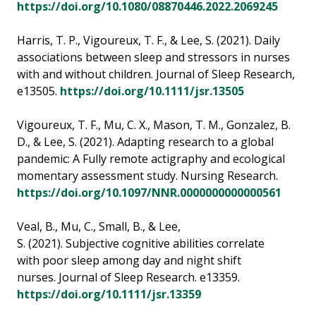
https://doi.org/10.1080/08870446.2022.2069245
Harris, T. P., Vigoureux, T. F., & Lee, S. (2021). Daily
associations between sleep and stressors in nurses
with and without children. Journal of Sleep Research,
e13505.
https://doi.org/10.1111/jsr.13505
Vigoureux, T. F., Mu, C. X., Mason, T. M., Gonzalez, B.
D., & Lee, S. (2021). Adapting research to a global
pandemic: A Fully remote actigraphy and ecological
momentary assessment study. Nursing Research.
https://doi.org/10.1097/NNR.0000000000000561
Veal, B., Mu, C., Small, B., & Lee,
S. (2021). Subjective cognitive abilities correlate
with poor sleep among day and night shift
nurses. Journal of Sleep Research. e13359.
https://doi.org/10.1111/jsr.13359