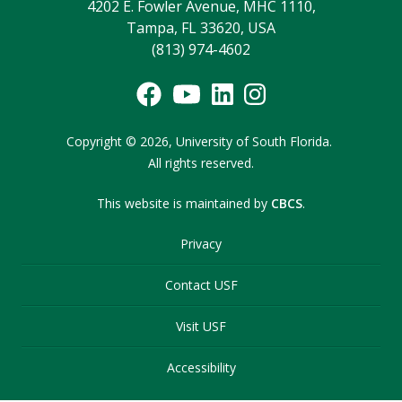
4202 E. Fowler Avenue, MHC 1110,
Tampa, FL 33620, USA
(813) 974-4602
Copyright
©
2026,
University of South Florida.
All rights reserved.
This website is maintained by
CBCS
.
Privacy
Contact USF
Visit USF
Accessibility