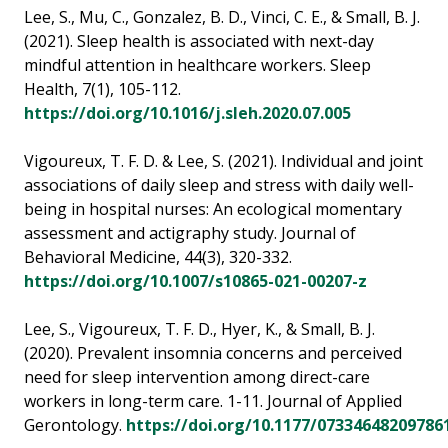
Lee, S., Mu, C., Gonzalez, B. D., Vinci, C. E., & Small, B. J.
(2021). Sleep health is associated with next-day
mindful attention in healthcare workers. Sleep
Health, 7(1), 105-112.
https://doi.org/10.1016/j.sleh.2020.07.005
Vigoureux, T. F. D. & Lee, S. (2021). Individual and joint
associations of daily sleep and stress with daily well-
being in hospital nurses: An ecological momentary
assessment and actigraphy study. Journal of
Behavioral Medicine, 44(3), 320-332.
https://doi.org/10.1007/s10865-021-00207-z
Lee, S., Vigoureux, T. F. D., Hyer, K., & Small, B. J.
(2020). Prevalent insomnia concerns and perceived
need for sleep intervention among direct-care
workers in long-term care. 1-11. Journal of Applied
Gerontology.
https://doi.org/10.1177/07334648209786