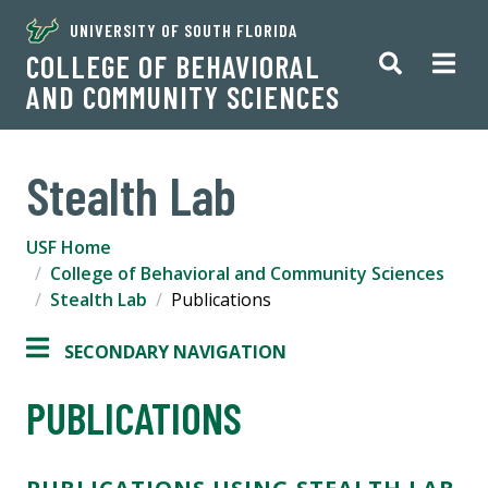
UNIVERSITY OF SOUTH FLORIDA
COLLEGE OF BEHAVIORAL
AND COMMUNITY SCIENCES
Stealth Lab
USF Home
College of Behavioral and Community Sciences
Stealth Lab
Publications
SECONDARY NAVIGATION
PUBLICATIONS