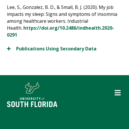
Lee, S., Gonzalez, B. D., & Small, B. J. (2020). My job
impacts my sleep: Signs and symptoms of insomnia
among healthcare workers. Industrial
Health.
https://doi.org/10.2486/indhealth.2020-
0291
Publications Using Secondary Data