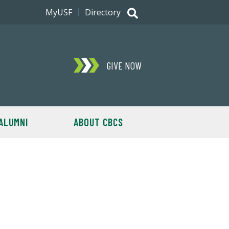
MyUSF
Directory
GIVE NOW
ALUMNI
ABOUT CBCS