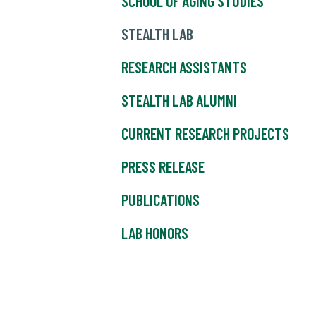
SCHOOL OF AGING STUDIES
STEALTH LAB
RESEARCH ASSISTANTS
STEALTH LAB ALUMNI
CURRENT RESEARCH PROJECTS
PRESS RELEASE
PUBLICATIONS
LAB HONORS