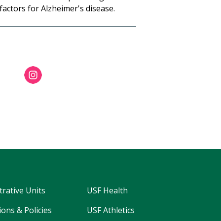
 factors for Alzheimer's disease.
trative Units
USF Health
ons & Policies
USF Athletics