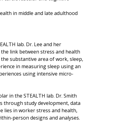
ealth in middle and late adulthood
STEALTH lab. Dr. Lee and her
n the link between stress and health
 the substantive area of work, sleep,
erience in measuring sleep using an
periences using intensive micro-
holar in the STEALTH lab. Dr. Smith
s through study development, data
e lies in worker stress and health,
within-person designs and analyses.