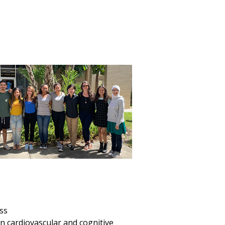
ess
n cardiovascular and cognitive