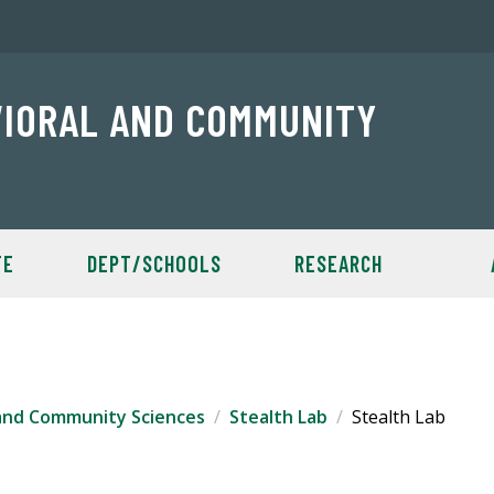
VIORAL AND COMMUNITY
TE
DEPT/SCHOOLS
RESEARCH
 and Community Sciences
Stealth Lab
Stealth Lab