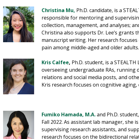
Christina Mu
,
Ph.D. candidate, is a STEA
responsible for mentoring and supervising
collection, management, and analyses; and
Christina also supports Dr. Lee’s grants 
manuscript writing. Her research focuses
pain among middle-aged and older adults.
Kris Calfee
,
Ph.D. student, is a STEALTH 
overseeing undergraduate RAs, running d
relations and social media posts, and othe
Kris research focuses on cognitive aging,
Fumiko Hamada, M.A.
and Ph.D. student
Fall 2022. As assistant lab manager, she i
supervising research assistants, and supp
research focuses on the bidirectional rel