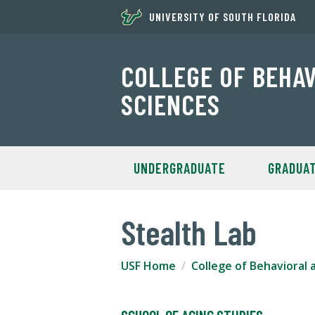
UNIVERSITY OF SOUTH FLORIDA
COLLEGE OF BEHA
SCIENCES
UNDERGRADUATE
GRADUA
Stealth Lab
USF Home
College of Behavioral