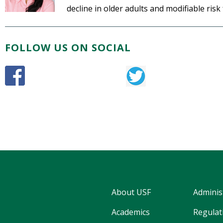
decline in older adults and modifiable risk
FOLLOW US ON SOCIAL
About USF
Adminis
Academics
Regulati