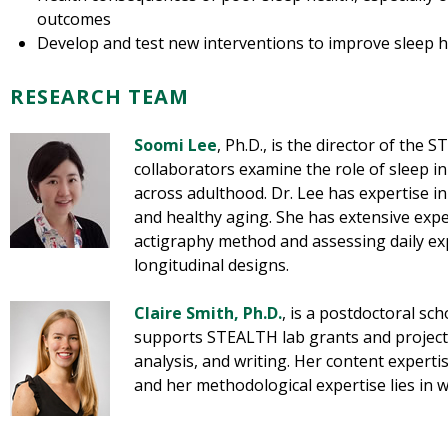
outcomes
Develop and test new interventions to improve sleep h
RESEARCH TEAM
Soomi Lee
, Ph.D., is the director of the 
collaborators examine the role of sleep i
across adulthood. Dr. Lee has expertise in
and healthy aging. She has extensive exp
actigraphy method and assessing daily ex
longitudinal designs.
Claire Smith, Ph.D
.
, is a postdoctoral sc
supports STEALTH lab grants and project
analysis, and writing. Her content expertis
and her methodological expertise lies in 