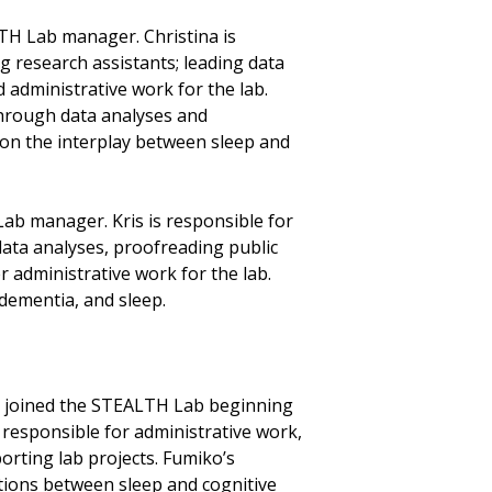
LTH Lab manager. Christina is
 research assistants; leading data
 administrative work for the lab.
through data analyses and
 on the interplay between sleep and
Lab manager. Kris is responsible for
ata analyses, proofreading public
r administrative work for the lab.
 dementia, and sleep.
, joined the STEALTH Lab beginning
s responsible for administrative work,
orting lab projects. Fumiko’s
ations between sleep and cognitive