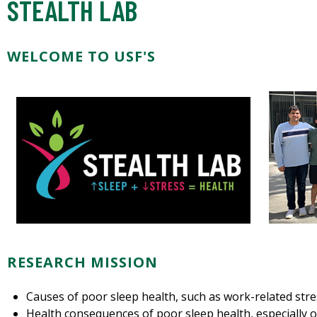
STEALTH LAB
WELCOME TO USF'S
RESEARCH MISSION
Causes of poor sleep health, such as work-related str
Health consequences of poor sleep health, especially o