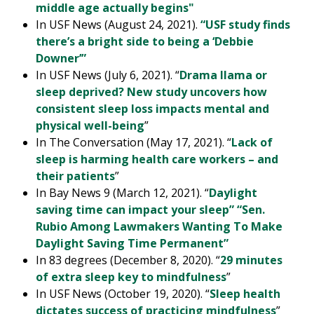
middle age actually begins"
In USF News (August 24, 2021).
“USF study finds
there’s a bright side to being a ‘Debbie
Downer’”
In USF News (July 6, 2021). “
Drama llama or
sleep deprived? New study uncovers how
consistent sleep loss impacts mental and
physical well-being
”
In The Conversation (May 17, 2021). “
Lack of
sleep is harming health care workers – and
their patients
”
In Bay News 9 (March 12, 2021). “
Daylight
saving time can impact your sleep” “Sen.
Rubio Among Lawmakers Wanting To Make
Daylight Saving Time Permanent”
In 83 degrees (December 8, 2020). “
29 minutes
of extra sleep key to mindfulness
”
In USF News (October 19, 2020). “
Sleep health
dictates success of practicing mindfulness
”