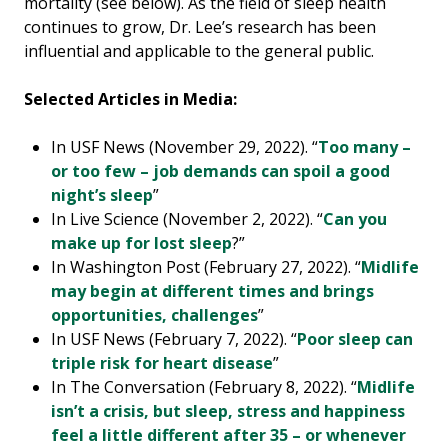
mortality (see below). As the field of sleep health
continues to grow, Dr. Lee’s research has been
influential and applicable to the general public.
Selected Articles in Media:
In USF News (November 29, 2022). “
Too many –
or too few – job demands can spoil a good
night’s sleep
”
In Live Science (November 2, 2022). “
Can you
make up for lost sleep
?”
In Washington Post (February 27, 2022). “
Midlife
may begin at different times and brings
opportunities, challenges
”
In USF News (February 7, 2022). “
Poor sleep can
triple risk for heart disease
”
In The Conversation (February 8, 2022). “
Midlife
isn’t a crisis, but sleep, stress and happiness
feel a little different after 35 – or whenever