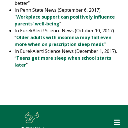
better”
In Penn State News (September 6, 2017).
“
Workplace support can positively influence
parents' well-being
”
In EurekAlert! Science News (October 10, 2017).
“
Older adults with insomnia may fall even
more when on prescription sleep meds”
In EurekAlert! Science News (December 1, 2017).
“
Teens get more sleep when school starts
later
”