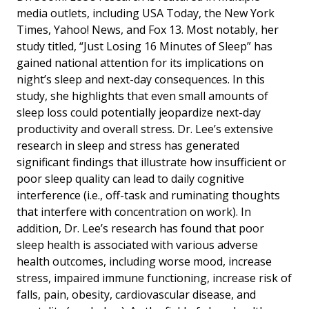
media outlets, including USA Today, the New York
Times, Yahoo! News, and Fox 13. Most notably, her
study titled, “Just Losing 16 Minutes of Sleep” has
gained national attention for its implications on
night’s sleep and next-day consequences. In this
study, she highlights that even small amounts of
sleep loss could potentially jeopardize next-day
productivity and overall stress. Dr. Lee’s extensive
research in sleep and stress has generated
significant findings that illustrate how insufficient or
poor sleep quality can lead to daily cognitive
interference (i.e., off-task and ruminating thoughts
that interfere with concentration on work). In
addition, Dr. Lee’s research has found that poor
sleep health is associated with various adverse
health outcomes, including worse mood, increase
stress, impaired immune functioning, increase risk of
falls, pain, obesity, cardiovascular disease, and