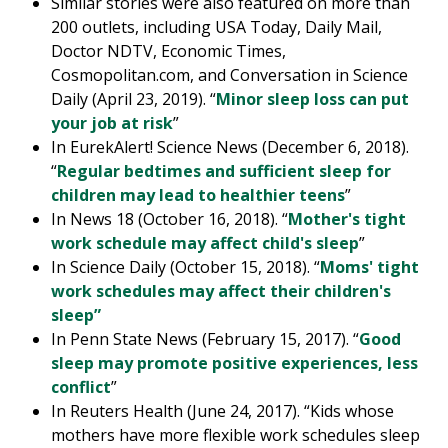
Similar stories were also featured on more than
200 outlets, including USA Today, Daily Mail,
Doctor NDTV, Economic Times,
Cosmopolitan.com, and Conversation in Science
Daily (April 23, 2019). “
Minor sleep loss can put
your job at risk
”
In EurekAlert! Science News (December 6, 2018).
“
Regular bedtimes and sufficient sleep for
children may lead to healthier teens
”
In News 18 (October 16, 2018). “
Mother's tight
work schedule may affect child's sleep
”
In Science Daily (October 15, 2018). “
Moms' tight
work schedules may affect their children's
sleep”
In Penn State News (February 15, 2017). “
Good
sleep may promote positive experiences, less
conflict
”
In Reuters Health (June 24, 2017). “Kids whose
mothers have more flexible work schedules sleep