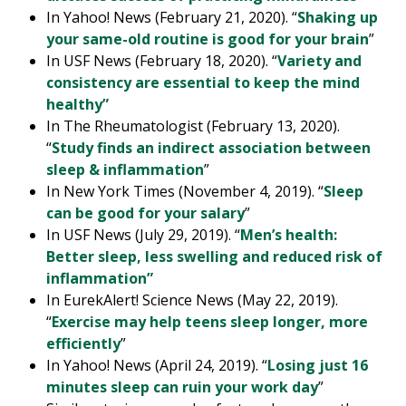
In Yahoo! News (February 21, 2020). “
Shaking up
your same-old routine is good for your brain
”
In USF News (February 18, 2020). “
Variety and
consistency are essential to keep the mind
healthy”
In The Rheumatologist (February 13, 2020).
“
Study finds an indirect association between
sleep & inflammation
”
In New York Times (November 4, 2019). “
Sleep
can be good for your salary
”
In USF News (July 29, 2019). “
Men’s health:
Better sleep, less swelling and reduced risk of
inflammation”
In EurekAlert! Science News (May 22, 2019).
“
Exercise may help teens sleep longer, more
efficiently
”
In Yahoo! News (April 24, 2019). “
Losing just 16
minutes sleep can ruin your work day
”