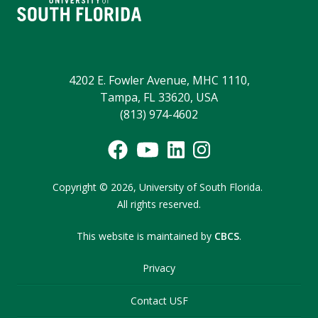
4202 E. Fowler Avenue, MHC 1110,
Tampa, FL 33620, USA
(813) 974-4602
Copyright
©
2026,
University of South Florida.
All rights reserved.
This website is maintained by
CBCS
.
Privacy
Contact USF