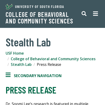
UNIVERSITY OF SOUTH FLORIDA
COLLEGE OF BEHAVIORAL
AND COMMUNITY SCIENCES
Stealth Lab
USF Home
College of Behavioral and Community Sciences
Stealth Lab
Press Release
SECONDARY NAVIGATION
PRESS RELEASE
Dr. Soomi Lee’s research is featured in multiple